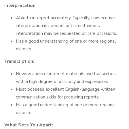
Interpretation:
Able to interpret accurately. Typically, consecutive
interpretation is needed, but simultaneous
interpretation may be requested on rare occasions.
Has a good understanding of one or more regional
dialects.
Transcription:
Review audio or internet materials and transcribes
with a high degree of accuracy and expression.
Must possess excellent English-language written
communication skills for preparing reports.
Has a good understanding of one or more regional
dialects.
What Sets You Apart: