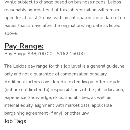
While subject to change based on business needs, Leidos
reasonably anticipates that this job requisition will remain
open for at least 3 days with an anticipated close date of no
earlier than 3 days after the original posting date as listed
above.
Pay Range:
Pay Range $89,700.00 - $162,150.00
The Leidos pay range for this job level is a general guideline
only and not a guarantee of compensation or salary.
Additional factors considered in extending an offer include
(but are not limited to) responsibilities of the job, education,
experience, knowledge, skills, and abilities, as well as
internal equity, alignment with market data, applicable
bargaining agreement (if any), or other law.
Job Tags