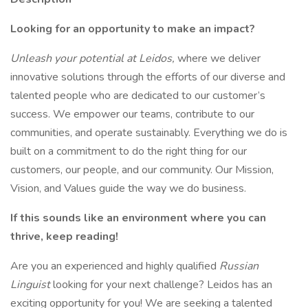
Looking for an opportunity to make an impact?
Unleash your potential at Leidos,
where we deliver
innovative solutions through the efforts of our diverse and
talented people who are dedicated to our customer’s
success. We empower our teams, contribute to our
communities, and operate sustainably. Everything we do is
built on a commitment to do the right thing for our
customers, our people, and our community. Our Mission,
Vision, and Values guide the way we do business.
If this sounds like an environment where you can
thrive, keep reading!
Are you an experienced and highly qualified
Russian
Linguist
looking for your next challenge? Leidos has an
exciting opportunity for you! We are seeking a talented