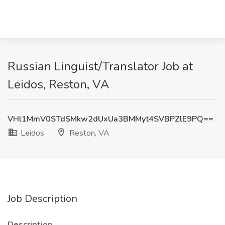
Russian Linguist/Translator Job at
Leidos, Reston, VA
VHl1MmV0STdSMkw2dUxUa3BMMyt4SVBPZlE9PQ==
Leidos
Reston, VA
Job Description
Description