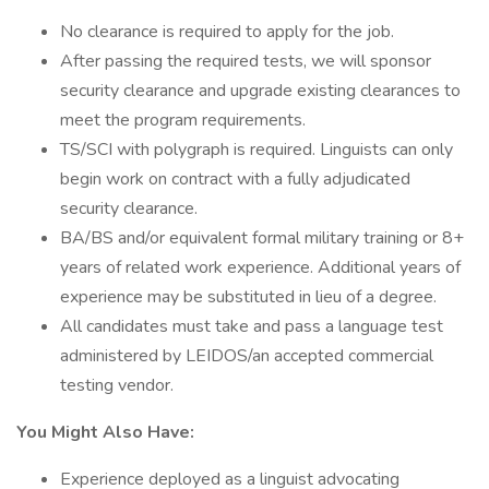
No clearance is required to apply for the job.
After passing the required tests, we will sponsor
security clearance and upgrade existing clearances to
meet the program requirements.
TS/SCI with polygraph is required. Linguists can only
begin work on contract with a fully adjudicated
security clearance.
BA/BS and/or equivalent formal military training or 8+
years of related work experience. Additional years of
experience may be substituted in lieu of a degree.
All candidates must take and pass a language test
administered by LEIDOS/an accepted commercial
testing vendor.
You Might Also Have:
Experience deployed as a linguist advocating