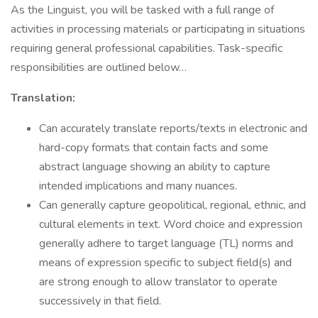
As the Linguist, you will be tasked with a full range of
activities in processing materials or participating in situations
requiring general professional capabilities. Task-specific
responsibilities are outlined below…
Translation:
Can accurately translate reports/texts in electronic and
hard-copy formats that contain facts and some
abstract language showing an ability to capture
intended implications and many nuances.
Can generally capture geopolitical, regional, ethnic, and
cultural elements in text. Word choice and expression
generally adhere to target language (TL) norms and
means of expression specific to subject field(s) and
are strong enough to allow translator to operate
successively in that field.