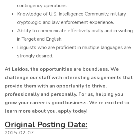
contingency operations.
Knowledge of U.S. Intelligence Community, military,
cryptologic, and law enforcement experience.
Ability to communicate effectively orally and in writing
in Target and English.
Linguists who are proficient in multiple languages are
strongly desired.
At Leidos, the opportunities are boundless. We
challenge our staff with interesting assignments that
provide them with an opportunity to thrive,
professionally and personally. For us, helping you
grow your career is good business. We’re excited to
learn more about you, apply today!
Original Posting Date:
2025-02-07