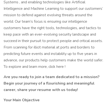
Systems , and enabling technologies like Artificial
Intelligence and Machine Learning to support our customers’
mission to defend against evolving threats around the
world. Our team’s focus is ensuring our intelligence
customers have the right tools, technologies, and tactics to
keep pace with an ever-evolving security landscape and
succeed in their pursuit to protect people and critical assets.
From scanning for illicit material at ports and borders to
predicting future events and instability up to five years in
advance, our products help customers make the world safer.
To explore and learn more, click here !
Are you ready to join a team dedicated to a mission?
Begin your journey of a flourishing and meaningful
career, share your resume with us today!
Your Main Objective