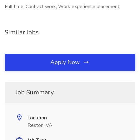
Full time, Contract work, Work experience placement,
Similar Jobs
Apply Now
Job Summary
Location
Reston, VA