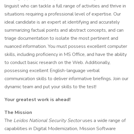
linguist who can tackle a full range of activities and thrive in
situations requiring a professional level of expertise. Our
ideal candidate is an expert at identifying and accurately
summarizing factual points and abstract concepts, and can
triage documentation to isolate the most pertinent and
nuanced information. You must possess excellent computer
skills, including proficiency in MS Office, and have the ability
to conduct basic research on the Web. Additionally,
possessing excellent English-language verbal
communication skills to deliver informative briefings. Join our
dynamic team and put your skills to the test!
Your greatest work is ahead!
The Mission
The
Leidos National Security Sector
uses a wide range of
capabilities in Digital Modernization, Mission Software