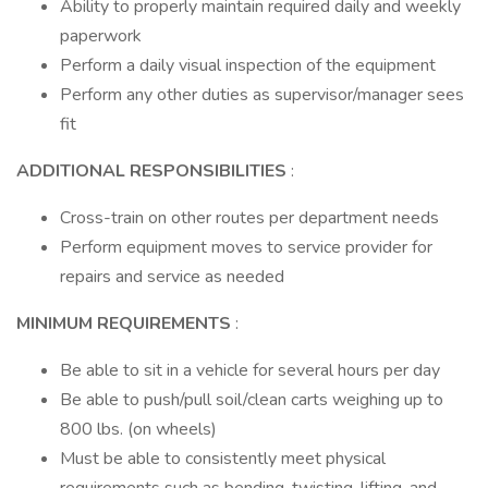
Ability to properly maintain required daily and weekly
paperwork
Perform a daily visual inspection of the equipment
Perform any other duties as supervisor/manager sees
fit
ADDITIONAL RESPONSIBILITIES
:
Cross-train on other routes per department needs
Perform equipment moves to service provider for
repairs and service as needed
MINIMUM REQUIREMENTS
:
Be able to sit in a vehicle for several hours per day
Be able to push/pull soil/clean carts weighing up to
800 lbs. (on wheels)
Must be able to consistently meet physical