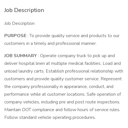
Job Description
Job Description
PURPOSE
: To provide quality service and products to our
customers in a timely and professional manner.
JOB SUMMARY
: Operate company truck to pick up and
deliver hospital linen at multiple medical facilities. Load and
unload laundry carts. Establish professional relationship with
customers and provide quality customer service. Represent
the company professionally in appearance, conduct, and
performance while at customer locations. Safe operation of
company vehicles, including pre and post route inspections.
Maintain DOT compliance and follow hours of service rules.
Follow standard vehicle operating procedures.