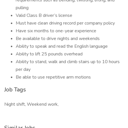
requirements such as bending, twisting, lifting, and
pulling
Valid Class B driver’s license
Must have clean driving record per company policy
Have six months to one-year experience
Be available to drive nights and weekends
Ability to speak and read the English language
Ability to lift 25 pounds overhead
Ability to stand, walk and climb stairs up to 10 hours
per day
Be able to use repetitive arm motions
Job Tags
Night shift, Weekend work,
Similar Jobs