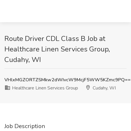
Route Driver CDL Class B Job at
Healthcare Linen Services Group,
Cudahy, WI
VHlxMGZORTZSMkw2dWIvcW9McjF5WW5KZmc9PQ==
Healthcare Linen Services Group
Cudahy, WI
Job Description