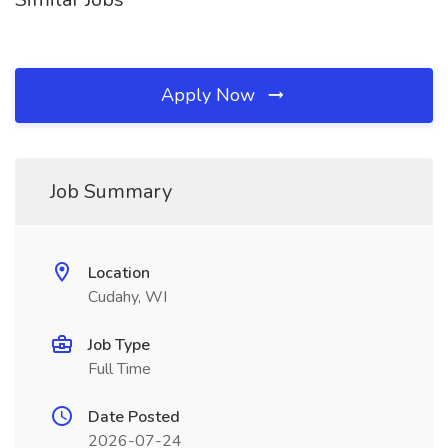
Apply Now
Job Summary
Location
Cudahy, WI
Job Type
Full Time
Date Posted
2026-07-24