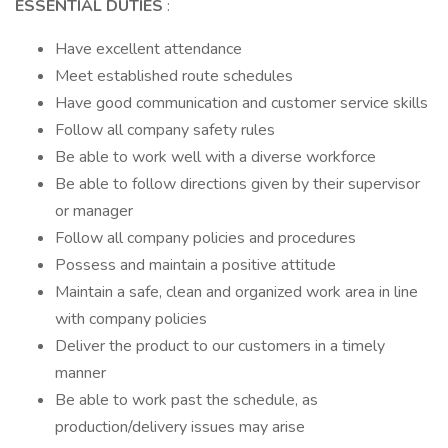
ESSENTIAL DUTIES
:
Have excellent attendance
Meet established route schedules
Have good communication and customer service skills
Follow all company safety rules
Be able to work well with a diverse workforce
Be able to follow directions given by their supervisor
or manager
Follow all company policies and procedures
Possess and maintain a positive attitude
Maintain a safe, clean and organized work area in line
with company policies
Deliver the product to our customers in a timely
manner
Be able to work past the schedule, as
production/delivery issues may arise