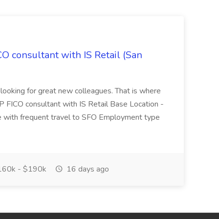
CO consultant with IS Retail (San
 looking for great new colleagues. That is where
P FICO consultant with IS Retail Base Location -
 with frequent travel to SFO Employment type
60k - $190k
16 days ago