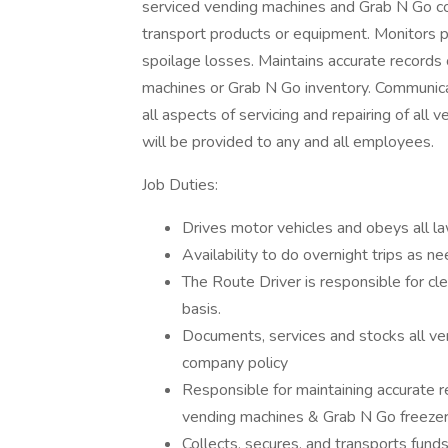
serviced vending machines and Grab N Go col
transport products or equipment. Monitors p
spoilage losses. Maintains accurate records
machines or Grab N Go inventory. Communica
all aspects of servicing and repairing of all 
will be provided to any and all employees.
Job Duties:
Drives motor vehicles and obeys all l
Availability to do overnight trips as n
The Route Driver is responsible for cle
basis.
Documents, services and stocks all ve
company policy
Responsible for maintaining accurate 
vending machines & Grab N Go freezer
Collects, secures, and transports fun