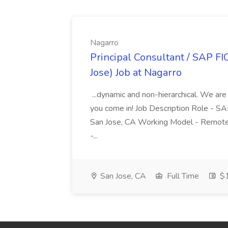
Nagarro
Principal Consultant / SAP FI
Jose) Job at Nagarro
...dynamic and non-hierarchical. We are
you come in! Job Description Role - SA
San Jose, CA Working Model - Remote
-...
San Jose, CA
Full Time
$1