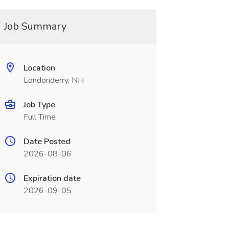
Job Summary
Location
Londonderry, NH
Job Type
Full Time
Date Posted
2026-08-06
Expiration date
2026-09-05