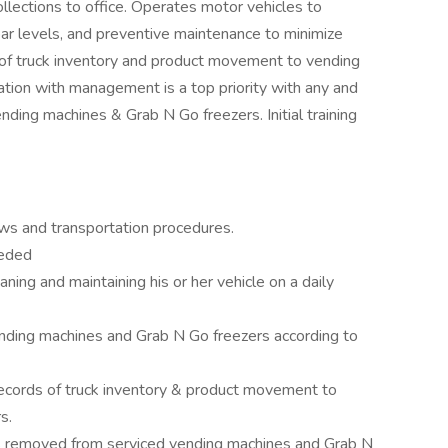
lections to office. Operates motor vehicles to
ar levels, and preventive maintenance to minimize
 of truck inventory and product movement to vending
tion with management is a top priority with any and
vending machines & Grab N Go freezers. Initial training
aws and transportation procedures.
eeded
aning and maintaining his or her vehicle on a daily
nding machines and Grab N Go freezers according to
records of truck inventory & product movement to
s.
ds removed from serviced vending machines and Grab N