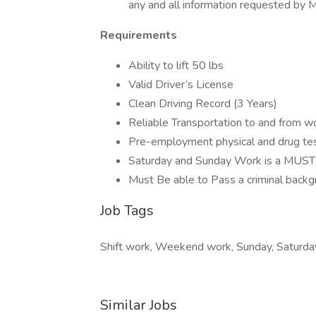
any and all information requested by
Requirements
Ability to lift 50 lbs
Valid Driver’s License
Clean Driving Record (3 Years)
Reliable Transportation to and from w
Pre-employment physical and drug te
Saturday and Sunday Work is a MUST
Must Be able to Pass a criminal back
Job Tags
Shift work, Weekend work, Sunday, Saturda
Similar Jobs