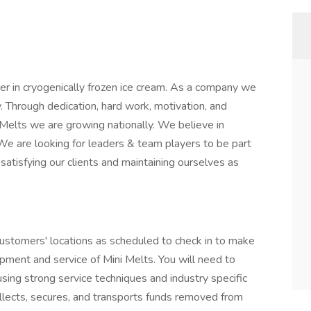
der in cryogenically frozen ice cream. As a company we
y. Through dedication, hard work, motivation, and
Melts we are growing nationally. We believe in
 are looking for leaders & team players to be part
atisfying our clients and maintaining ourselves as
 customers' locations as scheduled to check in to make
pment and service of Mini Melts. You will need to
using strong service techniques and industry specific
llects, secures, and transports funds removed from