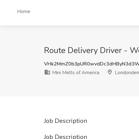
Home
Route Delivery Driver - W
VHk2MmZ0b3pUR0wvdDc3dHByN3d3W
Mini Melts of America
Londonderr
Job Description
Job Description