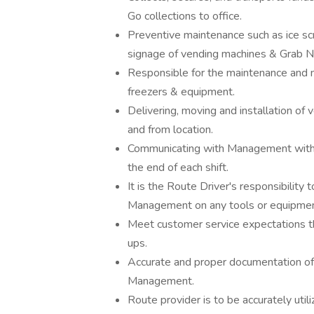
Go collections to office.
Preventive maintenance such as ice scra
signage of vending machines & Grab N
Responsible for the maintenance and m
freezers & equipment.
Delivering, moving and installation o
and from location.
Communicating with Management with an
the end of each shift.
It is the Route Driver's responsibilit
Management on any tools or equipment
Meet customer service expectations th
ups.
Accurate and proper documentation of a
Management.
Route provider is to be accurately util