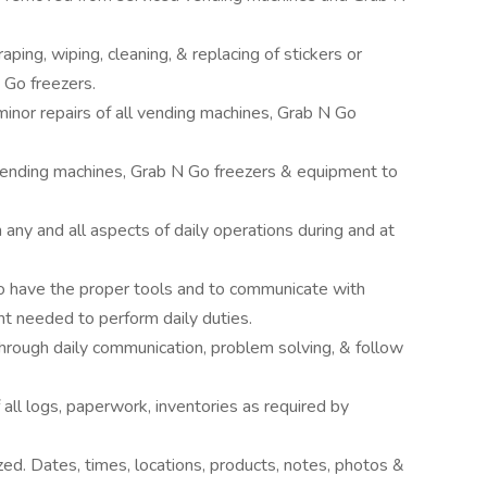
ping, wiping, cleaning, & replacing of stickers or
 Go freezers.
inor repairs of all vending machines, Grab N Go
f vending machines, Grab N Go freezers & equipment to
y and all aspects of daily operations during and at
y to have the proper tools and to communicate with
 needed to perform daily duties.
rough daily communication, problem solving, & follow
ll logs, paperwork, inventories as required by
ized. Dates, times, locations, products, notes, photos &