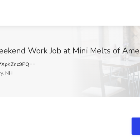
eekend Work Job at Mini Melts of Ame
XpKZnc9PQ==
y, NH