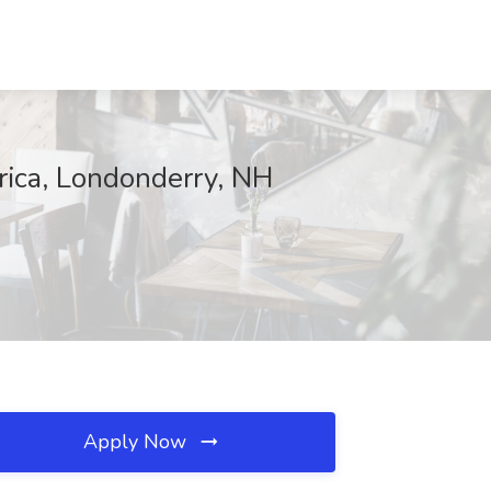
rica, Londonderry, NH
Apply Now