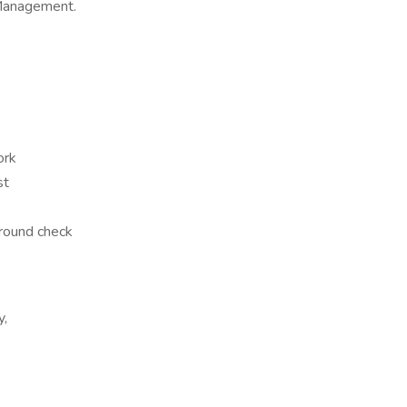
 Management.
ork
st
ground check
y,