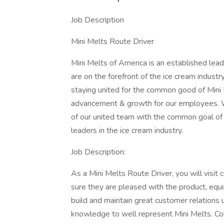
Job Description
Mini Melts Route Driver
Mini Melts of America is an established lea
are on the forefront of the ice cream industr
staying united for the common good of Mini 
advancement & growth for our employees. We
of our united team with the common goal of s
leaders in the ice cream industry.
Job Description:
As a Mini Melts Route Driver, you will visit
sure they are pleased with the product, equi
build and maintain great customer relations 
knowledge to well represent Mini Melts. Co