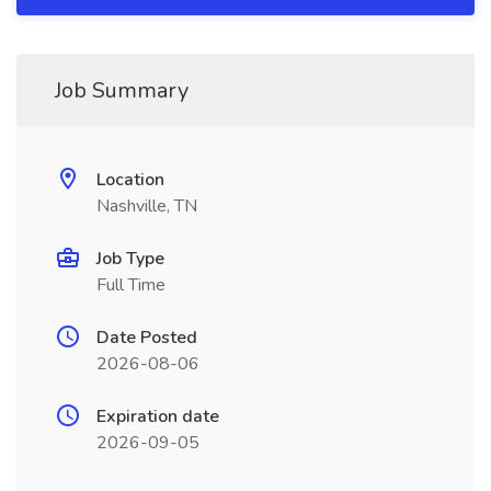
Job Summary
Location
Nashville, TN
Job Type
Full Time
Date Posted
2026-08-06
Expiration date
2026-09-05