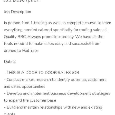
Job Description
In person 1 on 1 training as well as complete course to learn
everything needed catered specifically for roofing sales at
Quality RRC. Always promote internaly. We have all the
tools needed to make sales easy and successful! from
drones to HailTrace.
Duties:
- THIS IS A DOOR TO DOOR SALES JOB
- Conduct market research to identify potential customers
and sales opportunities
- Develop and implement business development strategies
to expand the customer base
- Build and maintain relationships with new and existing
clients