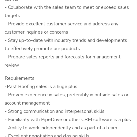
- Collaborate with the sales team to meet or exceed sales
targets
- Provide excellent customer service and address any
customer inquiries or concerns
- Stay up-to-date with industry trends and developments
to effectively promote our products
- Prepare sales reports and forecasts for management
review
Requirements:
-Past Roofing sales is a huge plus
- Proven experience in sales, preferably in outside sales or
account management
- Strong communication and interpersonal skills
- Familiarity with PipeDrive or other CRM software is a plus
- Ability to work independently and as part of a team
- Excellent negotiation and closing skills