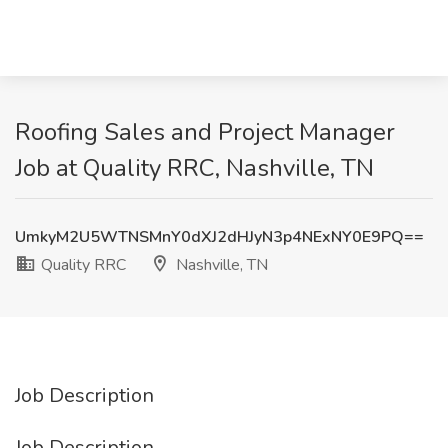
Roofing Sales and Project Manager
Job at Quality RRC, Nashville, TN
UmkyM2U5WTNSMnY0dXJ2dHJyN3p4NExNY0E9PQ==
Quality RRC
Nashville, TN
Job Description
Job Description