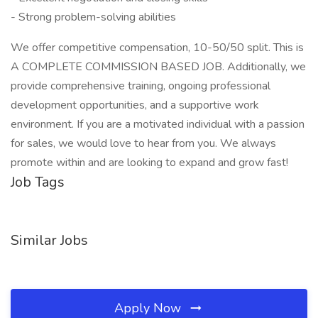
- Strong problem-solving abilities
We offer competitive compensation, 10-50/50 split. This is
A COMPLETE COMMISSION BASED JOB. Additionally, we
provide comprehensive training, ongoing professional
development opportunities, and a supportive work
environment. If you are a motivated individual with a passion
for sales, we would love to hear from you. We always
promote within and are looking to expand and grow fast!
Job Tags
Similar Jobs
Apply Now