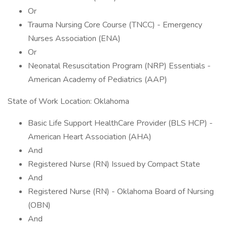
Or
Trauma Nursing Core Course (TNCC) - Emergency
Nurses Association (ENA)
Or
Neonatal Resuscitation Program (NRP) Essentials -
American Academy of Pediatrics (AAP)
State of Work Location: Oklahoma
Basic Life Support HealthCare Provider (BLS HCP) -
American Heart Association (AHA)
And
Registered Nurse (RN) Issued by Compact State
And
Registered Nurse (RN) - Oklahoma Board of Nursing
(OBN)
And