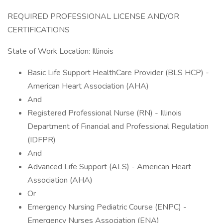
REQUIRED PROFESSIONAL LICENSE AND/OR
CERTIFICATIONS
State of Work Location: Illinois
Basic Life Support HealthCare Provider (BLS HCP) -
American Heart Association (AHA)
And
Registered Professional Nurse (RN) - Illinois
Department of Financial and Professional Regulation
(IDFPR)
And
Advanced Life Support (ALS) - American Heart
Association (AHA)
Or
Emergency Nursing Pediatric Course (ENPC) -
Emergency Nurses Association (ENA)