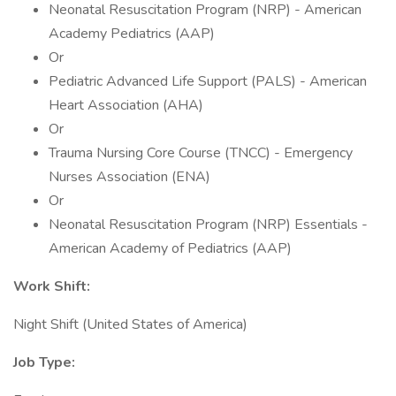
Neonatal Resuscitation Program (NRP) - American
Academy Pediatrics (AAP)
Or
Pediatric Advanced Life Support (PALS) - American
Heart Association (AHA)
Or
Trauma Nursing Core Course (TNCC) - Emergency
Nurses Association (ENA)
Or
Neonatal Resuscitation Program (NRP) Essentials -
American Academy of Pediatrics (AAP)
Work Shift:
Night Shift (United States of America)
Job Type: