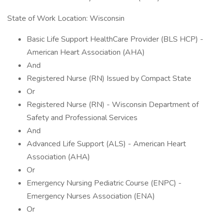
State of Work Location: Wisconsin
Basic Life Support HealthCare Provider (BLS HCP) -
American Heart Association (AHA)
And
Registered Nurse (RN) Issued by Compact State
Or
Registered Nurse (RN) - Wisconsin Department of
Safety and Professional Services
And
Advanced Life Support (ALS) - American Heart
Association (AHA)
Or
Emergency Nursing Pediatric Course (ENPC) -
Emergency Nurses Association (ENA)
Or