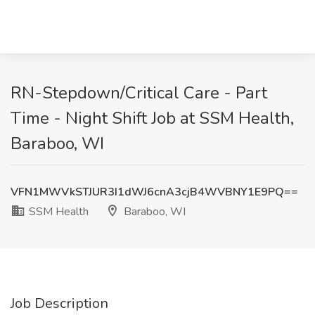
RN-Stepdown/Critical Care - Part
Time - Night Shift Job at SSM Health,
Baraboo, WI
VFN1MWVkSTJUR3I1dWJ6cnA3cjB4WVBNY1E9PQ==
SSM Health
Baraboo, WI
Job Description