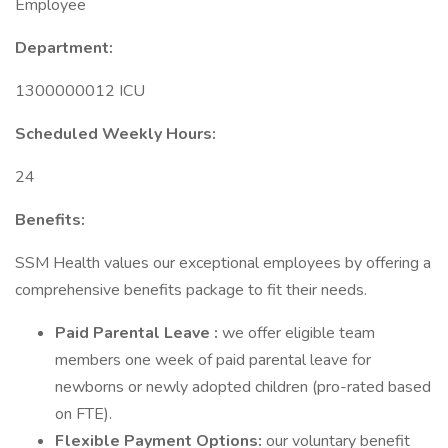
Employee
Department:
1300000012 ICU
Scheduled Weekly Hours:
24
Benefits:
SSM Health values our exceptional employees by offering a
comprehensive benefits package to fit their needs.
Paid Parental Leave
:
we offer eligible team
members one week of paid parental leave for
newborns or newly adopted children (pro-rated based
on FTE).
Flexible Payment Options:
our voluntary benefit