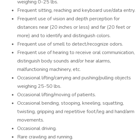
weighing 0-25 lbs.
Frequent sitting, reaching and keyboard use/data entry.
Frequent use of vision and depth perception for
distances near (20 inches or less) and far (20 feet or
more) and to identify and distinguish colors.
Frequent use of smell to detect/recognize odors.
Frequent use of hearing to receive oral communication,
distinguish body sounds and/or hear alarms,
malfunctioning machinery, etc.
Occasional lifting/carrying and pushing/pulling objects
weighing 25-50 lbs.
Occasional lifting/moving of patients.
Occasional bending, stooping, kneeling, squatting,
twisting, gripping and repetitive foot/leg and hand/arm
movements.
Occasional driving.
Rare crawling and running.