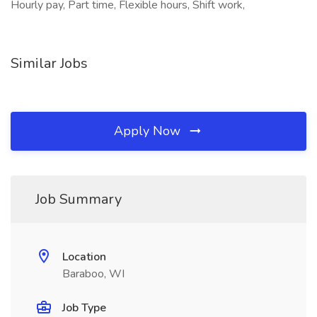
Hourly pay, Part time, Flexible hours, Shift work,
Similar Jobs
Apply Now
Job Summary
Location
Baraboo, WI
Job Type