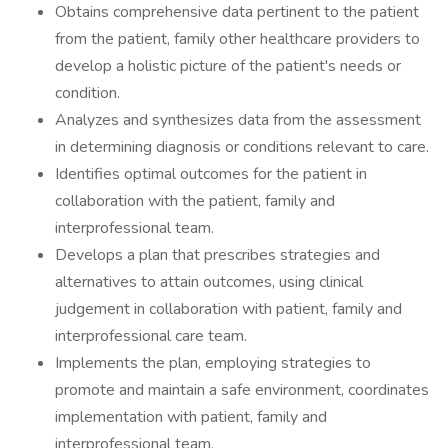
Obtains comprehensive data pertinent to the patient
from the patient, family other healthcare providers to
develop a holistic picture of the patient's needs or
condition.
Analyzes and synthesizes data from the assessment
in determining diagnosis or conditions relevant to care.
Identifies optimal outcomes for the patient in
collaboration with the patient, family and
interprofessional team.
Develops a plan that prescribes strategies and
alternatives to attain outcomes, using clinical
judgement in collaboration with patient, family and
interprofessional care team.
Implements the plan, employing strategies to
promote and maintain a safe environment, coordinates
implementation with patient, family and
interprofessional team.