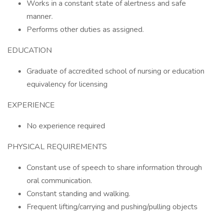
Works in a constant state of alertness and safe
manner.
Performs other duties as assigned.
EDUCATION
Graduate of accredited school of nursing or education
equivalency for licensing
EXPERIENCE
No experience required
PHYSICAL REQUIREMENTS
Constant use of speech to share information through
oral communication.
Constant standing and walking.
Frequent lifting/carrying and pushing/pulling objects