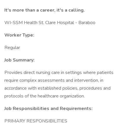
It's more than a career, it's a calling.
WI-SSM Health St. Clare Hospital - Baraboo
Worker Type:
Regular
Job Summary:
Provides direct nursing care in settings where patients
require complex assessments and intervention, in
accordance with established policies, procedures and
protocols of the healthcare organization.
Job Responsibilities and Requirements:
PRIMARY RESPONSIBILITIES