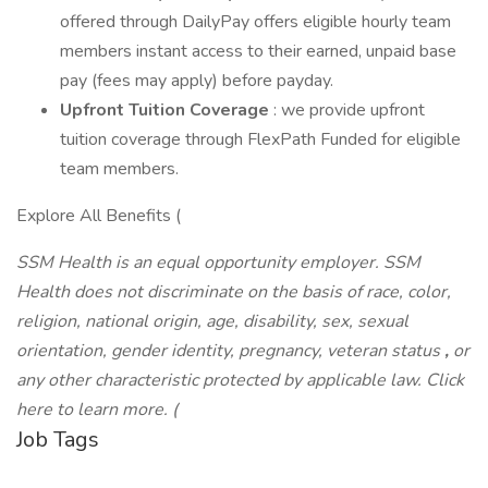
offered through DailyPay offers eligible hourly team
members instant access to their earned, unpaid base
pay (fees may apply) before payday.
Upfront Tuition Coverage
: we provide upfront
tuition coverage through FlexPath Funded for eligible
team members.
Explore All Benefits (
SSM Health is an equal opportunity employer. SSM
Health does not discriminate on the basis of race, color,
religion, national origin, age, disability, sex, sexual
orientation, gender identity,
pregnancy, veteran status
,
or
any other characteristic protected by applicable law. Click
here to learn more. (
Job Tags