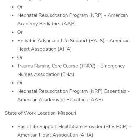
Or
Neonatal Resuscitation Program (NRP) - American
Academy Pediatrics (AAP)
Or
Pediatric Advanced Life Support (PALS) - American
Heart Association (AHA)
Or
Trauma Nursing Core Course (TNCC) - Emergency
Nurses Association (ENA)
Or
Neonatal Resuscitation Program (NRP) Essentials -
American Academy of Pediatrics (AAP)
State of Work Location: Missouri
Basic Life Support HealthCare Provider (BLS HCP) -
American Heart Association (AHA)