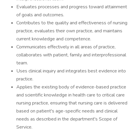
Evaluates processes and progress toward attainment
of goals and outcomes.
Contributes to the quality and effectiveness of nursing
practice, evaluates their own practice, and maintains
current knowledge and competence.
Communicates effectively in all areas of practice,
collaborates with patient, family and interprofessional
team.
Uses clinical inquiry and integrates best evidence into
practice.
Applies the existing body of evidence-based practice
and scientific knowledge in health care to critical care
nursing practice, ensuring that nursing care is delivered
based on patient's age-specific needs and clinical
needs as described in the department's Scope of
Service.