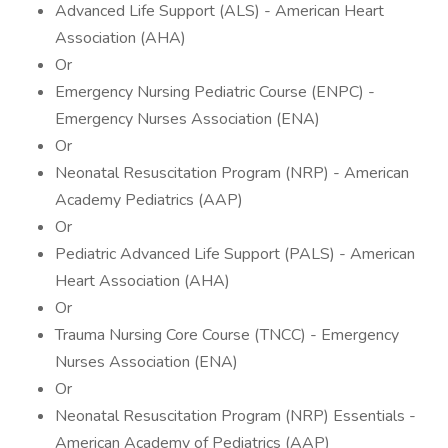
Advanced Life Support (ALS) - American Heart
Association (AHA)
Or
Emergency Nursing Pediatric Course (ENPC) -
Emergency Nurses Association (ENA)
Or
Neonatal Resuscitation Program (NRP) - American
Academy Pediatrics (AAP)
Or
Pediatric Advanced Life Support (PALS) - American
Heart Association (AHA)
Or
Trauma Nursing Core Course (TNCC) - Emergency
Nurses Association (ENA)
Or
Neonatal Resuscitation Program (NRP) Essentials -
American Academy of Pediatrics (AAP)