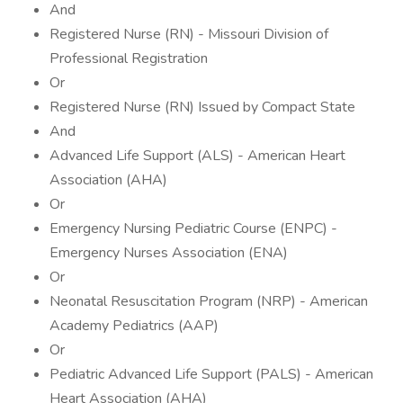
And
Registered Nurse (RN) - Missouri Division of
Professional Registration
Or
Registered Nurse (RN) Issued by Compact State
And
Advanced Life Support (ALS) - American Heart
Association (AHA)
Or
Emergency Nursing Pediatric Course (ENPC) -
Emergency Nurses Association (ENA)
Or
Neonatal Resuscitation Program (NRP) - American
Academy Pediatrics (AAP)
Or
Pediatric Advanced Life Support (PALS) - American
Heart Association (AHA)