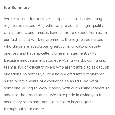
Job Summary
We’re looking for positive, compassionate, hardworking
registered nurses (RN) who can provide the high-quality
care patients and families have come to expect from us. In
our fast-paced work environment, the registered nurses
who thrive are adaptable, great communicators, detail-
oriented and have excellent time management skills.
Because innovation impacts everything we do, our nursing
team is full of critical thinkers who aren’t afraid to ask tough
questions. Whether you’re a newly graduated registered
nurse or have years of experience as an RN, we want
someone willing to work closely with our nursing leaders to
advance the organization. We take pride in giving you the
necessary skills and tools to succeed in your goals
throughout your career.