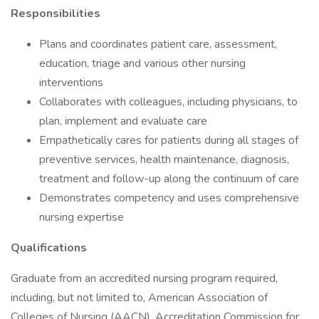
Responsibilities
Plans and coordinates patient care, assessment,
education, triage and various other nursing
interventions
Collaborates with colleagues, including physicians, to
plan, implement and evaluate care
Empathetically cares for patients during all stages of
preventive services, health maintenance, diagnosis,
treatment and follow-up along the continuum of care
Demonstrates competency and uses comprehensive
nursing expertise
Qualifications
Graduate from an accredited nursing program required,
including, but not limited to, American Association of
Colleges of Nursing (AACN), Accreditation Commission for