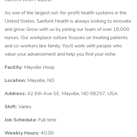
As one of the largest not-for-profit health systems in the
United States, Sanford Health is always looking to innovate
and grow. Grow with us by joining our team of over 18,000
nurses. Our workplace culture focuses on treating patients
and co-workers like family. You’ll work with people who
value your advancement and help you find your niche.
Facility:
Mayville Hosp
Location:
Mayville, ND
Address:
42 6th Ave SE, Mayville, ND 58257, USA
Shift:
Varies
Job Schedule:
Full time
Weekly Hours:
40.00