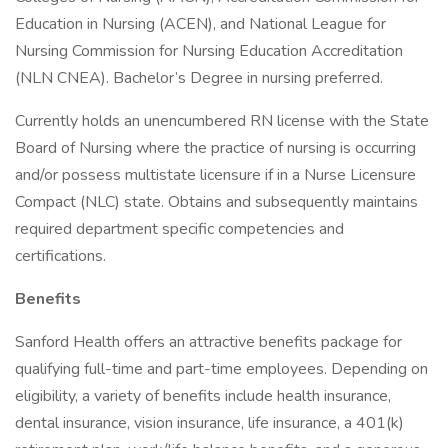
Education in Nursing (ACEN), and National League for
Nursing Commission for Nursing Education Accreditation
(NLN CNEA). Bachelor’s Degree in nursing preferred.
Currently holds an unencumbered RN license with the State
Board of Nursing where the practice of nursing is occurring
and/or possess multistate licensure if in a Nurse Licensure
Compact (NLC) state. Obtains and subsequently maintains
required department specific competencies and
certifications.
Benefits
Sanford Health offers an attractive benefits package for
qualifying full-time and part-time employees. Depending on
eligibility, a variety of benefits include health insurance,
dental insurance, vision insurance, life insurance, a 401(k)