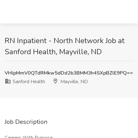
RN Inpatient - North Network Job at
Sanford Health, Mayville, ND
VHlpMmV0QTdRMkw5dDd2b3BMM3h4SXpBZlE9PQ==
Sanford Health
Mayville, ND
Job Description
Careers With Purpose