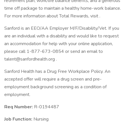
retirement plan, work/life balance benefits, and a generous
time off package to maintain a healthy home-work balance.
For more information about Total Rewards, visit .
Sanford is an EEO/AA Employer M/F/Disability/Vet. If you
are an individual with a disability and would like to request
an accommodation for help with your online application,
please call 1-877-673-0854 or send an email to
talent@sanfordhealth.org .
Sanford Health has a Drug Free Workplace Policy. An
accepted offer will require a drug screen and pre-
employment background screening as a condition of
employment.
Req Number:
R-0194487
Job Function:
Nursing