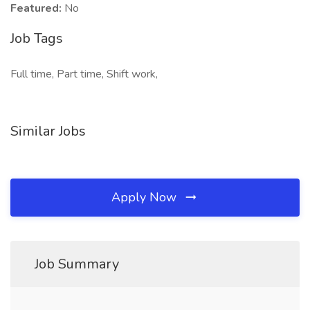
Featured:
No
Job Tags
Full time, Part time, Shift work,
Similar Jobs
Apply Now
Job Summary