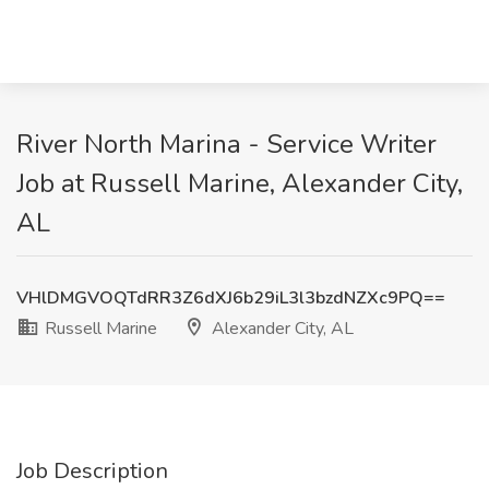
River North Marina - Service Writer
Job at Russell Marine, Alexander City,
AL
VHlDMGVOQTdRR3Z6dXJ6b29iL3l3bzdNZXc9PQ==
Russell Marine
Alexander City, AL
Job Description