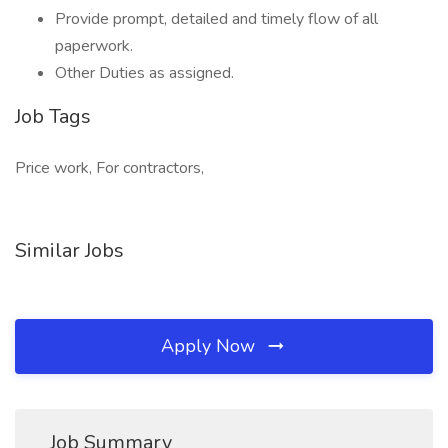
Provide prompt, detailed and timely flow of all
paperwork.
Other Duties as assigned.
Job Tags
Price work, For contractors,
Similar Jobs
Apply Now
Job Summary