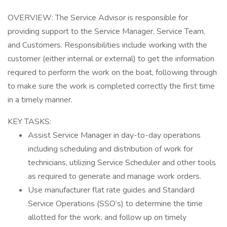
OVERVIEW: The Service Advisor is responsible for
providing support to the Service Manager, Service Team,
and Customers. Responsibilities include working with the
customer (either internal or external) to get the information
required to perform the work on the boat, following through
to make sure the work is completed correctly the first time
in a timely manner.
KEY TASKS:
Assist Service Manager in day-to-day operations
including scheduling and distribution of work for
technicians, utilizing Service Scheduler and other tools
as required to generate and manage work orders.
Use manufacturer flat rate guides and Standard
Service Operations (SSO’s) to determine the time
allotted for the work, and follow up on timely