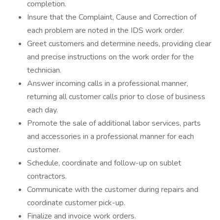
completion.
Insure that the Complaint, Cause and Correction of
each problem are noted in the IDS work order.
Greet customers and determine needs, providing clear
and precise instructions on the work order for the
technician.
Answer incoming calls in a professional manner,
returning all customer calls prior to close of business
each day.
Promote the sale of additional labor services, parts
and accessories in a professional manner for each
customer.
Schedule, coordinate and follow-up on sublet
contractors.
Communicate with the customer during repairs and
coordinate customer pick-up.
Finalize and invoice work orders.