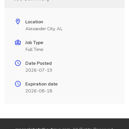
Location
Alexander City, AL
Job Type
Full Time
Date Posted
2026-07-19
Expiration date
2026-08-18