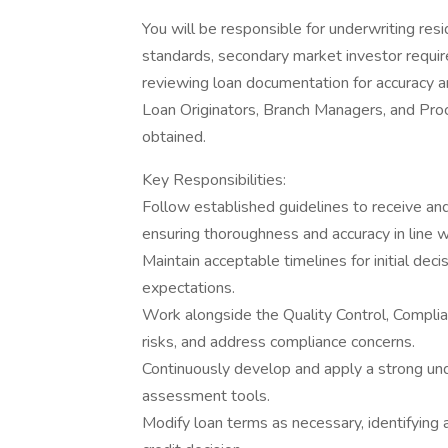
You will be responsible for underwriting re
standards, secondary market investor require
reviewing loan documentation for accuracy a
Loan Originators, Branch Managers, and Pro
obtained.
Key Responsibilities:
Follow established guidelines to receive an
ensuring thoroughness and accuracy in line w
Maintain acceptable timelines for initial de
expectations.
Work alongside the Quality Control, Complia
risks, and address compliance concerns.
Continuously develop and apply a strong un
assessment tools.
Modify loan terms as necessary, identifying a