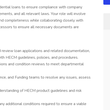
sidential loans to ensure compliance with company
ments, and all relevant laws. Your role will involve
nd completeness while collaborating closely with
cessors to ensure all necessary documents are
d review loan applications and related documentation,
ith HECM guidelines, policies, and procedures.
cisions and condition reviews to meet departmental
nce, and Funding teams to resolve any issues, assess
derstanding of HECM product guidelines and risk
ny additional conditions required to ensure a viable