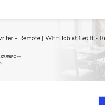
ter - Remote | WFH Job at Get It - Re
BJZUE9PQ==
NV