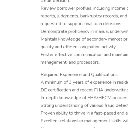
credit decision.
Review borrower profiles, including income d
reports, judgments, bankruptcy records, and
requested to support final loan decisions.
Demonstrate proficiency in manual underwri
Maintain knowledge of secondary market pra
quality and efficient origination activity.
Foster effective communication and maintain 
management, and processors.
Required Experience and Qualifications:
A minimum of 3 years of experience in reside
DE certification and recent FHA underwriting
In-depth knowledge of FHA/HECM policies 
Strong understanding of various fraud detect
Proven ability to thrive in a fast-paced and 
Excellent relationship management skills wit