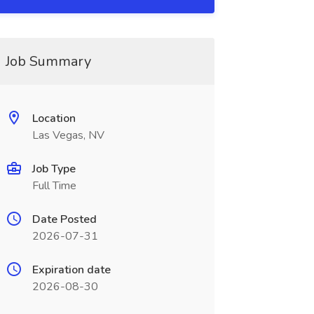
Job Summary
Location
Las Vegas, NV
Job Type
Full Time
Date Posted
2026-07-31
Expiration date
2026-08-30