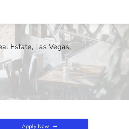
al Estate, Las Vegas,
Apply Now