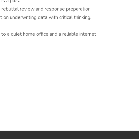
is a plus.
 rebuttal review and response preparation.
t on underwriting data with critical thinking.
 to a quiet home office and a reliable internet