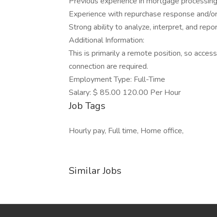
Previous experience in mortgage processing 
Experience with repurchase response and/or
Strong ability to analyze, interpret, and repor
Additional Information:
This is primarily a remote position, so access
connection are required.
Employment Type: Full-Time
Salary: $ 85.00 120.00 Per Hour
Job Tags
Hourly pay, Full time, Home office,
Similar Jobs