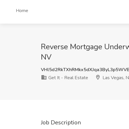
Home
Reverse Mortgage Underwri
NV
VHl5d2RkTXhRMkx5dXJqa3ByL3p5WV
Get It - Real Estate
Las Vegas, 
Job Description