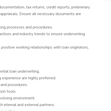
ocumentation, tax returns, credit reports, preliminary
 appraisals. Ensure all necessary documents are
ting processes and procedures.
ctices and industry trends to ensure underwriting
positive working relationships with loan originators,
ntial loan underwriting.
 experience are highly preferred.
and procedures.
ion tools.
evolving environment.
h internal and external partners.