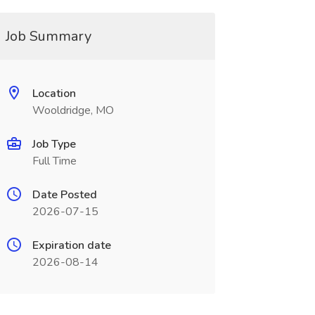
Job Summary
Location
Wooldridge, MO
Job Type
Full Time
Date Posted
2026-07-15
Expiration date
2026-08-14