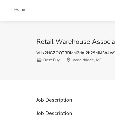
Home
Retail Warehouse Associa
VHk2NGZOQTBRMnI2dnJ2b29MM3h4W
Best Buy
Wooldridge, MO
Job Description
Job Description