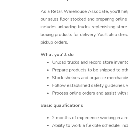
As a Retail Warehouse Associate, you’ll he
our sales floor stocked and preparing onlin
includes unloading trucks, replenishing store
boxing products for delivery. You’ll also dir
pickup orders.
What you’ll do
Unload trucks and record store invent
Prepare products to be shipped to ot
Stock shelves and organize merchandi
Follow established safety guidelines 
Process online orders and assist with 
Basic qualifications
3 months of experience working in a re
Ability to work a flexible schedule, i