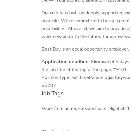
life — in our stores, online and in customers
Our culture is built on deeply supporting a
possible. We’re committed to being a great 
possibilities. Above all, we aim to provide a 
work now and into the future. Tomorrow wo
Best Buy is an equal opportunity employer.
Application deadline:
Minimum of 5 days f
the job title at the top of the page. #PIQ1
Position Type: Full timePandoLogic. Keywo
65287
Job Tags
Work from home, Flexible hours, Night shift,