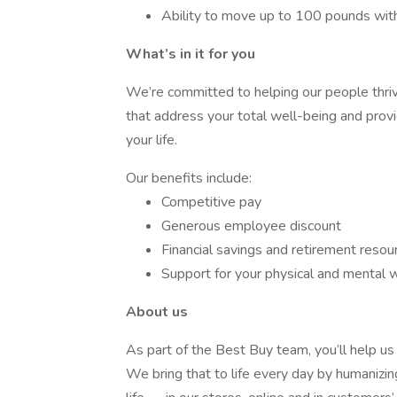
Ability to move up to 100 pounds wit
What’s in it for you
We’re committed to helping our people thri
that address your total well-being and prov
your life.
Our benefits include:
Competitive pay
Generous employee discount
Financial savings and retirement resou
Support for your physical and mental 
About us
As part of the Best Buy team, you’ll help us 
We bring that to life every day by humanizin