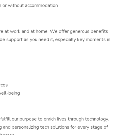
h or without accommodation
ve at work and at home. We offer generous benefits
ide support as you need it, especially key moments in
rces
well-being
fulfill our purpose to enrich lives through technology.
g and personalizing tech solutions for every stage of