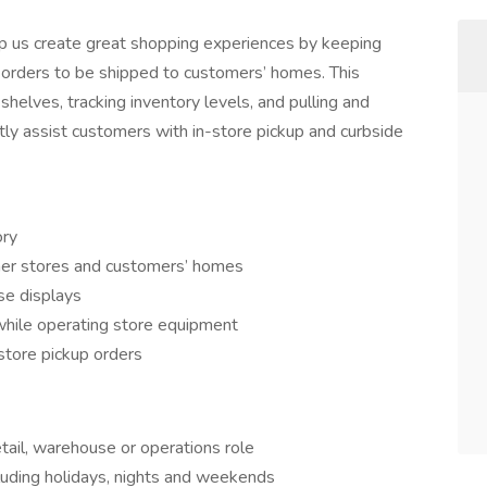
lp us create great shopping experiences by keeping
e orders to be shipped to customers’ homes. This
 shelves, tracking inventory levels, and pulling and
ectly assist customers with in-store pickup and curbside
ory
her stores and customers’ homes
se displays
while operating store equipment
store pickup orders
tail, warehouse or operations role
ncluding holidays, nights and weekends