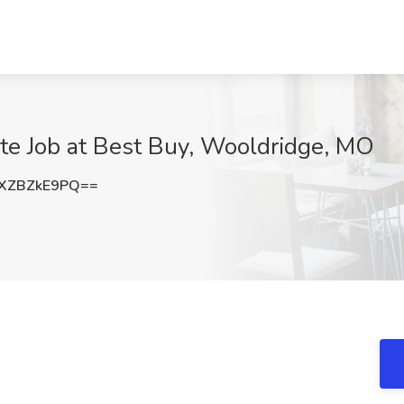
te Job at Best Buy, Wooldridge, MO
XZBZkE9PQ==