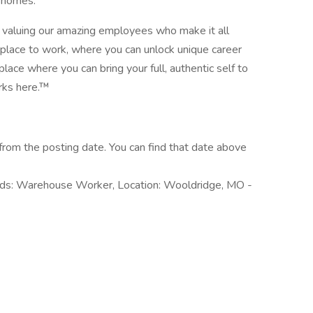
’ homes.
nd valuing our amazing employees who make it all
place to work, where you can unlock unique career
place where you can bring your full, authentic self to
rks here.™
rom the posting date. You can find that date above
rds: Warehouse Worker, Location: Wooldridge, MO -