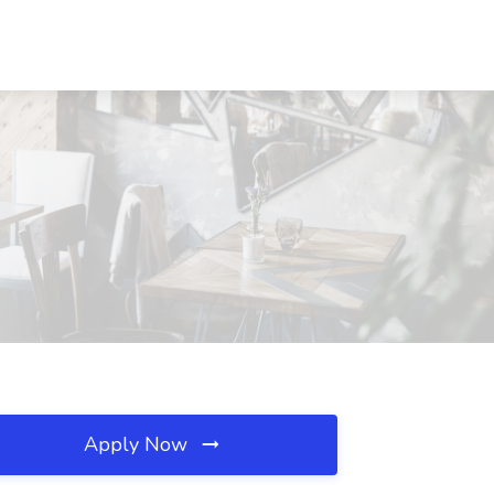
Apply Now