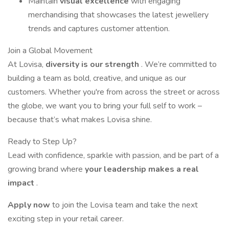
Maintain
visual excellence
with engaging
merchandising that showcases the latest jewellery
trends and captures customer attention.
Join a Global Movement
At Lovisa,
diversity is our strength
. We’re committed to
building a team as bold, creative, and unique as our
customers. Whether you're from across the street or across
the globe, we want you to bring your full self to work –
because that’s what makes Lovisa shine.
Ready to Step Up?
Lead with confidence, sparkle with passion, and be part of a
growing brand where
your leadership makes a real
impact
.
Apply now
to join the Lovisa team and take the next
exciting step in your retail career.