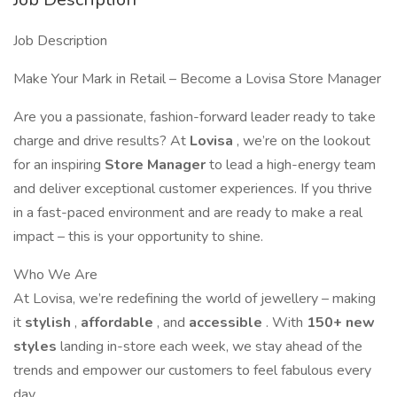
Job Description
Make Your Mark in Retail – Become a Lovisa Store Manager
Are you a passionate, fashion-forward leader ready to take
charge and drive results? At
Lovisa
, we’re on the lookout
for an inspiring
Store Manager
to lead a high-energy team
and deliver exceptional customer experiences. If you thrive
in a fast-paced environment and are ready to make a real
impact – this is your opportunity to shine.
Who We Are
At Lovisa, we’re redefining the world of jewellery – making
it
stylish
,
affordable
, and
accessible
. With
150+ new
styles
landing in-store each week, we stay ahead of the
trends and empower our customers to feel fabulous every
day.