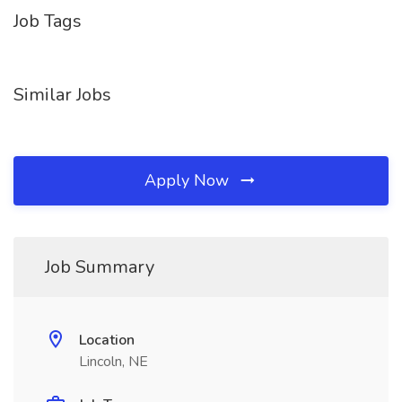
Job Tags
Similar Jobs
Apply Now
Job Summary
Location
Lincoln, NE