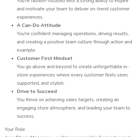
You’re fashion-focused with a strong ability to inspire
and motivate your team to deliver on-trend customer
experiences.
A Can-Do Attitude
You're confident managing operations, driving results,
and creating a positive team culture through action and
example.
Customer First Mindset
You go above and beyond to create unforgettable in-
store experiences where every customer feels seen,
supported, and stylish.
Drive to Succeed
You thrive on achieving sales targets, creating an
engaging store atmosphere, and leading your team to
success.
Your Role