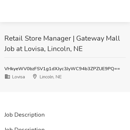
Retail Store Manager | Gateway Mall
Job at Lovisa, Lincoln, NE
VHkyeWV0bzFSV1g1dXJyc3JyWC94b3ZPZUE9PQ==
Lovisa
Lincoln, NE
Job Description
Job Description