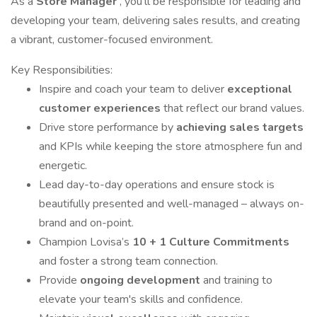
As a
Store Manager
, you’ll be responsible for leading and
developing your team, delivering sales results, and creating
a vibrant, customer-focused environment.
Key Responsibilities:
Inspire and coach your team to deliver
exceptional
customer experiences
that reflect our brand values.
Drive store performance by
achieving sales targets
and KPIs while keeping the store atmosphere fun and
energetic.
Lead day-to-day operations and ensure stock is
beautifully presented and well-managed – always on-
brand and on-point.
Champion Lovisa’s
10 + 1 Culture Commitments
and foster a strong team connection.
Provide
ongoing development
and training to
elevate your team's skills and confidence.