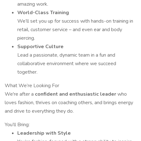
amazing work.
World-Class Training
We’ll set you up for success with hands-on training in
retail, customer service – and even ear and body
piercing.
Supportive Culture
Lead a passionate, dynamic team in a fun and
collaborative environment where we succeed
together.
What We’re Looking For
We're after a
confident and enthusiastic leader
who
loves fashion, thrives on coaching others, and brings energy
and drive to everything they do.
You’ll Bring:
Leadership with Style