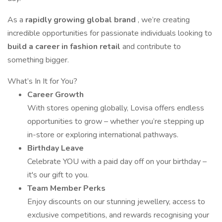
As a
rapidly growing global brand
, we’re creating
incredible opportunities for passionate individuals looking to
build a career in fashion retail
and contribute to
something bigger.
What’s In It for You?
Career Growth
With stores opening globally, Lovisa offers endless
opportunities to grow – whether you’re stepping up
in-store or exploring international pathways.
Birthday Leave
Celebrate YOU with a paid day off on your birthday –
it's our gift to you.
Team Member Perks
Enjoy discounts on our stunning jewellery, access to
exclusive competitions, and rewards recognising your