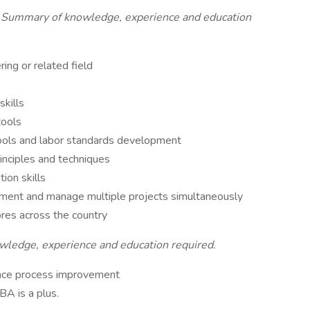
 Summary of knowledge, experience and education
ring or related field
skills
tools
ols and labor standards development
inciples and techniques
ion skills
onment and manage multiple projects simultaneously
ores across the country
ledge, experience and education required.
ience process improvement
BA is a plus.