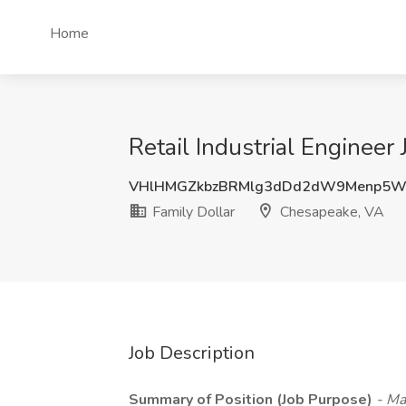
Home
Retail Industrial Engineer
VHlHMGZkbzBRMlg3dDd2dW9Menp5
Family Dollar
Chesapeake, VA
Job Description
Summary of Position (Job Purpose)
- Ma