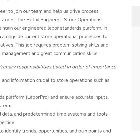
er to join our team and help us drive process
 stores. The Retail Engineer - Store Operations’
aintain our engineered labor standards platform. In
ta alongside current store operational processes to
atives. This job requires problem solving skills and
ata management and great communication skills.
rimary responsibilities listed in order of importance
and information crucial to store operations such as
ds platform (LaborPro) and ensure accurate inputs,
stem.
d data, and predetermined time systems and tools
ertise.
o identify trends, opportunities, and pain points and