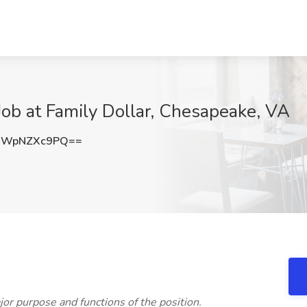
 Job at Family Dollar, Chesapeake, VA
WWpNZXc9PQ==
jor purpose and functions of the position.