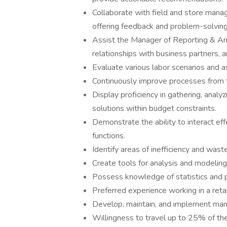
Collaborate with field and store manag
offering feedback and problem-solving 
Assist the Manager of Reporting & Anal
relationships with business partners, 
Evaluate various labor scenarios and 
Continuously improve processes from 
Display proficiency in gathering, analy
solutions within budget constraints.
Demonstrate the ability to interact eff
functions.
Identify areas of inefficiency and wast
Create tools for analysis and modelin
Possess knowledge of statistics and p
Preferred experience working in a ret
Develop, maintain, and implement man
Willingness to travel up to 25% of the