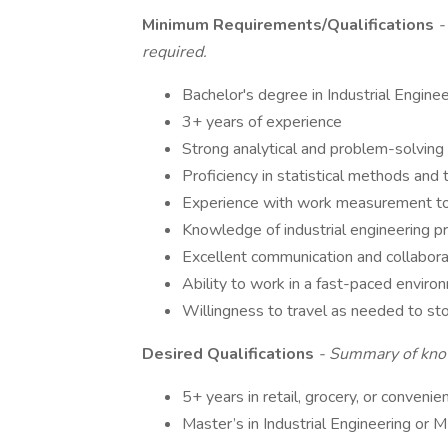
Minimum Requirements/Qualifications
-
required.
Bachelor's degree in Industrial Enginee
3+ years of experience
Strong analytical and problem-solving 
Proficiency in statistical methods and 
Experience with work measurement to
Knowledge of industrial engineering pr
Excellent communication and collaborat
Ability to work in a fast-paced envir
Willingness to travel as needed to st
Desired Qualifications
- Summary of know
5+ years in retail, grocery, or conven
Master’s in Industrial Engineering or M