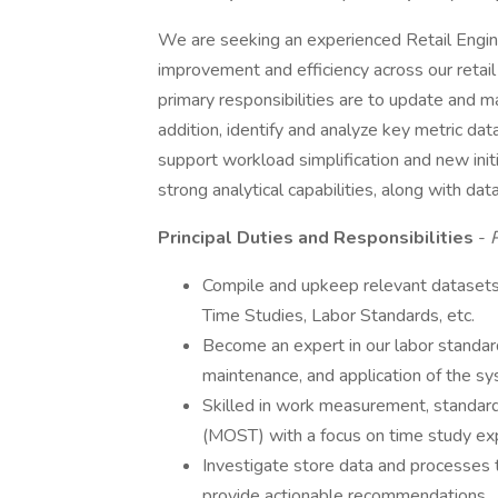
We are seeking an experienced Retail Engine
improvement and efficiency across our retail
primary responsibilities are to update and m
addition, identify and analyze key metric da
support workload simplification and new initi
strong analytical capabilities, along with d
Principal Duties and Responsibilities
-
P
Compile and upkeep relevant datasets 
Time Studies, Labor Standards, etc.
Become an expert in our labor standar
maintenance, and application of the sy
Skilled in work measurement, standar
(MOST) with a focus on time study exp
Investigate store data and processes t
provide actionable recommendations.