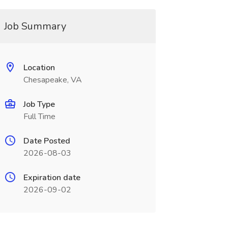
Job Summary
Location
Chesapeake, VA
Job Type
Full Time
Date Posted
2026-08-03
Expiration date
2026-09-02