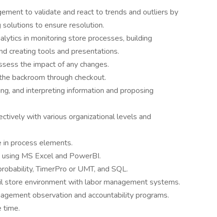
ement to validate and react to trends and outliers by
solutions to ensure resolution.
ytics in monitoring store processes, building
and creating tools and presentations.
assess the impact of any changes.
the backroom through checkout.
zing, and interpreting information and proposing
ectively with various organizational levels and
e in process elements.
g using MS Excel and PowerBI.
robability, TimerPro or UMT, and SQL.
ail store environment with labor management systems.
agement observation and accountability programs.
 time.