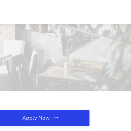
Apply Now