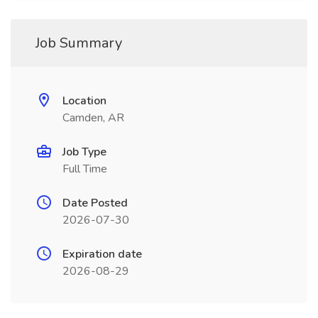
Job Summary
Location
Camden, AR
Job Type
Full Time
Date Posted
2026-07-30
Expiration date
2026-08-29