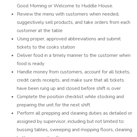
Good Morning or Welcome to Huddle House.
Review the menu with customers when needed,
suggestively sell products, and take orders from each
customer at the table
Using proper, approved abbreviations and submit
tickets to the cooks station
Deliver food in a timely manner to the customer when
food is ready
Handle money from customers, account for all tickets,
credit cards receipts, and make sure that all tickets
have been rung up and closed before shift is over
Complete the position checklist while stocking and
preparing the unit for the next shift
Perform all prepping and cleaning duties as detailed or
assigned by supervisor, including but not limited to:
bussing tables, sweeping and mopping floors, cleaning