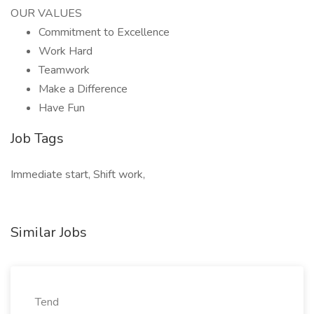
OUR VALUES
Commitment to Excellence
Work Hard
Teamwork
Make a Difference
Have Fun
Job Tags
Immediate start, Shift work,
Similar Jobs
Tend