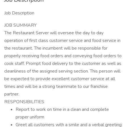
Job Description
JOB SUMMARY
The Restaurant Server will oversee the day to day
operation of first class customer service and food service in
the restaurant. The incumbent will be responsible for
properly receiving food orders and conveying food orders to
cook staff. Prompt food delivery to the customer as well as
cleanliness of the assigned serving section. This person will
be expected to provide excellent customer service at all
times and will be a strong teammate to our franchise
partner.
RESPONSIBILITIES
Report to work on time in a clean and complete
proper uniform
Greet all customers with a smile and a verbal greeting: