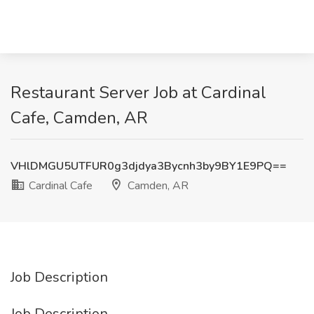
Restaurant Server Job at Cardinal
Cafe, Camden, AR
VHlDMGU5UTFUR0g3djdya3Bycnh3by9BY1E9PQ==
Cardinal Cafe
Camden, AR
Job Description
Job Description