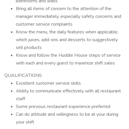
bathrooms and walls
Bring all items of concern to the attention of the
manager immediately, especially safety concerns and
customer service complaints
Know the menu, the daily features when applicable,
which juices, add-ons and desserts to suggestively
sell products
Know and follow the Huddle House steps of service
with each and every guest to maximize shift sales
QUALIFICATIONS
Excellent customer service skills
Ability to communicate effectively with all restaurant
staff
Some previous restaurant experience preferred
Can do attitude and willingness to be at your during
your shift