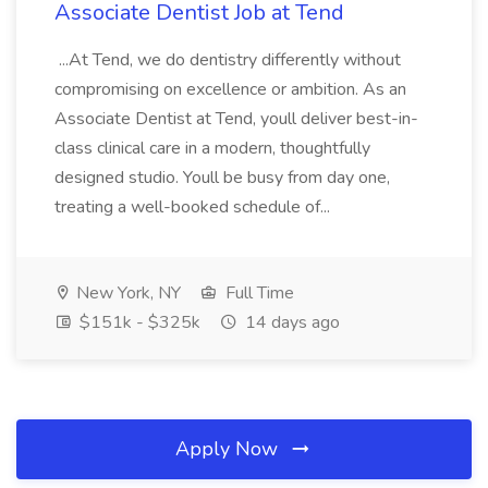
Associate Dentist Job at Tend
...At Tend, we do dentistry differently without
compromising on excellence or ambition. As an
Associate Dentist at Tend, youll deliver best-in-
class clinical care in a modern, thoughtfully
designed studio. Youll be busy from day one,
treating a well-booked schedule of...
New York, NY
Full Time
$151k - $325k
14 days ago
Apply Now