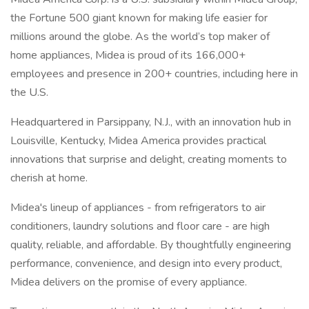
the Fortune 500 giant known for making life easier for
millions around the globe. As the world’s top maker of
home appliances, Midea is proud of its 166,000+
employees and presence in 200+ countries, including here in
the U.S.
Headquartered in Parsippany, N.J., with an innovation hub in
Louisville, Kentucky, Midea America provides practical
innovations that surprise and delight, creating moments to
cherish at home.
Midea's lineup of appliances - from refrigerators to air
conditioners, laundry solutions and floor care - are high
quality, reliable, and affordable. By thoughtfully engineering
performance, convenience, and design into every product,
Midea delivers on the promise of every appliance.