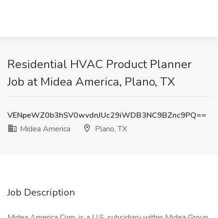
Residential HVAC Product Planner
Job at Midea America, Plano, TX
VENpeWZ0b3hSV0wvdnJUc29iWDB3NC9BZnc9PQ==
Midea America
Plano, TX
Job Description
Midea America Corp. is a U.S. subsidiary within Midea Group,