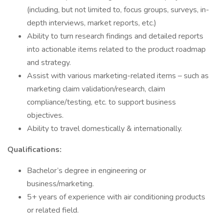
(including, but not limited to, focus groups, surveys, in-
depth interviews, market reports, etc.)
Ability to turn research findings and detailed reports
into actionable items related to the product roadmap
and strategy.
Assist with various marketing-related items – such as
marketing claim validation/research, claim
compliance/testing, etc. to support business
objectives.
Ability to travel domestically & internationally.
Qualifications:
Bachelor’s degree in engineering or
business/marketing.
5+ years of experience with air conditioning products
or related field.