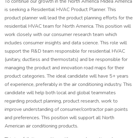
To continue our growth in the North America Midea America
is seeking a Residential HVAC Product Planner. This
product planner will lead the product planning efforts for the
residential HVAC team for North America. This position will
work closely with our consumer research team which
includes consumer insights and data science. This role will
support the R&D team responsible for residential HVAC
(unitary, ductless and thermostats) and be responsible for
managing the product and innovation road maps for their
product categories. The ideal candidate will have 5+ years
of experience, preferably in the air conditioning industry. This
candidate will help both local and global teammates
regarding product planning, product research, work to
improve understanding of consumer/contractor pain points
and preferences. This position will support all North
American air conditioning products.