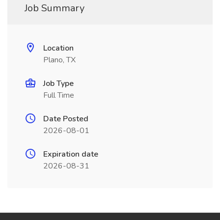
Job Summary
Location
Plano, TX
Job Type
Full Time
Date Posted
2026-08-01
Expiration date
2026-08-31