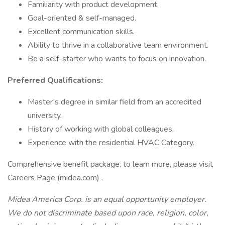
Familiarity with product development.
Goal-oriented & self-managed.
Excellent communication skills.
Ability to thrive in a collaborative team environment.
Be a self-starter who wants to focus on innovation.
Preferred Qualifications:
Master’s degree in similar field from an accredited
university.
History of working with global colleagues.
Experience with the residential HVAC Category.
Comprehensive benefit package, to learn more, please visit
Careers Page (midea.com) .
Midea America Corp. is an equal opportunity employer.
We do not discriminate based upon race, religion, color,