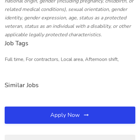
national origin, gender (including pregnancy, childbirth, or
related medical conditions), sexual orientation, gender
identity, gender expression, age, status as a protected
veteran, status as an individual with a disability, or other
applicable legally protected characteristics.
Job Tags
Full time, For contractors, Local area, Afternoon shift,
Similar Jobs
Apply Now