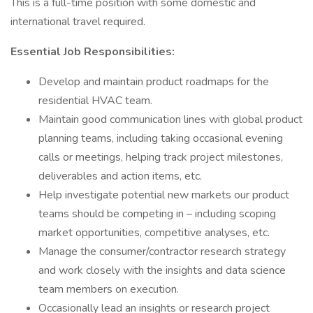
This is a full-time position with some domestic and
international travel required.
Essential Job Responsibilities:
Develop and maintain product roadmaps for the
residential HVAC team.
Maintain good communication lines with global product
planning teams, including taking occasional evening
calls or meetings, helping track project milestones,
deliverables and action items, etc.
Help investigate potential new markets our product
teams should be competing in – including scoping
market opportunities, competitive analyses, etc.
Manage the consumer/contractor research strategy
and work closely with the insights and data science
team members on execution.
Occasionally lead an insights or research project