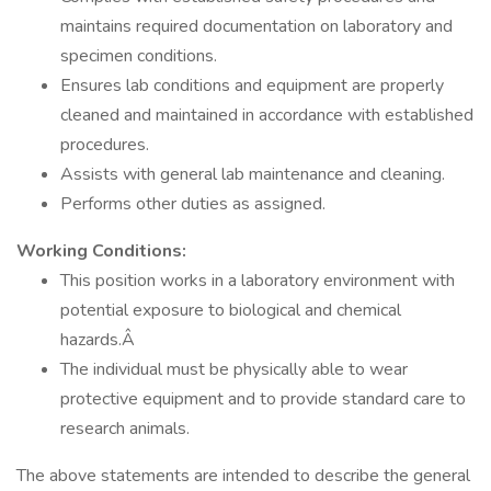
maintains required documentation on laboratory and
specimen conditions.
Ensures lab conditions and equipment are properly
cleaned and maintained in accordance with established
procedures.
Assists with general lab maintenance and cleaning.
Performs other duties as assigned.
Working Conditions:
This position works in a laboratory environment with
potential exposure to biological and chemical
hazards.Â
The individual must be physically able to wear
protective equipment and to provide standard care to
research animals.
The above statements are intended to describe the general