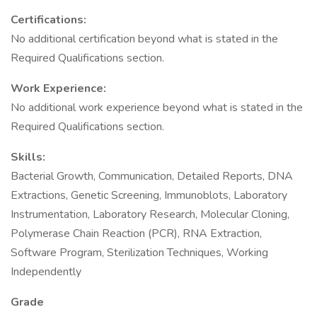
Certifications:
No additional certification beyond what is stated in the
Required Qualifications section.
Work Experience:
No additional work experience beyond what is stated in the
Required Qualifications section.
Skills:
Bacterial Growth, Communication, Detailed Reports, DNA
Extractions, Genetic Screening, Immunoblots, Laboratory
Instrumentation, Laboratory Research, Molecular Cloning,
Polymerase Chain Reaction (PCR), RNA Extraction,
Software Program, Sterilization Techniques, Working
Independently
Grade