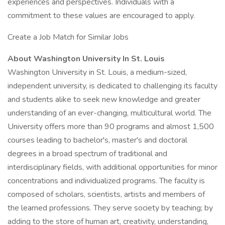
experiences and perspectives. Individuals with a
commitment to these values are encouraged to apply.
Create a Job Match for Similar Jobs
About Washington University In St. Louis
Washington University in St. Louis, a medium-sized,
independent university, is dedicated to challenging its faculty
and students alike to seek new knowledge and greater
understanding of an ever-changing, multicultural world. The
University offers more than 90 programs and almost 1,500
courses leading to bachelor's, master's and doctoral
degrees in a broad spectrum of traditional and
interdisciplinary fields, with additional opportunities for minor
concentrations and individualized programs. The faculty is
composed of scholars, scientists, artists and members of
the learned professions. They serve society by teaching; by
adding to the store of human art, creativity, understanding,