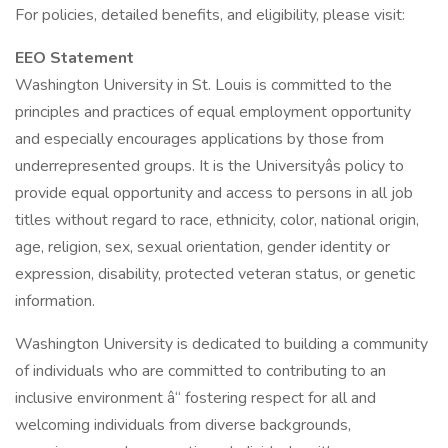
For policies, detailed benefits, and eligibility, please visit:
EEO Statement
Washington University in St. Louis is committed to the
principles and practices of equal employment opportunity
and especially encourages applications by those from
underrepresented groups. It is the Universityâs policy to
provide equal opportunity and access to persons in all job
titles without regard to race, ethnicity, color, national origin,
age, religion, sex, sexual orientation, gender identity or
expression, disability, protected veteran status, or genetic
information.
Washington University is dedicated to building a community
of individuals who are committed to contributing to an
inclusive environment â“ fostering respect for all and
welcoming individuals from diverse backgrounds,