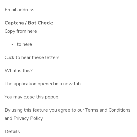
Email address
Captcha / Bot Check:
Copy from here
to here
Click to hear these letters.
What is this?
The application opened in a new tab.
You may close this popup.
By using this feature you agree to our Terms and Conditions
and Privacy Policy.
Details