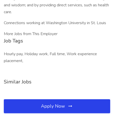
and wisdom; and by providing direct services, such as health
care.
Connections working at Washington University in St. Louis
More Jobs from This Employer
Job Tags
Hourly pay, Holiday work, Full time, Work experience
placement,
Similar Jobs
Apply Now