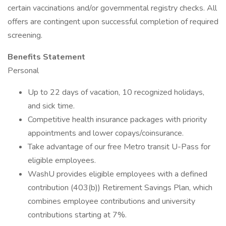
certain vaccinations and/or governmental registry checks. All
offers are contingent upon successful completion of required
screening.
Benefits Statement
Personal
Up to 22 days of vacation, 10 recognized holidays,
and sick time.
Competitive health insurance packages with priority
appointments and lower copays/coinsurance.
Take advantage of our free Metro transit U-Pass for
eligible employees.
WashU provides eligible employees with a defined
contribution (403(b)) Retirement Savings Plan, which
combines employee contributions and university
contributions starting at 7%.