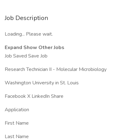
Job Description
Loading... Please wait.
Expand Show Other Jobs
Job Saved Save Job
Research Technician II - Molecular Microbiology
Washington University in St. Louis
Facebook X LinkedIn Share
Application
First Name
Last Name