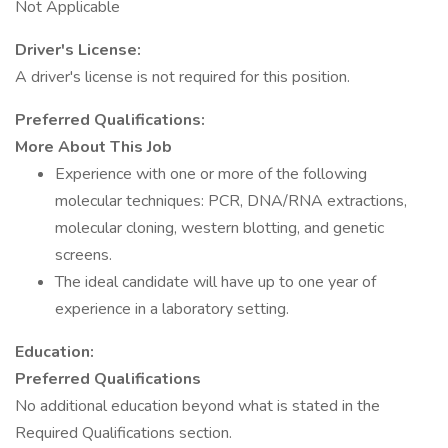
Not Applicable
Driver's License:
A driver's license is not required for this position.
Preferred Qualifications:
More About This Job
Experience with one or more of the following
molecular techniques: PCR, DNA/RNA extractions,
molecular cloning, western blotting, and genetic
screens.
The ideal candidate will have up to one year of
experience in a laboratory setting.
Education:
Preferred Qualifications
No additional education beyond what is stated in the
Required Qualifications section.