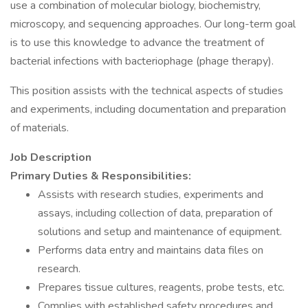
use a combination of molecular biology, biochemistry,
microscopy, and sequencing approaches. Our long-term goal
is to use this knowledge to advance the treatment of
bacterial infections with bacteriophage (phage therapy).
This position assists with the technical aspects of studies
and experiments, including documentation and preparation
of materials.
Job Description
Primary Duties & Responsibilities:
Assists with research studies, experiments and
assays, including collection of data, preparation of
solutions and setup and maintenance of equipment.
Performs data entry and maintains data files on
research.
Prepares tissue cultures, reagents, probe tests, etc.
Complies with established safety procedures and