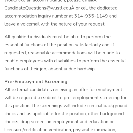
would like an accommodation, please emailÂ
CandidateQuestions@wustl.eduÂ or call the dedicated
accommodation inquiry number at 314-935-1149 and
leave a voicemail with the nature of your request.
All qualified individuals must be able to perform the
essential functions of the position satisfactorily and, if
requested, reasonable accommodations will be made to
enable employees with disabilities to perform the essential
functions of their job, absent undue hardship.
Pre-Employment Screening
All external candidates receiving an offer for employment
will be required to submit to pre-employment screening for
this position. The screenings will include criminal background
check and, as applicable for the position, other background
checks, drug screen, an employment and education or
licensure/certification verification, physical examination,