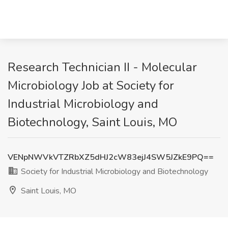
Research Technician II - Molecular
Microbiology Job at Society for
Industrial Microbiology and
Biotechnology, Saint Louis, MO
VENpNWVkVTZRbXZ5dHJ2cW83ejJ4SW5JZkE9PQ==
Society for Industrial Microbiology and Biotechnology
Saint Louis, MO