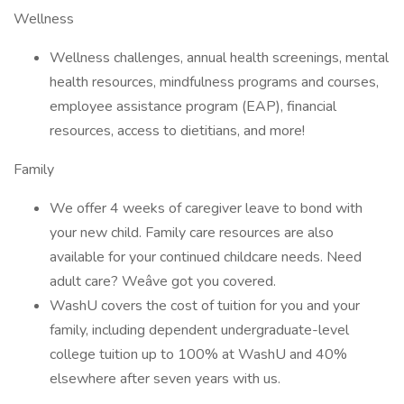
Wellness
Wellness challenges, annual health screenings, mental
health resources, mindfulness programs and courses,
employee assistance program (EAP), financial
resources, access to dietitians, and more!
Family
We offer 4 weeks of caregiver leave to bond with
your new child. Family care resources are also
available for your continued childcare needs. Need
adult care? Weâve got you covered.
WashU covers the cost of tuition for you and your
family, including dependent undergraduate-level
college tuition up to 100% at WashU and 40%
elsewhere after seven years with us.