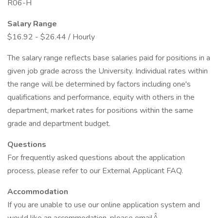
R06-H
Salary Range
$16.92 - $26.44 / Hourly
The salary range reflects base salaries paid for positions in a
given job grade across the University. Individual rates within
the range will be determined by factors including one's
qualifications and performance, equity with others in the
department, market rates for positions within the same
grade and department budget.
Questions
For frequently asked questions about the application
process, please refer to our External Applicant FAQ.
Accommodation
If you are unable to use our online application system and