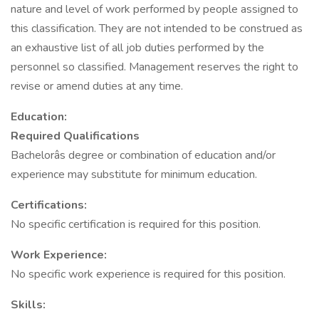
nature and level of work performed by people assigned to
this classification. They are not intended to be construed as
an exhaustive list of all job duties performed by the
personnel so classified. Management reserves the right to
revise or amend duties at any time.
Education:
Required Qualifications
Bachelorâs degree or combination of education and/or
experience may substitute for minimum education.
Certifications:
No specific certification is required for this position.
Work Experience:
No specific work experience is required for this position.
Skills: