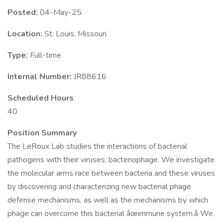
Posted:
04-May-25
Location:
St. Louis, Missouri
Type:
Full-time
Internal Number:
JR88616
Scheduled Hours
40
Position Summary
The LeRoux Lab studies the interactions of bacterial
pathogens with their viruses, bacteriophage. We investigate
the molecular arms race between bacteria and these viruses
by discovering and characterizing new bacterial phage
defense mechanisms, as well as the mechanisms by which
phage can overcome this bacterial âœimmune system.â We