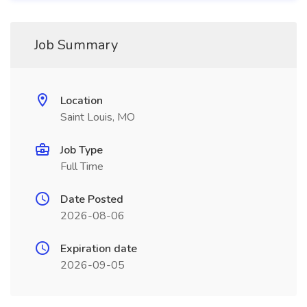
Job Summary
Location
Saint Louis, MO
Job Type
Full Time
Date Posted
2026-08-06
Expiration date
2026-09-05