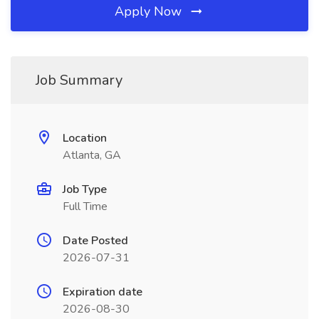
Apply Now
Job Summary
Location
Atlanta, GA
Job Type
Full Time
Date Posted
2026-07-31
Expiration date
2026-08-30