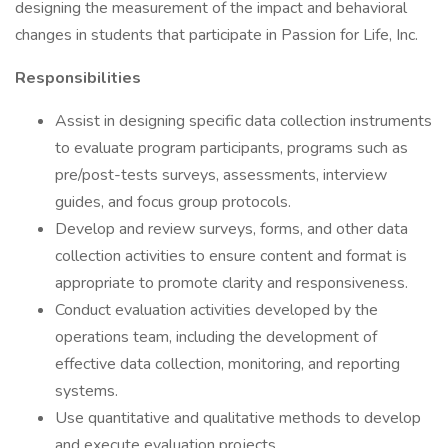
designing the measurement of the impact and behavioral
changes in students that participate in Passion for Life, Inc.
Responsibilities
Assist in designing specific data collection instruments
to evaluate program participants, programs such as
pre/post-tests surveys, assessments, interview
guides, and focus group protocols.
Develop and review surveys, forms, and other data
collection activities to ensure content and format is
appropriate to promote clarity and responsiveness.
Conduct evaluation activities developed by the
operations team, including the development of
effective data collection, monitoring, and reporting
systems.
Use quantitative and qualitative methods to develop
and execute evaluation projects.