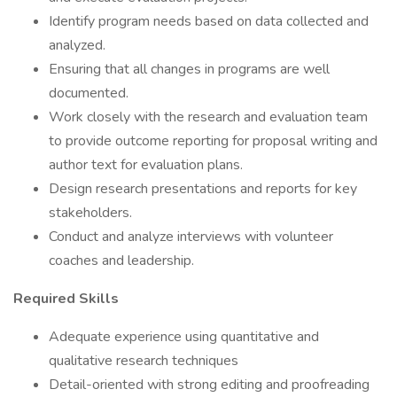
Identify program needs based on data collected and
analyzed.
Ensuring that all changes in programs are well
documented.
Work closely with the research and evaluation team
to provide outcome reporting for proposal writing and
author text for evaluation plans.
Design research presentations and reports for key
stakeholders.
Conduct and analyze interviews with volunteer
coaches and leadership.
Required Skills
Adequate experience using quantitative and
qualitative research techniques
Detail-oriented with strong editing and proofreading