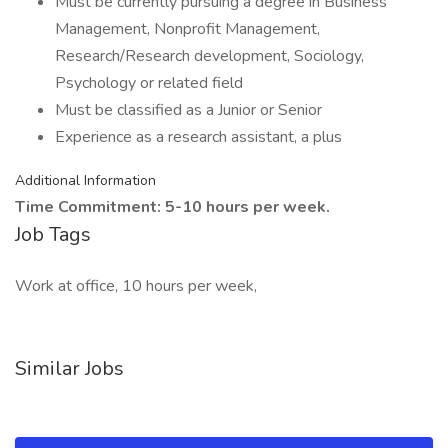
Must be currently pursuing a degree in Business
Management, Nonprofit Management,
Research/Research development, Sociology,
Psychology or related field
Must be classified as a Junior or Senior
Experience as a research assistant, a plus
Additional Information
Time Commitment: 5-10 hours per week.
Job Tags
Work at office, 10 hours per week,
Similar Jobs