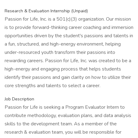
Research & Evaluation Internship (Unpaid)
Passion for Life, Inc. is a 501(c)(3) organization. Our mission
is to provide forward-thinking career coaching and immersion
opportunities driven by the student's passions and talents in
a fun, structured, and high-energy environment, helping
under-resourced youth transform their passions into
rewarding careers. Passion for Life, Inc. was created to be a
high-energy and engaging process that helps students
identify their passions and gain clarity on how to utilize their
core strengths and talents to select a career.
Job Description
Passion for Life is seeking a Program Evaluator Intern to
contribute methodology, evaluation plans, and data analysis
skills to the development team. As a member of the
research & evaluation team, you will be responsible for