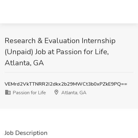
Research & Evaluation Internship
(Unpaid) Job at Passion for Life,
Atlanta, GA
VEMrd2VkTTNRR2I2dkx2b29MWCt3b0xPZkE9PQ==
Passion for Life
Atlanta, GA
Job Description