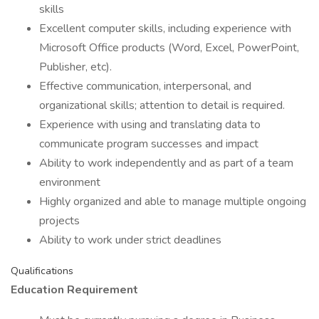
skills
Excellent computer skills, including experience with
Microsoft Office products (Word, Excel, PowerPoint,
Publisher, etc).
Effective communication, interpersonal, and
organizational skills; attention to detail is required.
Experience with using and translating data to
communicate program successes and impact
Ability to work independently and as part of a team
environment
Highly organized and able to manage multiple ongoing
projects
Ability to work under strict deadlines
Qualifications
Education Requirement