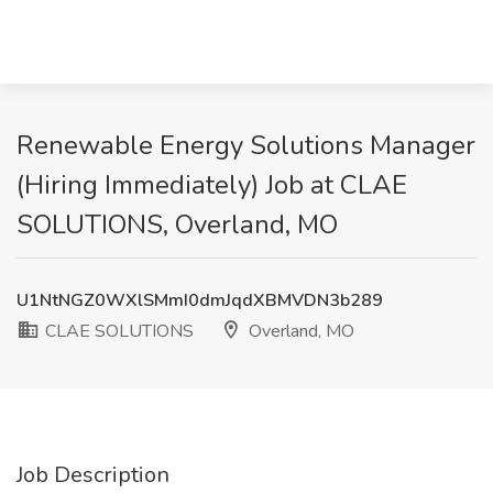
Renewable Energy Solutions Manager
(Hiring Immediately) Job at CLAE
SOLUTIONS, Overland, MO
U1NtNGZ0WXlSMmI0dmJqdXBMVDN3b289
CLAE SOLUTIONS
Overland, MO
Job Description