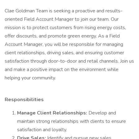
Clae Goldman Team is seeking a proactive and results-
oriented Field Account Manager to join our team. Our
mission is to protect customers from rising energy costs,
offer discounts, and promote green energy. As a Field
Account Manager, you will be responsible for managing
client relationships, driving sales, and ensuring customer
satisfaction through door-to-door and retail channels. Join us
and make a positive impact on the environment while
helping your community.
Responsibilities
Manage Client Relationships:
Develop and
maintain strong relationships with clients to ensure
satisfaction and loyalty.
Drive Sales:
Identify and pursue new sales