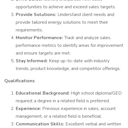
opportunities to achieve and exceed sales targets.
Provide Solutions:
Understand client needs and
provide tailored energy solutions to meet their
requirements.
Monitor Performance:
Track and analyze sales
performance metrics to identify areas for improvement
and ensure targets are met.
Stay Informed:
Keep up-to-date with industry
trends, product knowledge, and competitor offerings.
Qualifications
Educational Background:
High school diploma/GED
required; a degree in a related field is preferred.
Experience:
Previous experience in sales, account
management, or a related field is beneficial.
Communication Skills:
Excellent verbal and written