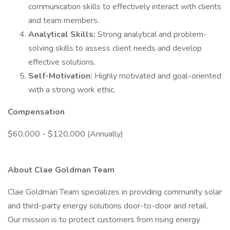
communication skills to effectively interact with clients
and team members.
Analytical Skills:
Strong analytical and problem-
solving skills to assess client needs and develop
effective solutions.
Self-Motivation:
Highly motivated and goal-oriented
with a strong work ethic.
Compensation
$60,000 - $120,000 (Annually)
About Clae Goldman Team
Clae Goldman Team specializes in providing community solar
and third-party energy solutions door-to-door and retail.
Our mission is to protect customers from rising energy