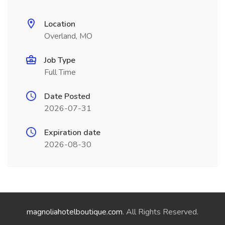
Location
Overland, MO
Job Type
Full Time
Date Posted
2026-07-31
Expiration date
2026-08-30
magnoliahotelboutique.com
. All Rights Reserved.