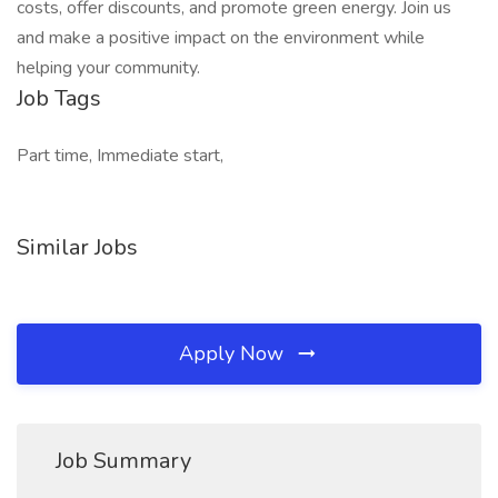
costs, offer discounts, and promote green energy. Join us
and make a positive impact on the environment while
helping your community.
Job Tags
Part time, Immediate start,
Similar Jobs
Apply Now
Job Summary