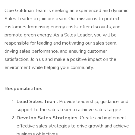
Clae Goldman Team is seeking an experienced and dynamic
Sales Leader to join our team. Our mission is to protect
customers from rising energy costs, offer discounts, and
promote green energy. As a Sales Leader, you will be
responsible for leading and motivating our sales team,
driving sales performance, and ensuring customer
satisfaction. Join us and make a positive impact on the
environment while helping your community.
Responsibilities
Lead Sales Team:
Provide leadership, guidance, and
support to the sales team to achieve sales targets.
Develop Sales Strategies:
Create and implement
effective sales strategies to drive growth and achieve
business objectives.