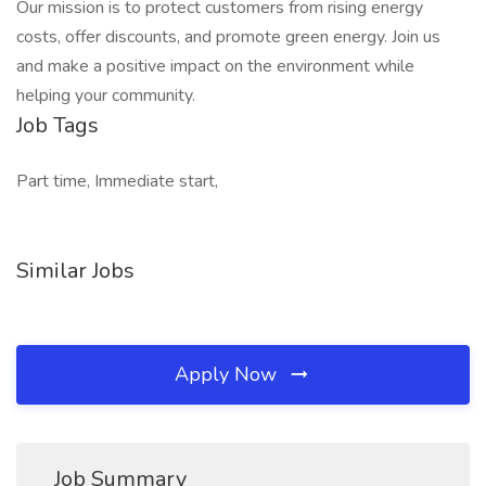
Our mission is to protect customers from rising energy
costs, offer discounts, and promote green energy. Join us
and make a positive impact on the environment while
helping your community.
Job Tags
Part time, Immediate start,
Similar Jobs
Apply Now
Job Summary