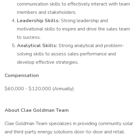
communication skills to effectively interact with team
members and stakeholders.
Leadership Skills:
Strong leadership and
motivational skills to inspire and drive the sales team
to success.
Analytical Skills:
Strong analytical and problem-
solving skills to assess sales performance and
develop effective strategies.
Compensation
$60,000 - $120,000 (Annually)
About Clae Goldman Team
Clae Goldman Team specializes in providing community solar
and third-party energy solutions door-to-door and retail.