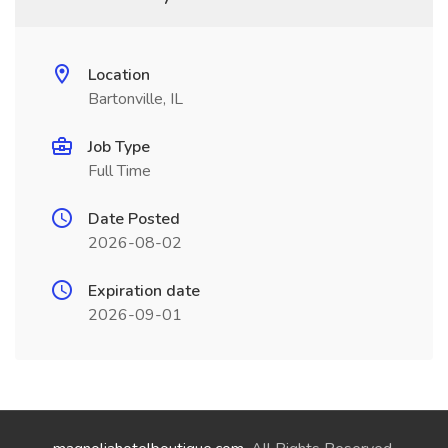
Location
Bartonville, IL
Job Type
Full Time
Date Posted
2026-08-02
Expiration date
2026-09-01