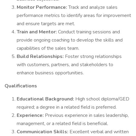
Monitor Performance:
Track and analyze sales
performance metrics to identify areas for improvement
and ensure targets are met.
Train and Mentor:
Conduct training sessions and
provide ongoing coaching to develop the skills and
capabilities of the sales team.
Build Relationships:
Foster strong relationships
with customers, partners, and stakeholders to
enhance business opportunities.
Qualifications
Educational Background:
High school diploma/GED
required; a degree in a related field is preferred.
Experience:
Previous experience in sales leadership,
management, or a related field is beneficial.
Communication Skills:
Excellent verbal and written