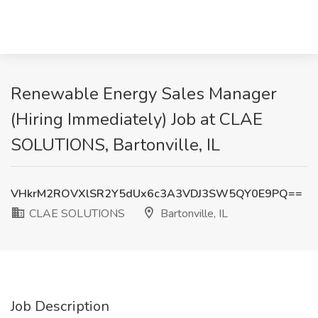
Renewable Energy Sales Manager
(Hiring Immediately) Job at CLAE
SOLUTIONS, Bartonville, IL
VHkrM2ROVXlSR2Y5dUx6c3A3VDJ3SW5QY0E9PQ==
CLAE SOLUTIONS
Bartonville, IL
Job Description