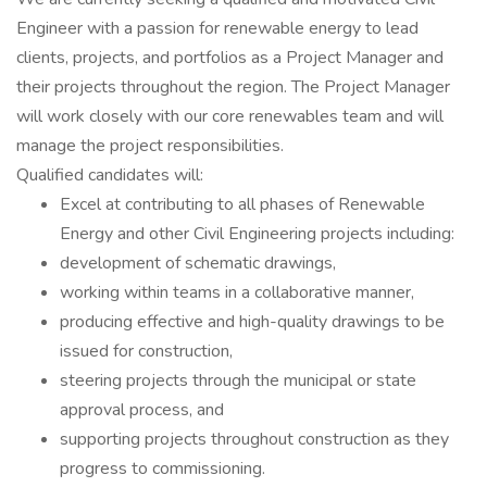
Engineer with a passion for renewable energy to lead
clients, projects, and portfolios as a Project Manager and
their projects throughout the region. The Project Manager
will work closely with our core renewables team and will
manage the project responsibilities.
Qualified candidates will:
Excel at contributing to all phases of Renewable
Energy and other Civil Engineering projects including:
development of schematic drawings,
working within teams in a collaborative manner,
producing effective and high-quality drawings to be
issued for construction,
steering projects through the municipal or state
approval process, and
supporting projects throughout construction as they
progress to commissioning.