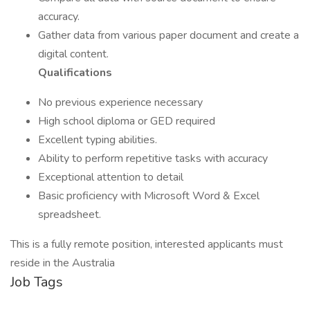
accuracy.
Gather data from various paper document and create a
digital content.
Qualifications
No previous experience necessary
High school diploma or GED required
Excellent typing abilities.
Ability to perform repetitive tasks with accuracy
Exceptional attention to detail
Basic proficiency with Microsoft Word & Excel
spreadsheet.
This is a fully remote position, interested applicants must
reside in the Australia
Job Tags