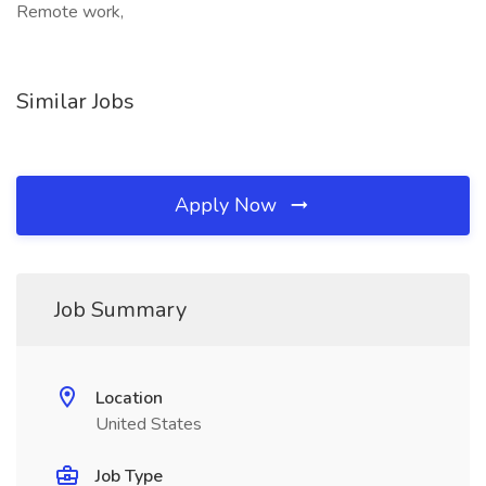
Remote work,
Similar Jobs
Apply Now
Job Summary
Location
United States
Job Type