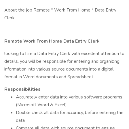
About the job Remote * Work From Home * Data Entry
Clerk
Remote Work From Home Data Entry Clerk
looking to hire a Data Entry Clerk with excellent attention to
details, you will be responsible for entering and organizing
information into various source documents into a digital
format in Word documents and Spreadsheet.
Responsibilities
Accurately enter data into various software programs
(Microsoft Word & Excel)
Double check all data for accuracy, before entering the
data.
Compare all data with source document to ensure