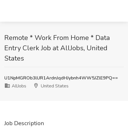
Remote * Work From Home * Data
Entry Clerk Job at AllJobs, United
States
U1NpMGROb3lUR1ArdnJqdHJybnh4WW5JZlE9PQ==
AllJobs
United States
Job Description