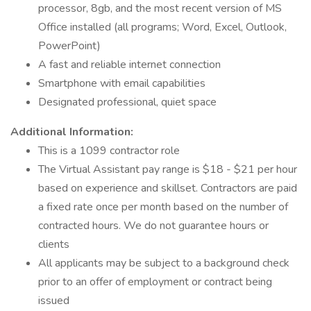
processor, 8gb, and the most recent version of MS
Office installed (all programs; Word, Excel, Outlook,
PowerPoint)
A fast and reliable internet connection
Smartphone with email capabilities
Designated professional, quiet space
Additional Information:
This is a 1099 contractor role
The Virtual Assistant pay range is $18 - $21 per hour
based on experience and skillset. Contractors are paid
a fixed rate once per month based on the number of
contracted hours. We do not guarantee hours or
clients
All applicants may be subject to a background check
prior to an offer of employment or contract being
issued