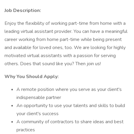
Job Description:
Enjoy the flexibility of working part-time from home with a
leading virtual assistant provider. You can have a meaningful
career working from home part-time while being present
and available for loved ones, too. We are looking for highly
motivated virtual assistants with a passion for serving
others. Does that sound like you? Then join us!
Why You Should Apply:
A remote position where you serve as your client's
indispensable partner
An opportunity to use your talents and skills to build
your client's success
A community of contractors to share ideas and best
practices