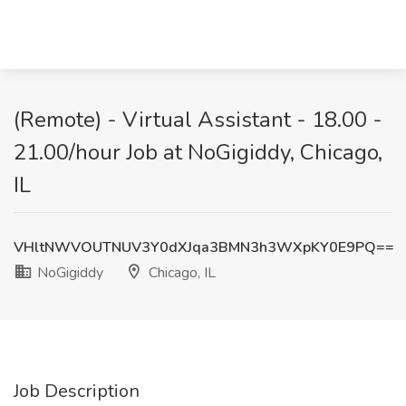
(Remote) - Virtual Assistant - 18.00 -
21.00/hour Job at NoGigiddy, Chicago,
IL
VHltNWVOUTNUV3Y0dXJqa3BMN3h3WXpKY0E9PQ==
NoGigiddy
Chicago, IL
Job Description