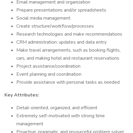
Email management and organization
Prepare presentations and/or spreadsheets
Social media management
Create structure/workflow/processes
Research technologies and make recommendations
CRM administration: updates and data entry
Make travel arrangements, such as booking flights,
cars, and making hotel and restaurant reservations
Project assistance/coordination
Event planning and coordination
Provide assistance with personal tasks as needed
Key Attributes:
Detail-oriented, organized, and efficient
Extremely self-motivated with strong time
management
Proactive, pragmatic, and resourceful problem solver