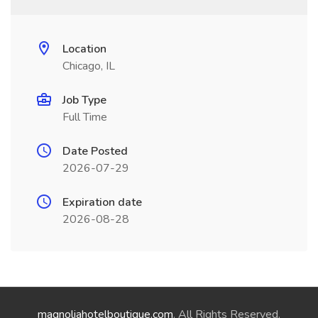
Location
Chicago, IL
Job Type
Full Time
Date Posted
2026-07-29
Expiration date
2026-08-28
magnoliahotelboutique.com
. All Rights Reserved.