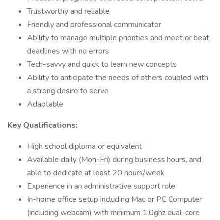
Trustworthy and reliable
Friendly and professional communicator
Ability to manage multiple priorities and meet or beat
deadlines with no errors
Tech-savvy and quick to learn new concepts
Ability to anticipate the needs of others coupled with
a strong desire to serve
Adaptable
Key Qualifications:
High school diploma or equivalent
Available daily (Mon-Fri) during business hours, and
able to dedicate at least 20 hours/week
Experience in an administrative support role
In-home office setup including Mac or PC Computer
(including webcam) with minimum 1.0ghz dual-core