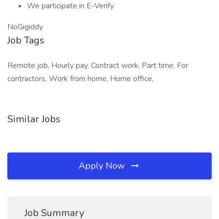
We participate in E-Verify
NoGigiddy
Job Tags
Remote job, Hourly pay, Contract work, Part time, For
contractors, Work from home, Home office,
Similar Jobs
Apply Now
Job Summary