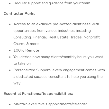
Regular support and guidance from your team
Contractor Perks:
Access to an exclusive pre-vetted client base with
opportunities from various industries, including
Consulting, Financial, Real Estate, Trades, Nonprofit,
Church, & more
100% Remote
You decide how many clients/monthly hours you want
to take on
Personalized Support- every engagement comes with
a dedicated success consultant to help you along the
way
Essential Functions/Responsibilities:
Maintain executive's appointments/calendar