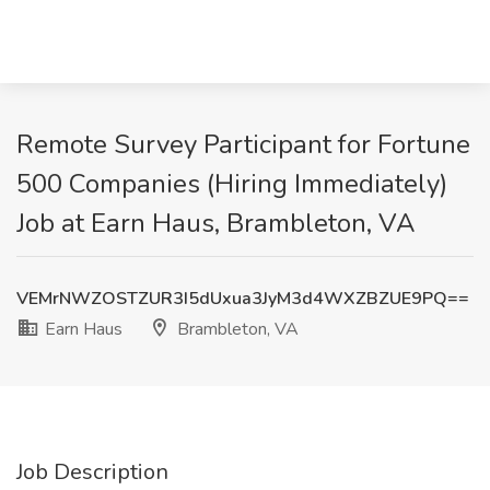
Remote Survey Participant for Fortune
500 Companies (Hiring Immediately)
Job at Earn Haus, Brambleton, VA
VEMrNWZOSTZUR3I5dUxua3JyM3d4WXZBZUE9PQ==
Earn Haus
Brambleton, VA
Job Description