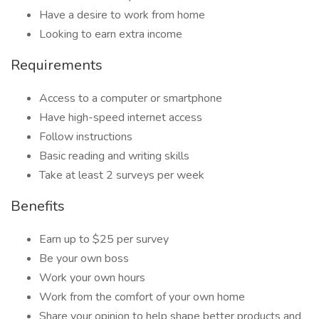
Have a desire to work from home
Looking to earn extra income
Requirements
Access to a computer or smartphone
Have high-speed internet access
Follow instructions
Basic reading and writing skills
Take at least 2 surveys per week
Benefits
Earn up to $25 per survey
Be your own boss
Work your own hours
Work from the comfort of your own home
Share your opinion to help shape better products and