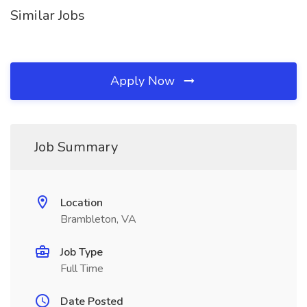
Similar Jobs
Apply Now
Job Summary
Location
Brambleton, VA
Job Type
Full Time
Date Posted