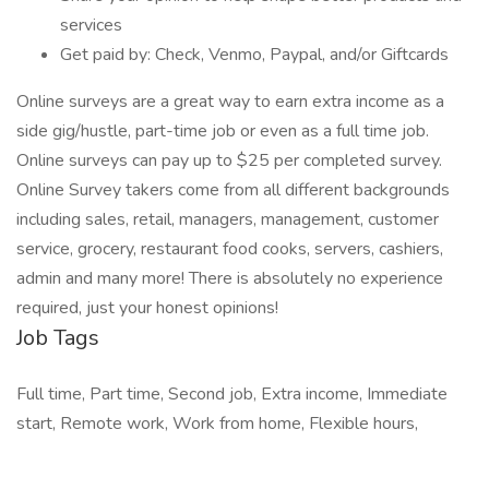
services
Get paid by: Check, Venmo, Paypal, and/or Giftcards
Online surveys are a great way to earn extra income as a
side gig/hustle, part-time job or even as a full time job.
Online surveys can pay up to $25 per completed survey.
Online Survey takers come from all different backgrounds
including sales, retail, managers, management, customer
service, grocery, restaurant food cooks, servers, cashiers,
admin and many more! There is absolutely no experience
required, just your honest opinions!
Job Tags
Full time, Part time, Second job, Extra income, Immediate
start, Remote work, Work from home, Flexible hours,