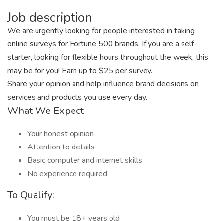
Job description
We are urgently looking for people interested in taking
online surveys for Fortune 500 brands. If you are a self-
starter, looking for flexible hours throughout the week, this
may be for you! Earn up to $25 per survey.
Share your opinion and help influence brand decisions on
services and products you use every day.
What We Expect
Your honest opinion
Attention to details
Basic computer and internet skills
No experience required
To Qualify:
You must be 18+ years old