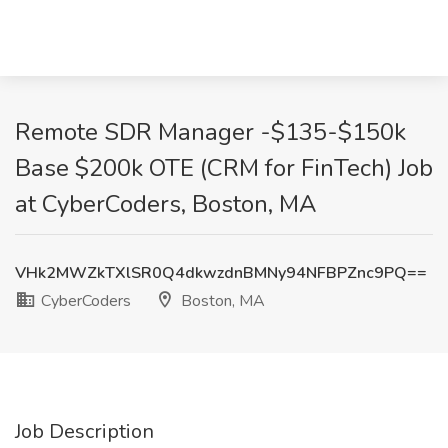
Remote SDR Manager -$135-$150k
Base $200k OTE (CRM for FinTech) Job
at CyberCoders, Boston, MA
VHk2MWZkTXlSR0Q4dkwzdnBMNy94NFBPZnc9PQ==
CyberCoders
Boston, MA
Job Description