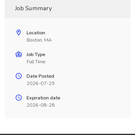
Job Summary
Location
Boston, MA
Job Type
Full Time
Date Posted
2026-07-29
Expiration date
2026-08-28