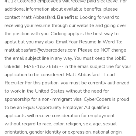
401k Colorado employees will receive paid sick leave. For
additional information about available benefits, please
contact Matt Abbasfard.
Benefits:
Looking forward to
receiving your resume through our website and going over
the position with you. Clicking apply is the best way to
apply, but you may also: Email Your Resume In Word To:
matt.abbasfard@cybercoders.com Please do NOT change
the email subject line in any way. You must keep the JobID:
linkedin : MA5-1827688 -- in the email subject line for your
application to be considered. Matt Abbasfard - Lead
Recruiter For this position, you must be currently authorized
to work in the United States without the need for
sponsorship for a non-immigrant visa. CyberCoders is proud
to be an Equal Opportunity Employer All qualified
applicants will receive consideration for employment
without regard to race, color, religion, sex, age, sexual
orientation, gender identity or expression, national origin,