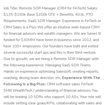
Job Title: Remote SDR Manager (CRM for FinTech) Salary:
$135-$150k Base $200k OTE + Benefits, 401k, PTO
Requirements: SaaS SDR Manager, Experience in FinTech or
CRM Sales is a Plus We offer an intuitive web-based CRM
for financial advisors and wealth managers. We are Series B
funded for $30MM, have been in business since 2012, and
have 100+ employees. Our founders have built and exited
several successful start ups and this is their third venture.
Due to growth, we are hiring a Remote SDR Manager with
the following experience: Managing SaaS SDR Teams
Hands on experience optimizing Salesloft, creating reports,
coaching, driving team direction, etc.
Experience With The
Following Is a Big Plus:
CRM software sales FinTech
SMB WealthTech / understanding of financial advisors You
will be leading 10 SDRs who support 10 AEs. Your role will
include setting clear goals/KPIs, collaborating with sales and