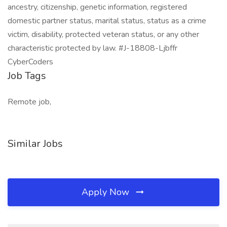
ancestry, citizenship, genetic information, registered
domestic partner status, marital status, status as a crime
victim, disability, protected veteran status, or any other
characteristic protected by law. #J-18808-Ljbffr
CyberCoders
Job Tags
Remote job,
Similar Jobs
Apply Now