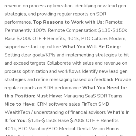
revenue on process optimization, identifying new lead gen
strategies, and providing regular reports on SDR
performance.
Top Reasons to Work with Us:
Remote:
Permanently 100% Remote Compensation: $135-$150k
Base $200k OTE + Benefits, 401k, PTO Culture: Modern,
supportive start-up culture
What You Will Be Doing:
Setting clear goals/KPIs and implementing strategies to hit
and exceed targets Collaborate with sales and revenue on
process optimization and workflows Identify new lead gen
strategies and refine messaging based on feedback Provide
regular reports on SDR performance
What You Need for
this Position:
Must Have:
Managing SaaS SDR Teams
Nice to Have:
CRM software sales FinTech SMB
WealthTech / understanding of financial advisors
What's In
It for You:
$135-$150k Base $200k OTE + Benefits,
401k, PTO Vacation/PTO Medical Dental Vision Bonus