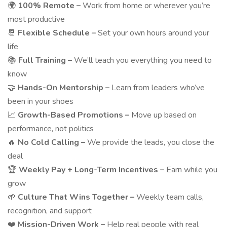
🌍
100% Remote –
Work from home or wherever you’re
most productive
📆
Flexible Schedule –
Set your own hours around your
life
📚
Full Training –
We’ll teach you everything you need to
know
🤝
Hands-On Mentorship –
Learn from leaders who’ve
been in your shoes
📈
Growth-Based Promotions –
Move up based on
performance, not politics
🔥
No Cold Calling –
We provide the leads, you close the
deal
🏆
Weekly Pay + Long-Term Incentives –
Earn while you
grow
🌱
Culture That Wins Together –
Weekly team calls,
recognition, and support
❤️
Mission-Driven Work –
Help real people with real