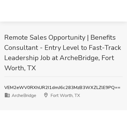
Remote Sales Opportunity | Benefits
Consultant - Entry Level to Fast-Track
Leadership Job at ArcheBridge, Fort
Worth, TX
VEM2eWV0RXhUR2I1dmJ6c283MzB3WXZLZlE9PQ==
ArcheBridge
Fort Worth, TX