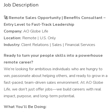
Job Description
🚀 Remote Sales Opportunity | Benefits Consultant –
Entry Level to Fast-Track Leadership
Company:
AO Globe Life
Location:
Remote | U.S. Only
Industry:
Client Relations | Sales | Financial Services
Ready to turn your people skills into a powerhouse
remote career?
We’re looking for ambitious individuals who are hungry to
win, passionate about helping others, and ready to grow in a
fast-paced, team-driven sales environment. At AO Globe
Life, we don’t just offer jobs—we build careers with real
impact, purpose, and long-term potential.
What You’ll Be Doing: