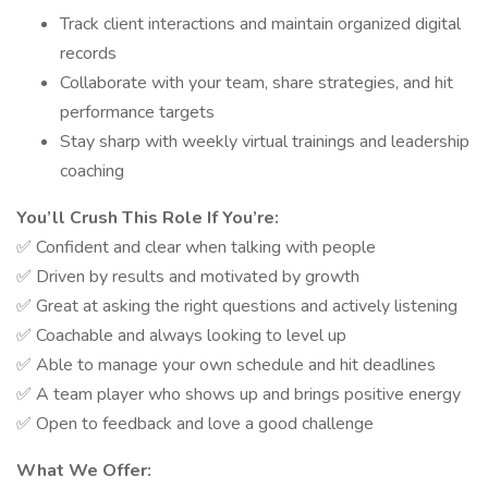
Track client interactions and maintain organized digital
records
Collaborate with your team, share strategies, and hit
performance targets
Stay sharp with weekly virtual trainings and leadership
coaching
You’ll Crush This Role If You’re:
✅ Confident and clear when talking with people
✅ Driven by results and motivated by growth
✅ Great at asking the right questions and actively listening
✅ Coachable and always looking to level up
✅ Able to manage your own schedule and hit deadlines
✅ A team player who shows up and brings positive energy
✅ Open to feedback and love a good challenge
What We Offer: