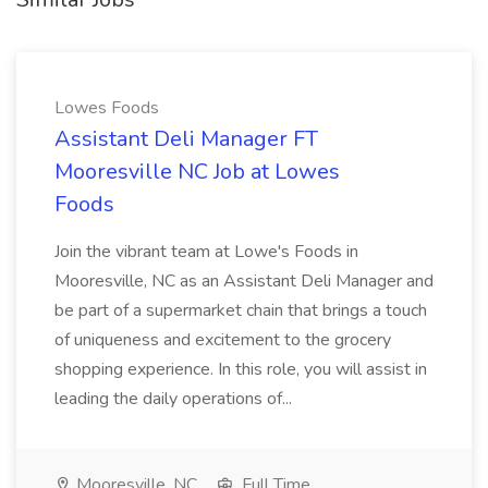
Lowes Foods
Assistant Deli Manager FT
Mooresville NC Job at Lowes
Foods
Join the vibrant team at Lowe's Foods in
Mooresville, NC as an Assistant Deli Manager and
be part of a supermarket chain that brings a touch
of uniqueness and excitement to the grocery
shopping experience. In this role, you will assist in
leading the daily operations of...
Mooresville, NC
Full Time