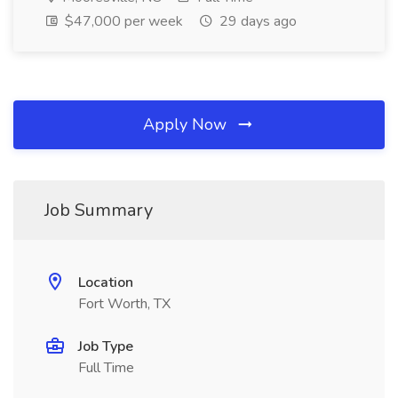
$47,000 per week
29 days ago
Apply Now
Job Summary
Location
Fort Worth, TX
Job Type
Full Time