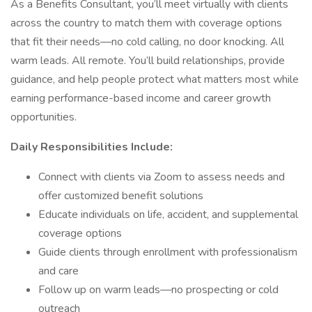
As a Benefits Consultant, you’ll meet virtually with clients
across the country to match them with coverage options
that fit their needs—no cold calling, no door knocking. All
warm leads. All remote. You’ll build relationships, provide
guidance, and help people protect what matters most while
earning performance-based income and career growth
opportunities.
Daily Responsibilities Include:
Connect with clients via Zoom to assess needs and
offer customized benefit solutions
Educate individuals on life, accident, and supplemental
coverage options
Guide clients through enrollment with professionalism
and care
Follow up on warm leads—no prospecting or cold
outreach