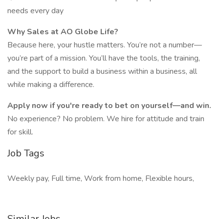
needs every day
Why Sales at AO Globe Life?
Because here, your hustle matters. You’re not a number—
you’re part of a mission. You’ll have the tools, the training,
and the support to build a business within a business, all
while making a difference.
Apply now if you're ready to bet on yourself—and win.
No experience? No problem. We hire for attitude and train
for skill.
Job Tags
Weekly pay, Full time, Work from home, Flexible hours,
Similar Jobs