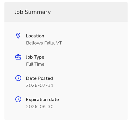
Job Summary
Location
Bellows Falls, VT
Job Type
Full Time
Date Posted
2026-07-31
Expiration date
2026-08-30