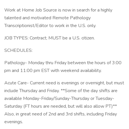
Work at Home Job Source is now in search for a highly
talented and motivated Remote Pathology
Transcriptionist/Editor to work in the U.S. only.
JOB TYPES: Contract; MUST be a U.S. citizen.
SCHEDULES:
Pathology- Monday thru Friday between the hours of 3:00
pm and 11:00 pm EST with weekend availability.
Acute Care- Current need is evenings or overnight, but must
include Thursday and Friday. **Some of the day shifts are
available Monday-Friday/Sunday-Thursday or Tuesday-
Saturday (FT hours are needed, but will also allow PT)**
Also, in great need of 2nd and 3rd shifts, including Friday
evenings.