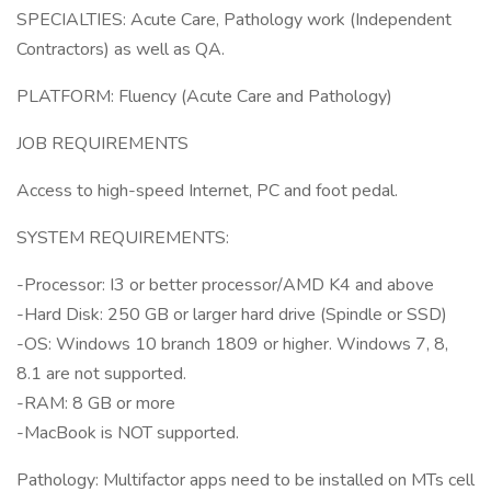
SPECIALTIES: Acute Care, Pathology work (Independent
Contractors) as well as QA.
PLATFORM: Fluency (Acute Care and Pathology)
JOB REQUIREMENTS
Access to high-speed Internet, PC and foot pedal.
SYSTEM REQUIREMENTS:
-Processor: I3 or better processor/AMD K4 and above
-Hard Disk: 250 GB or larger hard drive (Spindle or SSD)
-OS: Windows 10 branch 1809 or higher. Windows 7, 8,
8.1 are not supported.
-RAM: 8 GB or more
-MacBook is NOT supported.
Pathology: Multifactor apps need to be installed on MTs cell