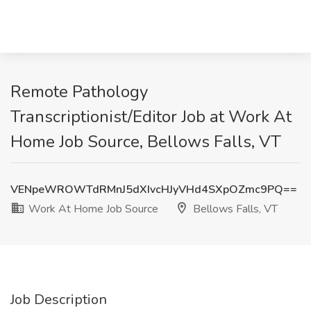
Remote Pathology
Transcriptionist/Editor Job at Work At
Home Job Source, Bellows Falls, VT
VENpeWROWTdRMnJ5dXIvcHJyVHd4SXpOZmc9PQ==
Work At Home Job Source
Bellows Falls, VT
Job Description