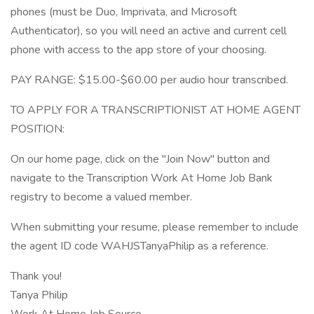
phones (must be Duo, Imprivata, and Microsoft
Authenticator), so you will need an active and current cell
phone with access to the app store of your choosing.
PAY RANGE: $15.00-$60.00 per audio hour transcribed.
TO APPLY FOR A TRANSCRIPTIONIST AT HOME AGENT
POSITION:
On our home page, click on the "Join Now" button and
navigate to the Transcription Work At Home Job Bank
registry to become a valued member.
When submitting your resume, please remember to include
the agent ID code WAHJSTanyaPhilip as a reference.
Thank you!
Tanya Philip