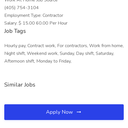
Work At Home Job Source
(405) 754-3104
Employment Type: Contractor
Salary: $ 15.00 60.00 Per Hour
Job Tags
Hourly pay, Contract work, For contractors, Work from home,
Night shift, Weekend work, Sunday, Day shift, Saturday,
Afternoon shift, Monday to Friday,
Similar Jobs
Apply Now