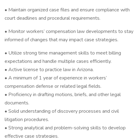
• Maintain organized case files and ensure compliance with
court deadlines and procedural requirements.
• Monitor workers’ compensation law developments to stay
informed of changes that may impact case strategies.
• Utilize strong time management skills to meet billing
expectations and handle multiple cases efficiently.
• Active license to practice law in Arizona.
• A minimum of 1 year of experience in workers’
compensation defense or related legal fields.
• Proficiency in drafting motions, briefs, and other legal
documents.
• Solid understanding of discovery processes and civil
litigation procedures.
• Strong analytical and problem-solving skills to develop
effective case strategies.