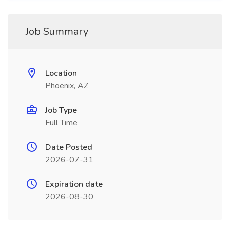
Job Summary
Location
Phoenix, AZ
Job Type
Full Time
Date Posted
2026-07-31
Expiration date
2026-08-30