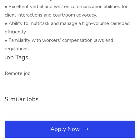
• Excellent verbal and written communication abilities for
client interactions and courtroom advocacy.
• Ability to multitask and manage a high-volume caseload
efficiently.
• Familiarity with workers’ compensation laws and
regulations.
Job Tags
Remote job,
Similar Jobs
Apply Now