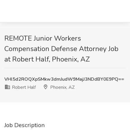
REMOTE Junior Workers
Compensation Defense Attorney Job
at Robert Half, Phoenix, AZ
VHl5d2ROQXpSMkw3dmJudW9MajJ3NDdBY0E9PQ==
Robert Half
Phoenix, AZ
Job Description