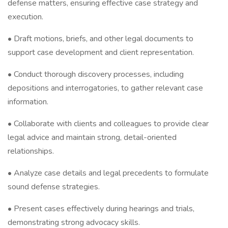
defense matters, ensuring effective case strategy and
execution.
• Draft motions, briefs, and other legal documents to
support case development and client representation.
• Conduct thorough discovery processes, including
depositions and interrogatories, to gather relevant case
information.
• Collaborate with clients and colleagues to provide clear
legal advice and maintain strong, detail-oriented
relationships.
• Analyze case details and legal precedents to formulate
sound defense strategies.
• Present cases effectively during hearings and trials,
demonstrating strong advocacy skills.