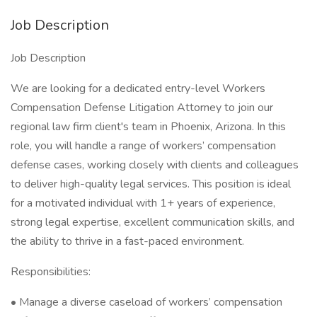
Job Description
Job Description
We are looking for a dedicated entry-level Workers
Compensation Defense Litigation Attorney to join our
regional law firm client's team in Phoenix, Arizona. In this
role, you will handle a range of workers’ compensation
defense cases, working closely with clients and colleagues
to deliver high-quality legal services. This position is ideal
for a motivated individual with 1+ years of experience,
strong legal expertise, excellent communication skills, and
the ability to thrive in a fast-paced environment.
Responsibilities:
• Manage a diverse caseload of workers’ compensation