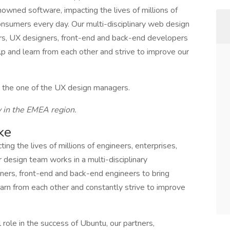
wned software, impacting the lives of millions of
onsumers every day. Our multi-disciplinary web design
ers, UX designers, front-end and back-end developers
elp and learn from each other and strive to improve our
to the one of the UX design managers.
y in the EMEA region.
ke
g the lives of millions of engineers, enterprises,
design team works in a multi-disciplinary
ners, front-end and back-end engineers to bring
earn from each other and constantly strive to improve
 role in the success of Ubuntu, our partners,