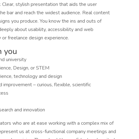
lear, stylish presentation that aids the user
the bar and reach the widest audience. Real content
esigns you produce. You know the ins and outs of
deeply about usability, accessibility and web
 or freelance design experience.
n you
nd university
rience, Design, or STEM
ience, technology and design
improvement – curious, flexible, scientific
cess
search and innovation
ators who are at ease working with a complex mix of
represent us at cross-functional company meetings and