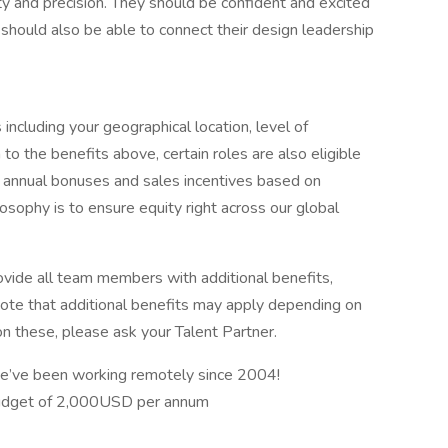
ity and precision. They should be confident and excited
should also be able to connect their design leadership
including your geographical location, level of
 to the benefits above, certain roles are also eligible
ng annual bonuses and sales incentives based on
osophy is to ensure equity right across our global
ovide all team members with additional benefits,
 note that additional benefits may apply depending on
on these, please ask your Talent Partner.
e’ve been working remotely since 2004!
budget of 2,000USD per annum