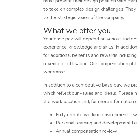
must present their design position with clar
to take on complex design challenges. They 
to the strategic vision of the company.
What we offer you
Your base pay will depend on various factors 
experience, knowledge and skills. In addition
for additional benefits and rewards includi
revenue or utilisation. Our compensation phil
workforce.
In addition to a competitive base pay, we pr
which reflect our values and ideals. Please
the work location and, for more information 
Fully remote working environment – w
Personal learning and development 
Annual compensation review