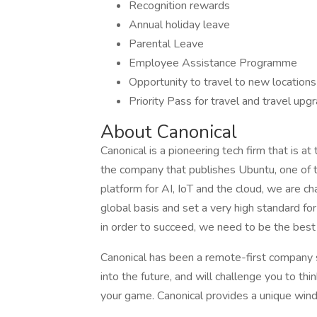
Recognition rewards
Annual holiday leave
Parental Leave
Employee Assistance Programme
Opportunity to travel to new locations
Priority Pass for travel and travel up
About Canonical
Canonical is a pioneering tech firm that is a
the company that publishes Ubuntu, one of 
platform for AI, IoT and the cloud, we are ch
global basis and set a very high standard f
in order to succeed, we need to be the best
Canonical has been a remote-first company si
into the future, and will challenge you to thin
your game. Canonical provides a unique wind