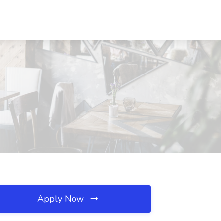
Apply Now