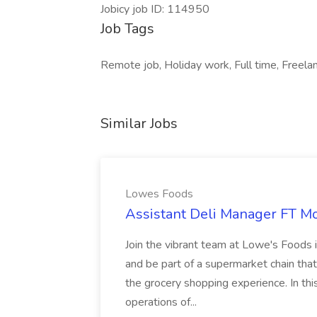
Jobicy job ID: 114950
Job Tags
Remote job, Holiday work, Full time, Freelan
Similar Jobs
Lowes Foods
Assistant Deli Manager FT Mo
Join the vibrant team at Lowe's Foods 
and be part of a supermarket chain tha
the grocery shopping experience. In this 
operations of...