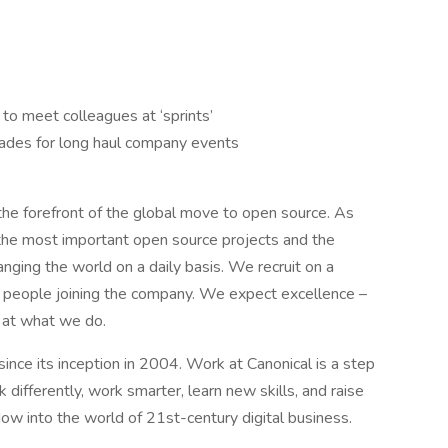
 to meet colleagues at ‘sprints’
grades for long haul company events
t the forefront of the global move to open source. As
the most important open source projects and the
anging the world on a daily basis. We recruit on a
or people joining the company. We expect excellence –
 at what we do.
nce its inception in 2004.​ Work at Canonical is a step
k differently, work smarter, learn new skills, and raise
ow into the world of 21st-century digital business.