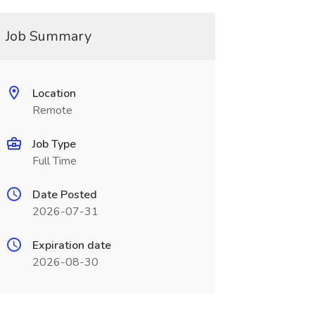
Job Summary
Location
Remote
Job Type
Full Time
Date Posted
2026-07-31
Expiration date
2026-08-30