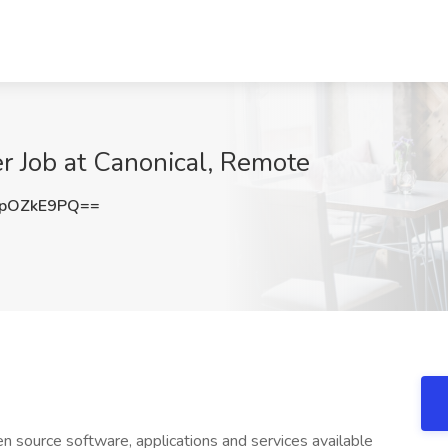
r Job at Canonical, Remote
pOZkE9PQ==
n source software, applications and services available