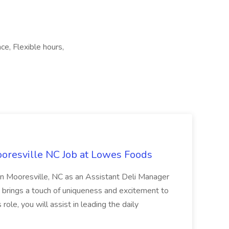
ce, Flexible hours,
oresville NC Job at Lowes Foods
in Mooresville, NC as an Assistant Deli Manager
t brings a touch of uniqueness and excitement to
role, you will assist in leading the daily