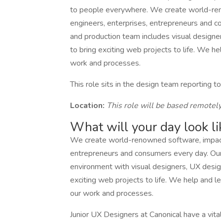
to people everywhere. We create world-reno
engineers, enterprises, entrepreneurs and c
and production team includes visual design
to bring exciting web projects to life. We h
work and processes.
This role sits in the design team reporting 
Location:
This role will be based remotel
What will your day look li
We create world-renowned software, impactin
entrepreneurs and consumers every day. Our 
environment with visual designers, UX desig
exciting web projects to life. We help and l
our work and processes.
Junior UX Designers at Canonical have a vital