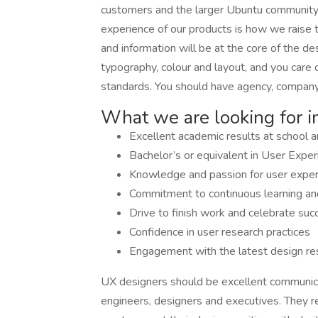
customers and the larger Ubuntu community. C
experience of our products is how we raise 
and information will be at the core of the d
typography, colour and layout, and you care 
standards. You should have agency, company
What we are looking for i
Excellent academic results at school a
Bachelor’s or equivalent in User Expe
Knowledge and passion for user exper
Commitment to continuous learning and 
Drive to finish work and celebrate suc
Confidence in user research practices
Engagement with the latest design re
UX designers should be excellent communic
engineers, designers and executives. They 