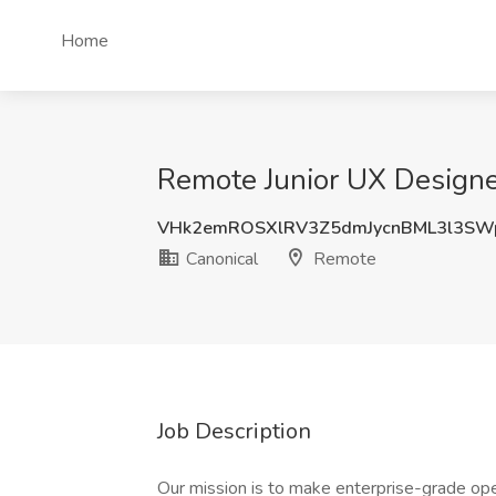
Home
Remote Junior UX Designe
VHk2emROSXlRV3Z5dmJycnBML3l3SW
Canonical
Remote
Job Description
Our mission is to make enterprise-grade ope