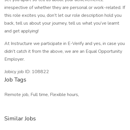
irrespective of whether they are personal or work-related. If
this role excites you, don’t let our role description hold you
back, tell us about your journey, tell us what you’ve learnt
and get applying!
At Instructure we participate in E-Verify and yes, in case you
didn’t catch it from the above, we are an Equal Opportunity
Employer.
Jobicy job ID: 108822
Job Tags
Remote job, Full time, Flexible hours,
Similar Jobs