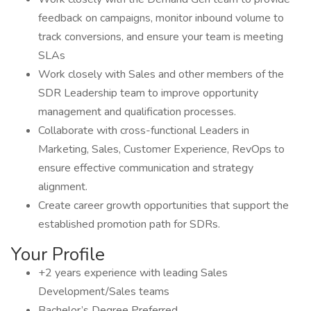
feedback on campaigns, monitor inbound volume to
track conversions, and ensure your team is meeting
SLAs
Work closely with Sales and other members of the
SDR Leadership team to improve opportunity
management and qualification processes.
Collaborate with cross-functional Leaders in
Marketing, Sales, Customer Experience, RevOps to
ensure effective communication and strategy
alignment.
Create career growth opportunities that support the
established promotion path for SDRs.
Your Profile
+2 years experience with leading Sales
Development/Sales teams
Bachelor’s Degree Preferred