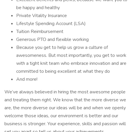
be happy and healthy
Private Vitality Insurance
Lifestyle Spending Account (LSA)
Tuition Reimbursement
Generous PTO and flexible working
Because you get to help us grow a culture of
awesomeness. But most importantly, you get to work
with a tight knit team who embrace innovation and are
committed to being excellent at what they do
And more!
We’ve always believed in hiring the most awesome people
and treating them right. We know that the more diverse we
are, the more diverse our ideas will be and when we openly
welcome those ideas, our environment is better and our
business is stronger. Your experience, skills and passion will
set you apart so tell us about your achievements,