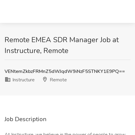
Remote EMEA SDR Manager Job at
Instructure, Remote
VENtemZkbzFRMnZ5dWJqdW9iNzF5STNKY1E9PQ==
Instructure
Remote
Job Description
At Instructure, we believe in the power of people to grow