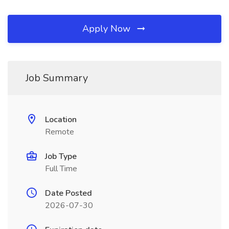
Apply Now
Job Summary
Location
Remote
Job Type
Full Time
Date Posted
2026-07-30