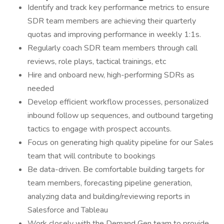
Identify and track key performance metrics to ensure
SDR team members are achieving their quarterly
quotas and improving performance in weekly 1:1s.
Regularly coach SDR team members through call
reviews, role plays, tactical trainings, etc
Hire and onboard new, high-performing SDRs as
needed
Develop efficient workflow processes, personalized
inbound follow up sequences, and outbound targeting
tactics to engage with prospect accounts.
Focus on generating high quality pipeline for our Sales
team that will contribute to bookings
Be data-driven. Be comfortable building targets for
team members, forecasting pipeline generation,
analyzing data and building/reviewing reports in
Salesforce and Tableau
Work closely with the Demand Gen team to provide