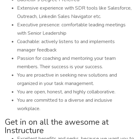
Extensive experience with SDR tools like Salesforce,
Outreach, Linkedin Sales Navigator etc.
Executive presence: comfortable leading meetings
with Senior Leadership
Coachable: actively listens to and implements
manager feedback
Passion for coaching and mentoring your team
members. Their success is your success.
You are proactive in seeking new solutions and
organized in your task management.
You are open, honest, and highly collaborative.
You are committed to a diverse and inclusive
workplace.
Get in on all the awesome at
Instructure
Excellent benefits and perks, because we want you to