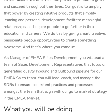
and succeed throughout their lives. Our goal is to amplify
that power by creating intuitive products that simplify
learning and personal development, facilitate meaningful
relationships, and inspire people to go further in their
education and careers. We do this by giving smart, creative,
passionate people opportunities to create something
awesome. And that’s where you come in:
As Manager of EMEA Sales Development, you will lead a
team of Sales Development Representatives that focus on
generating quality Inbound and Outbound pipeline for our
EMEA Sales team. You will lead, coach, and manage the
SDRs to ensure consistent practices and processes
amongst the team that align with our go to market strategy
in the EMEA Market.
What you will be doing