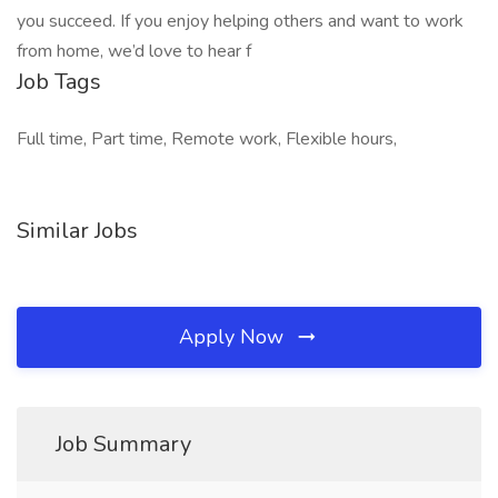
you succeed. If you enjoy helping others and want to work
from home, we’d love to hear f
Job Tags
Full time, Part time, Remote work, Flexible hours,
Similar Jobs
Apply Now
Job Summary