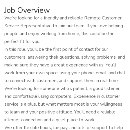
Job Overview
We’re looking for a friendly and reliable Remote Customer
Service Representative to join our team. If you love helping
people and enjoy working from home, this could be the
perfect fit for you.
In this role, you’ll be the first point of contact for our
customers, answering their questions, solving problems, and
making sure they have a great experience with us. You’ll
work from your own space, using your phone, email, and chat
to connect with customers and support them in real time.
We’re looking for someone who’s patient, a good listener,
and comfortable using computers. Experience in customer
service is a plus, but what matters most is your willingness
to learn and your positive attitude. You’ll need a reliable
internet connection and a quiet place to work.
We offer flexible hours, fair pay, and lots of support to help