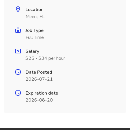
Location
Miami, FL
Job Type
Full Time
Salary
$25 - $34 per hour
Date Posted
2026-07-21
Expiration date
2026-08-20