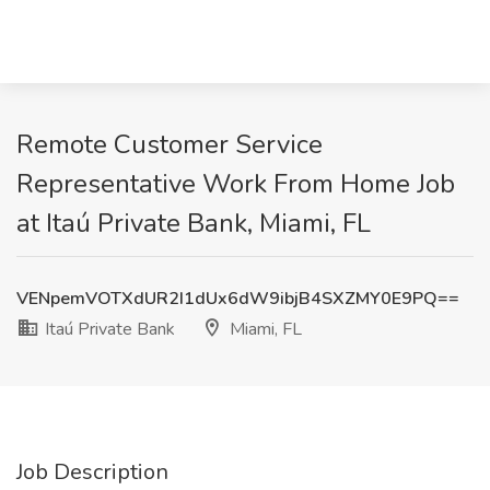
Remote Customer Service
Representative Work From Home Job
at Itaú Private Bank, Miami, FL
VENpemVOTXdUR2I1dUx6dW9ibjB4SXZMY0E9PQ==
Itaú Private Bank
Miami, FL
Job Description