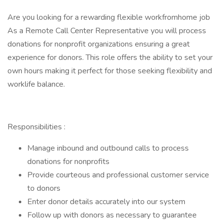
Are you looking for a rewarding flexible workfromhome job
As a Remote Call Center Representative you will process
donations for nonprofit organizations ensuring a great
experience for donors. This role offers the ability to set your
own hours making it perfect for those seeking flexibility and
worklife balance.
Responsibilities :
Manage inbound and outbound calls to process
donations for nonprofits
Provide courteous and professional customer service
to donors
Enter donor details accurately into our system
Follow up with donors as necessary to guarantee