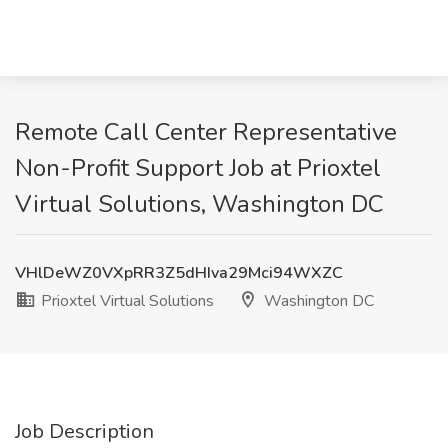
Remote Call Center Representative
Non-Profit Support Job at Prioxtel
Virtual Solutions, Washington DC
VHlDeWZ0VXpRR3Z5dHIva29Mci94WXZC
Prioxtel Virtual Solutions
Washington DC
Job Description