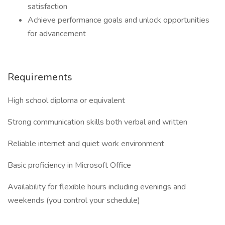
satisfaction
Achieve performance goals and unlock opportunities
for advancement
Requirements
High school diploma or equivalent
Strong communication skills both verbal and written
Reliable internet and quiet work environment
Basic proficiency in Microsoft Office
Availability for flexible hours including evenings and
weekends (you control your schedule)