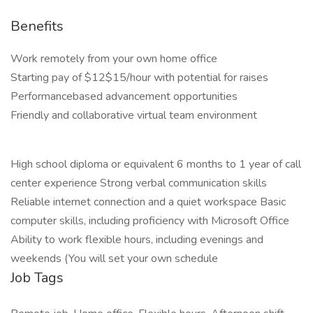
Benefits
Work remotely from your own home office
Starting pay of $12$15/hour with potential for raises
Performancebased advancement opportunities
Friendly and collaborative virtual team environment
High school diploma or equivalent 6 months to 1 year of call
center experience Strong verbal communication skills
Reliable internet connection and a quiet workspace Basic
computer skills, including proficiency with Microsoft Office
Ability to work flexible hours, including evenings and
weekends (You will set your own schedule
Job Tags