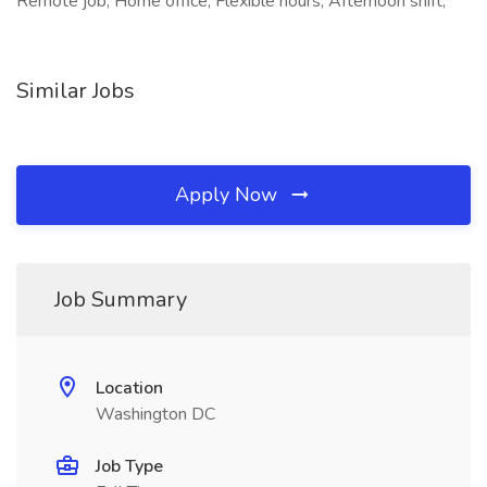
Remote job, Home office, Flexible hours, Afternoon shift,
Similar Jobs
Apply Now
Job Summary
Location
Washington DC
Job Type