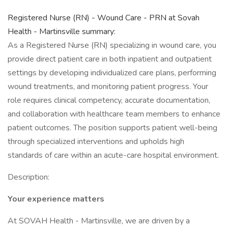
Registered Nurse (RN) - Wound Care - PRN at Sovah
Health - Martinsville summary:
As a Registered Nurse (RN) specializing in wound care, you
provide direct patient care in both inpatient and outpatient
settings by developing individualized care plans, performing
wound treatments, and monitoring patient progress. Your
role requires clinical competency, accurate documentation,
and collaboration with healthcare team members to enhance
patient outcomes. The position supports patient well-being
through specialized interventions and upholds high
standards of care within an acute-care hospital environment.
Description:
Your experience matters
At SOVAH Health - Martinsville, we are driven by a