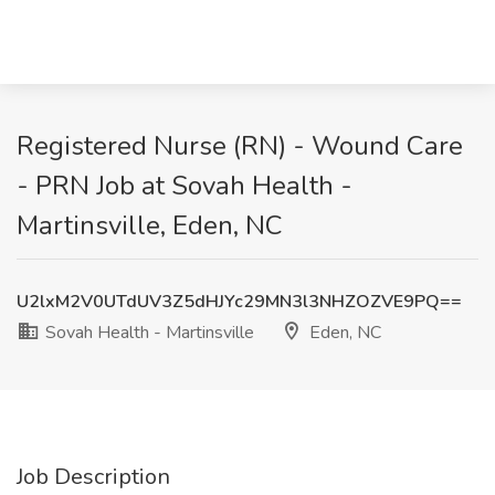
Registered Nurse (RN) - Wound Care
- PRN Job at Sovah Health -
Martinsville, Eden, NC
U2lxM2V0UTdUV3Z5dHJYc29MN3l3NHZOZVE9PQ==
Sovah Health - Martinsville
Eden, NC
Job Description