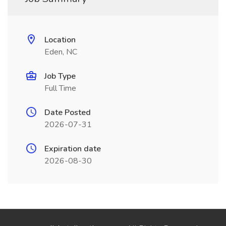
Location
Eden, NC
Job Type
Full Time
Date Posted
2026-07-31
Expiration date
2026-08-30