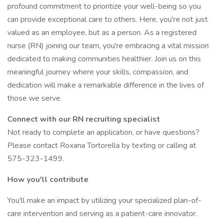
profound commitment to prioritize your well-being so you
can provide exceptional care to others. Here, you're not just
valued as an employee, but as a person. As a registered
nurse (RN) joining our team, you're embracing a vital mission
dedicated to making communities healthier. Join us on this
meaningful journey where your skills, compassion, and
dedication will make a remarkable difference in the lives of
those we serve.
Connect with our RN recruiting specialist
Not ready to complete an application, or have questions?
Please contact Roxana Tortorella by texting or calling at
575-323-1499.
How you'll contribute
You'll make an impact by utilizing your specialized plan-of-
care intervention and serving as a patient-care innovator.