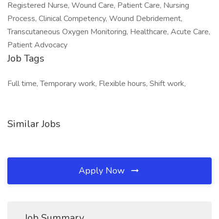
Registered Nurse, Wound Care, Patient Care, Nursing
Process, Clinical Competency, Wound Debridement,
Transcutaneous Oxygen Monitoring, Healthcare, Acute Care,
Patient Advocacy
Job Tags
Full time, Temporary work, Flexible hours, Shift work,
Similar Jobs
Apply Now
Job Summary