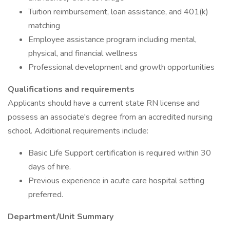
Tuition reimbursement, loan assistance, and 401(k)
matching
Employee assistance program including mental,
physical, and financial wellness
Professional development and growth opportunities
Qualifications and requirements
Applicants should have a current state RN license and
possess an associate's degree from an accredited nursing
school. Additional requirements include:
Basic Life Support certification is required within 30
days of hire.
Previous experience in acute care hospital setting
preferred.
Department/Unit Summary