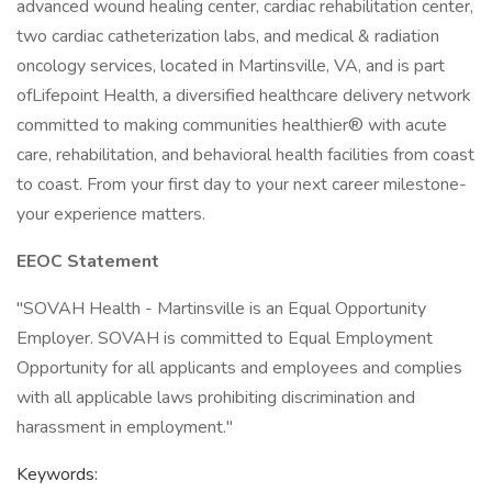
advanced wound healing center, cardiac rehabilitation center,
two cardiac catheterization labs, and medical & radiation
oncology services, located in Martinsville, VA, and is part
ofLifepoint Health, a diversified healthcare delivery network
committed to making communities healthier® with acute
care, rehabilitation, and behavioral health facilities from coast
to coast. From your first day to your next career milestone-
your experience matters.
EEOC Statement
"SOVAH Health - Martinsville is an Equal Opportunity
Employer. SOVAH is committed to Equal Employment
Opportunity for all applicants and employees and complies
with all applicable laws prohibiting discrimination and
harassment in employment."
Keywords: