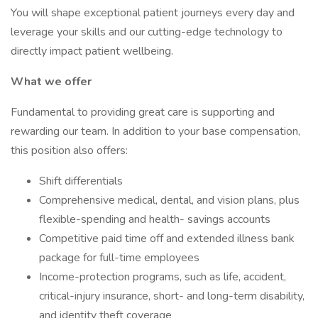
You will shape exceptional patient journeys every day and
leverage your skills and our cutting-edge technology to
directly impact patient wellbeing.
What we offer
Fundamental to providing great care is supporting and
rewarding our team. In addition to your base compensation,
this position also offers:
Shift differentials
Comprehensive medical, dental, and vision plans, plus
flexible-spending and health- savings accounts
Competitive paid time off and extended illness bank
package for full-time employees
Income-protection programs, such as life, accident,
critical-injury insurance, short- and long-term disability,
and identity theft coverage