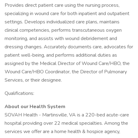
Provides direct patient care using the nursing process,
specializing in wound care for both inpatient and outpatient
settings. Develops individualized care plans, maintains
clinical competencies, performs transcutaneous oxygen
monitoring, and assists with wound debridement and
dressing changes. Accurately documents care, advocates for
patient well-being, and performs additional duties as
assigned by the Medical Director of Wound Care/HBO, the
Wound Care/HBO Coordinator, the Director of Pulmonary
Services, or their designee.
Qualifications:
About our Health System
SOVAH Health - Martinsville, VA is a 220-bed acute-care
hospital providing over 22 medical specialties. Among the
services we offer are a home health & hospice agency,