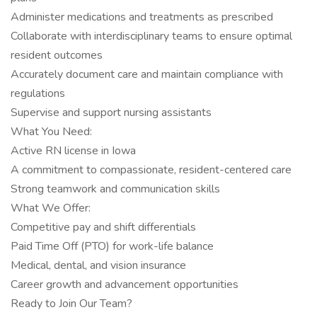
Administer medications and treatments as prescribed
Collaborate with interdisciplinary teams to ensure optimal
resident outcomes
Accurately document care and maintain compliance with
regulations
Supervise and support nursing assistants
What You Need:
Active RN license in Iowa
A commitment to compassionate, resident-centered care
Strong teamwork and communication skills
What We Offer:
Competitive pay and shift differentials
Paid Time Off (PTO) for work-life balance
Medical, dental, and vision insurance
Career growth and advancement opportunities
Ready to Join Our Team?