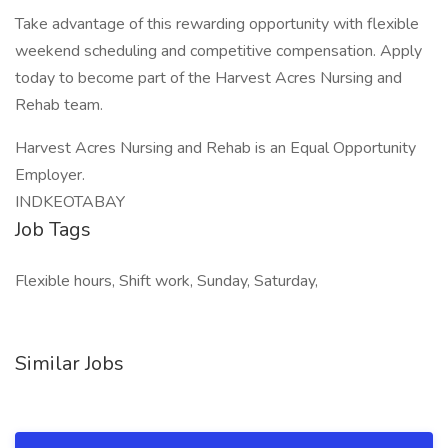
Take advantage of this rewarding opportunity with flexible
weekend scheduling and competitive compensation. Apply
today to become part of the Harvest Acres Nursing and
Rehab team.
Harvest Acres Nursing and Rehab is an Equal Opportunity
Employer.
INDKEOTABAY
Job Tags
Flexible hours, Shift work, Sunday, Saturday,
Similar Jobs