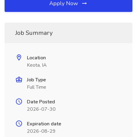
Apply Now
Job Summary
Location
Keota, IA
Job Type
Full Time
Date Posted
2026-07-30
Expiration date
2026-08-29