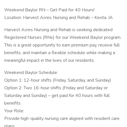
Weekend Baylor RN – Get Paid for 40 Hours!
Location: Harvest Acres Nursing and Rehab – Keota, IA
Harvest Acres Nursing and Rehab is seeking dedicated
Registered Nurses (RNs) for our Weekend Baylor program.
This is a great opportunity to earn premium pay, receive full
benefits, and maintain a flexible schedule while making a
meaningful impact in the lives of our residents.
Weekend Baylor Schedule:
Option 1: 12-hour shifts (Friday, Saturday, and Sunday)
Option 2: Two 16-hour shifts (Friday and Saturday or
Saturday and Sunday) – get paid for 40 hours with full
benefits
Your Role:
Provide high-quality nursing care aligned with resident care
plans