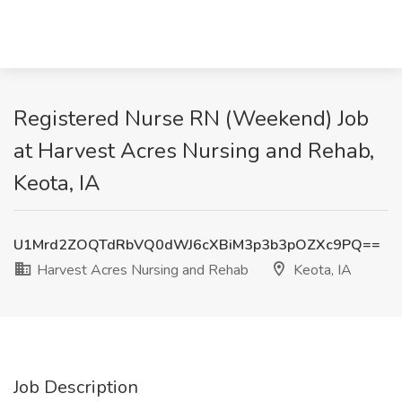
Registered Nurse RN (Weekend) Job
at Harvest Acres Nursing and Rehab,
Keota, IA
U1Mrd2ZOQTdRbVQ0dWJ6cXBiM3p3b3pOZXc9PQ==
Harvest Acres Nursing and Rehab
Keota, IA
Job Description