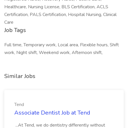
Healthcare, Nursing License, BLS Certification, ACLS
Certification, PALS Certification, Hospital Nursing, Clinical
Care
Job Tags
Full time, Temporary work, Local area, Flexible hours, Shift
work, Night shift, Weekend work, Afternoon shift,
Similar Jobs
Tend
Associate Dentist Job at Tend
...At Tend, we do dentistry differently without