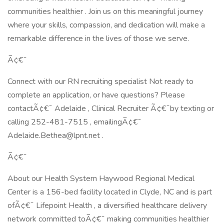
communities healthier . Join us on this meaningful journey
where your skills, compassion, and dedication will make a
remarkable difference in the lives of those we serve.
Ã¢€¯
Connect with our RN recruiting specialist Not ready to
complete an application, or have questions? Please
contactÃ¢€¯ Adelaide , Clinical Recruiter Ã¢€¯by texting or
calling 252-481-7515 , emailingÃ¢€¯
Adelaide.Bethea@lpnt.net .
Ã¢€¯
About our Health System Haywood Regional Medical
Center is a 156-bed facility located in Clyde, NC and is part
ofÃ¢€¯ Lifepoint Health , a diversified healthcare delivery
network committed toÃ¢€¯ making communities healthier