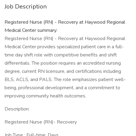
Job Description
Registered Nurse (RN) - Recovery at Haywood Regional
Medical Center summary:
Registered Nurse (RN) - Recovery at Haywood Regional
Medical Center provides specialized patient care in a full-
time day shift role with competitive benefits and shift
differentials. The position requires an accredited nursing
degree, current RN licensure, and certifications including
BLS, ACLS, and PALS. The role emphasizes patient well-
being, professional development, and a commitment to
improving community health outcomes.
Description:
Registered Nurse (RN)- Recovery
Job Type : Full-time, Days