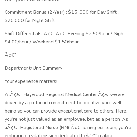
Commitment Bonus (2-Year) : $15 ,000 for Day Shift ,
$20,000 for Night Shift
Shift Differentials: Ã¢€¯Ã¢€¯Evening $2.50/hour / Night
$4.00/hour / Weekend $1.50/hour
Ã¢€¯
Department/Unit Summary
Your experience matters!
AtÃ¢€¯ Haywood Regional Medical Center Ã¢€¯we are
driven by a profound commitment to prioritize your well-
being so you can provide exceptional care to others. Here,
you're not just valued as an employee, but as a person. As
aÃ¢€¯ Registered Nurse (RN) Ã¢€¯joining our team, you're
embracing a vital mission dedicated toÃ¢€¯ making