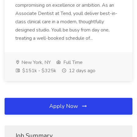
compromising on excellence or ambition. As an
Associate Dentist at Tend, youll deliver best-in-
class clinical care in a modern, thoughtfully
designed studio. Youll be busy from day one,
treating a well-booked schedule of...
New York, NY
Full Time
$151k - $325k
12 days ago
Apply Now
Job Summary