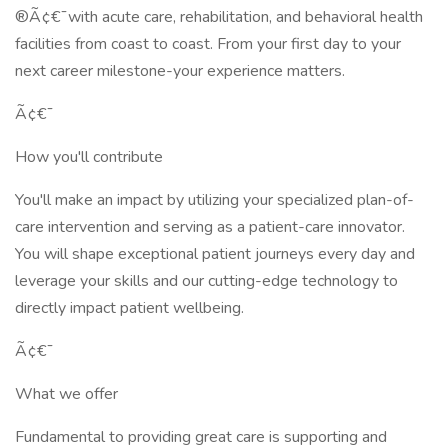
®Ã¢€¯with acute care, rehabilitation, and behavioral health
facilities from coast to coast. From your first day to your
next career milestone-your experience matters.
Ã¢€¯
How you'll contribute
You'll make an impact by utilizing your specialized plan-of-
care intervention and serving as a patient-care innovator.
You will shape exceptional patient journeys every day and
leverage your skills and our cutting-edge technology to
directly impact patient wellbeing.
Ã¢€¯
What we offer
Fundamental to providing great care is supporting and