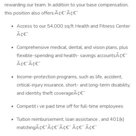
rewarding our team. In addition to your base compensation,
this position also offers:Ã¢€¯Ã¢€¯
Access to our 54,000 sq.ft Health and Fitness Center
Ã¢€¯
Comprehensive medical, dental, and vision plans, plus
flexible-spending and health- savings accountsÃ¢€¯
Ã¢€¯Ã¢€¯
Income-protection programs, such as life, accident,
critical-injury insurance, short- and long-term disability,
and identity theft coverageÃ¢€¯
Competit i ve paid time off for full-time employees
Tuition reimbursement, loan assistance , and 401(k)
matchingÃ¢€¯Ã¢€¯Ã¢€¯ Ã¢€¯ Ã¢€¯