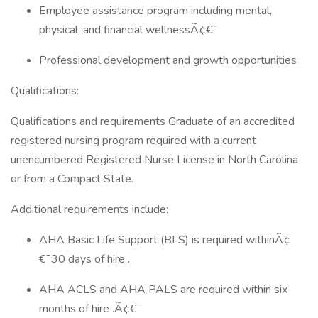
Employee assistance program including mental,
physical, and financial wellnessÃ¢€¯
Professional development and growth opportunities
Qualifications:
Qualifications and requirements Graduate of an accredited
registered nursing program required with a current
unencumbered Registered Nurse License in North Carolina
or from a Compact State.
Additional requirements include:
AHA Basic Life Support (BLS) is required withinÃ¢
€¯30 days of hire .
AHA ACLS and AHA PALS are required within six
months of hire .Ã¢€¯