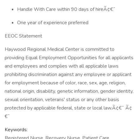
Handle With Care within 90 days of hireÃ¢€¯
One year of experience preferred
EEOC Statement
Haywood Regional Medical Center is committed to
providing Equal Employment Opportunities for all applicants
and employees and complies with all applicable laws
prohibiting discrimination against any employee or applicant
for employment because of color, race, sex, age, religion,
national origin, disability, genetic information, gender identity,
sexual orientation, veterans' status or any other basis
protected by applicable federal, state or local law.Ã¢€¯ Ã¢
€¯
Keywords:
Registered Nurse, Recovery Nurse, Patient Care,