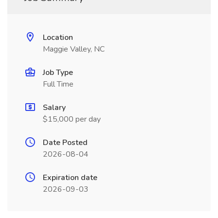
Location
Maggie Valley, NC
Job Type
Full Time
Salary
$15,000 per day
Date Posted
2026-08-04
Expiration date
2026-09-03