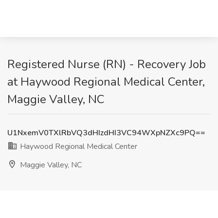
Registered Nurse (RN) - Recovery Job
at Haywood Regional Medical Center,
Maggie Valley, NC
U1NxemV0TXlRbVQ3dHIzdHI3VC94WXpNZXc9PQ==
Haywood Regional Medical Center
Maggie Valley, NC