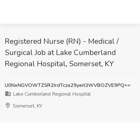
Registered Nurse (RN) - Medical /
Surgical Job at Lake Cumberland
Regional Hospital, Somerset, KY
U0NxNGVOWTZSR2IrdTcza29yeit3WVBOZVE9PQ==
Lake Cumberland Regional Hospital
Somerset, KY