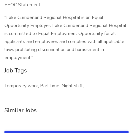
EEOC Statement
"Lake Cumberland Regional Hospital is an Equal
Opportunity Employer. Lake Cumberland Regional Hospital
is committed to Equal Employment Opportunity for all
applicants and employees and complies with all applicable
laws prohibiting discrimination and harassment in
employment."
Job Tags
Temporary work, Part time, Night shift,
Similar Jobs