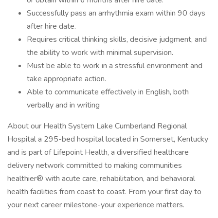
or obtain within 6 months after hire date.
Successfully pass an arrhythmia exam within 90 days
after hire date.
Requires critical thinking skills, decisive judgment, and
the ability to work with minimal supervision.
Must be able to work in a stressful environment and
take appropriate action.
Able to communicate effectively in English, both
verbally and in writing
About our Health System Lake Cumberland Regional
Hospital a 295-bed hospital located in Somerset, Kentucky
and is part of Lifepoint Health, a diversified healthcare
delivery network committed to making communities
healthier® with acute care, rehabilitation, and behavioral
health facilities from coast to coast. From your first day to
your next career milestone-your experience matters.