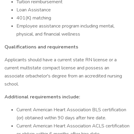
Tuition reimbursement
Loan Assistance
401(K) matching
Employee assistance program including mental,
physical, and financial wellness
Qualifications and requirements
Applicants should have a current state RN license or a
current multistate compact license and possess an
associate orbachelor's degree from an accredited nursing
school.
Additional requirements include:
Current American Heart Association BLS certification
(or) obtained within 90 days after hire date.
Current American Heart Association ACLS certification