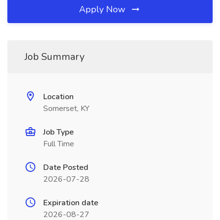
Apply Now
Job Summary
Location
Somerset, KY
Job Type
Full Time
Date Posted
2026-07-28
Expiration date
2026-08-27