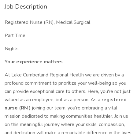
Job Description
Registered Nurse (RN), Medical Surgical
Part Time
Nights
Your experience matters
At Lake Cumberland Regional Health we are driven by a
profound commitment to prioritize your well-being so you
can provide exceptional care to others. Here, you're not just
valued as an employee, but as a person. As a
registered
nurse (RN
) joining our team, you're embracing a vital
mission dedicated to making communities healthier. Join us
on this meaningful journey where your skills, compassion,
and dedication will make a remarkable difference in the lives