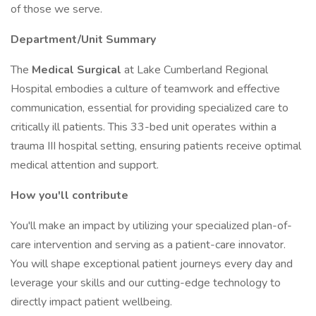
of those we serve.
Department/Unit Summary
The
Medical Surgical
at Lake Cumberland Regional
Hospital embodies a culture of teamwork and effective
communication, essential for providing specialized care to
critically ill patients. This 33-bed unit operates within a
trauma III hospital setting, ensuring patients receive optimal
medical attention and support.
How you'll contribute
You'll make an impact by utilizing your specialized plan-of-
care intervention and serving as a patient-care innovator.
You will shape exceptional patient journeys every day and
leverage your skills and our cutting-edge technology to
directly impact patient wellbeing.