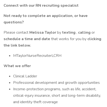
Connect with our RN recruiting specialist
Not ready to complete an application, or have
questions?
Please contact
Melissa Taylor
by
texting
,
calling
or
schedule a time and date
that works for you by
clicking
the link below.
MTaylorNurseRecruiterLCRH
What we offer
Clinical Ladder
Professional development and growth opportunities
Income-protection programs, such as life, accident,
critical-injury insurance, short and long-term disability,
and identity theft coverage