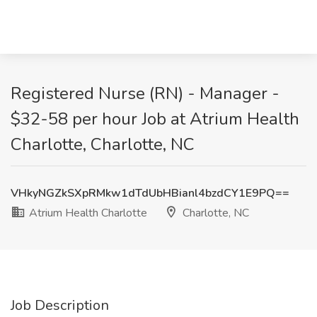
Registered Nurse (RN) - Manager -
$32-58 per hour Job at Atrium Health
Charlotte, Charlotte, NC
VHkyNGZkSXpRMkw1dTdUbHBianl4bzdCY1E9PQ==
Atrium Health Charlotte
Charlotte, NC
Job Description