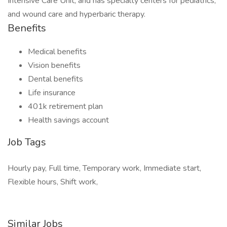
Intensive Care Unit, and has specialty centers for pediatrics,
and wound care and hyperbaric therapy.
Benefits
Medical benefits
Vision benefits
Dental benefits
Life insurance
401k retirement plan
Health savings account
Job Tags
Hourly pay, Full time, Temporary work, Immediate start,
Flexible hours, Shift work,
Similar Jobs