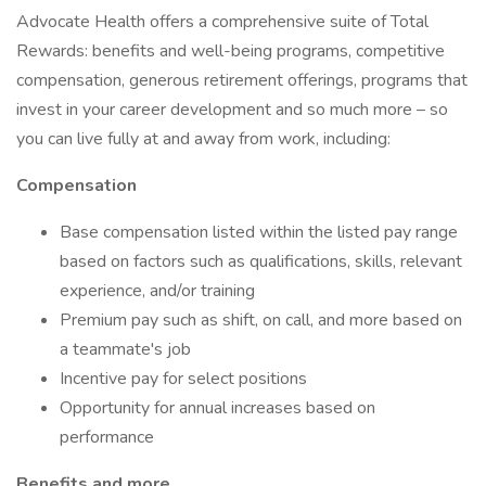
Advocate Health offers a comprehensive suite of Total
Rewards: benefits and well-being programs, competitive
compensation, generous retirement offerings, programs that
invest in your career development and so much more – so
you can live fully at and away from work, including:
Compensation
Base compensation listed within the listed pay range
based on factors such as qualifications, skills, relevant
experience, and/or training
Premium pay such as shift, on call, and more based on
a teammate's job
Incentive pay for select positions
Opportunity for annual increases based on
performance
Benefits and more