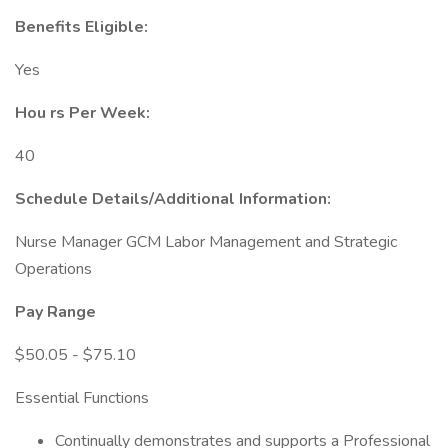
Benefits Eligible:
Yes
Hou
rs Per Week:
40
Schedule Details/Additional Information:
Nurse Manager GCM Labor Management and Strategic
Operations
Pay Range
$50.05 - $75.10
Essential Functions
Continually demonstrates and supports a Professional