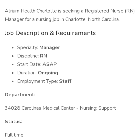
Atrium Health Charlotte is seeking a Registered Nurse (RN)
Manager for a nursing job in Charlotte, North Carolina.
Job Description & Requirements
Specialty:
Manager
Discipline:
RN
Start Date:
ASAP
Duration:
Ongoing
Employment Type:
Staff
Department:
34028 Carolinas Medical Center - Nursing: Support
Status:
Full time