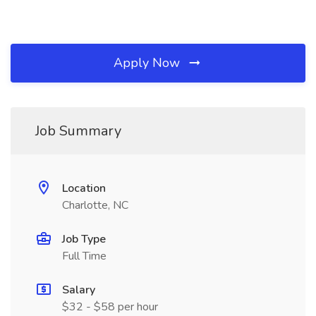
Apply Now
Job Summary
Location
Charlotte, NC
Job Type
Full Time
Salary
$32 - $58 per hour