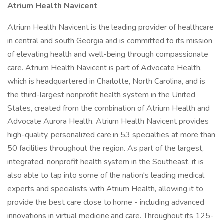
Atrium Health Navicent
Atrium Health Navicent is the leading provider of healthcare
in central and south Georgia and is committed to its mission
of elevating health and well-being through compassionate
care. Atrium Health Navicent is part of Advocate Health,
which is headquartered in Charlotte, North Carolina, and is
the third-largest nonprofit health system in the United
States, created from the combination of Atrium Health and
Advocate Aurora Health. Atrium Health Navicent provides
high-quality, personalized care in 53 specialties at more than
50 facilities throughout the region. As part of the largest,
integrated, nonprofit health system in the Southeast, it is
also able to tap into some of the nation's leading medical
experts and specialists with Atrium Health, allowing it to
provide the best care close to home - including advanced
innovations in virtual medicine and care. Throughout its 125-