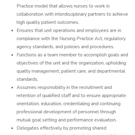
Practice model that allows nurses to work in
collaboration with interdisciplinary partners to achieve
high quality patient outcomes.
Ensures that unit operations and employees are in
compliance with the Nursing Practice Act, regulatory
agency standards, and policies and procedures.
Functions as a team member to accomplish goals and
objectives of the unit and the organization, upholding
quality management, patient care, and departmental
standards.
Assumes responsibility in the recruitment and
retention of qualified staff and to ensure appropriate
orientation, education, credentialing and continuing
professional development of personnel through
mutual goal setting and performance evaluation.
Delegates effectively by promoting shared