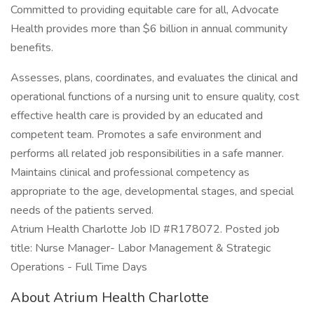
Committed to providing equitable care for all, Advocate
Health provides more than $6 billion in annual community
benefits.
Assesses, plans, coordinates, and evaluates the clinical and
operational functions of a nursing unit to ensure quality, cost
effective health care is provided by an educated and
competent team. Promotes a safe environment and
performs all related job responsibilities in a safe manner.
Maintains clinical and professional competency as
appropriate to the age, developmental stages, and special
needs of the patients served.
Atrium Health Charlotte Job ID #R178072. Posted job
title: Nurse Manager- Labor Management & Strategic
Operations - Full Time Days
About Atrium Health Charlotte