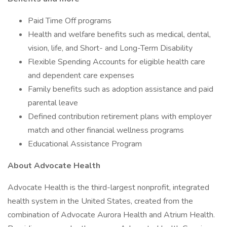
Paid Time Off programs
Health and welfare benefits such as medical, dental,
vision, life, and Short- and Long-Term Disability
Flexible Spending Accounts for eligible health care
and dependent care expenses
Family benefits such as adoption assistance and paid
parental leave
Defined contribution retirement plans with employer
match and other financial wellness programs
Educational Assistance Program
About Advocate Health
Advocate Health is the third-largest nonprofit, integrated
health system in the United States, created from the
combination of Advocate Aurora Health and Atrium Health.