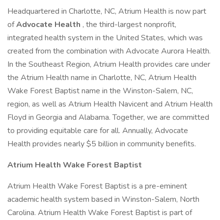
Headquartered in Charlotte, NC, Atrium Health is now part
of
Advocate Health
, the third-largest nonprofit,
integrated health system in the United States, which was
created from the combination with Advocate Aurora Health.
In the Southeast Region, Atrium Health provides care under
the Atrium Health name in Charlotte, NC, Atrium Health
Wake Forest Baptist name in the Winston-Salem, NC,
region, as well as Atrium Health Navicent and Atrium Health
Floyd in Georgia and Alabama. Together, we are committed
to providing equitable care for all. Annually, Advocate
Health provides nearly $5 billion in community benefits.
Atrium Health Wake Forest Baptist
Atrium Health Wake Forest Baptist is a pre-eminent
academic health system based in Winston-Salem, North
Carolina. Atrium Health Wake Forest Baptist is part of