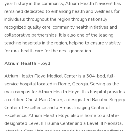
year history in the community, Atrium Health Navicent has
remained dedicated to enhancing health and wellness for
individuals throughout the region through nationally
recognized quality care, community health initiatives and
collaborative partnerships. It is also one of the leading
teaching hospitals in the region, helping to ensure viability
for rural health care for the next generation.
Atrium Health Floyd
Atrium Health Floyd Medical Center is a 304-bed, full-
service hospital located in Rome, Georgia. Serving as the
main campus for Atrium Health Floyd, this hospital provides
a certified Chest Pain Center, a designated Bariatric Surgery
Center of Excellence and a Breast Imaging Center of
Excellence. Atrium Health Floyd also is home to a state-
designated Level II Trauma Center and a Level III Neonatal