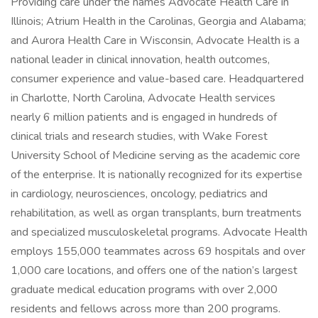
Providing care under the names Advocate Health Care in
Illinois; Atrium Health in the Carolinas, Georgia and Alabama;
and Aurora Health Care in Wisconsin, Advocate Health is a
national leader in clinical innovation, health outcomes,
consumer experience and value-based care. Headquartered
in Charlotte, North Carolina, Advocate Health services
nearly 6 million patients and is engaged in hundreds of
clinical trials and research studies, with Wake Forest
University School of Medicine serving as the academic core
of the enterprise. It is nationally recognized for its expertise
in cardiology, neurosciences, oncology, pediatrics and
rehabilitation, as well as organ transplants, burn treatments
and specialized musculoskeletal programs. Advocate Health
employs 155,000 teammates across 69 hospitals and over
1,000 care locations, and offers one of the nation’s largest
graduate medical education programs with over 2,000
residents and fellows across more than 200 programs.