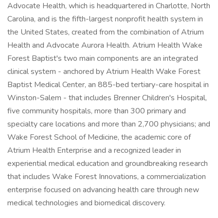
Advocate Health, which is headquartered in Charlotte, North
Carolina, and is the fifth-largest nonprofit health system in
the United States, created from the combination of Atrium
Health and Advocate Aurora Health. Atrium Health Wake
Forest Baptist's two main components are an integrated
clinical system - anchored by Atrium Health Wake Forest
Baptist Medical Center, an 885-bed tertiary-care hospital in
Winston-Salem - that includes Brenner Children's Hospital,
five community hospitals, more than 300 primary and
specialty care locations and more than 2,700 physicians; and
Wake Forest School of Medicine, the academic core of
Atrium Health Enterprise and a recognized leader in
experiential medical education and groundbreaking research
that includes Wake Forest Innovations, a commercialization
enterprise focused on advancing health care through new
medical technologies and biomedical discovery.