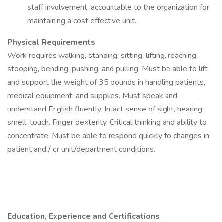
staff involvement, accountable to the organization for
maintaining a cost effective unit.
Physical Requirements
Work requires walking, standing, sitting, lifting, reaching,
stooping, bending, pushing, and pulling. Must be able to lift
and support the weight of 35 pounds in handling patients,
medical equipment, and supplies. Must speak and
understand English fluently. Intact sense of sight, hearing,
smell, touch. Finger dexterity. Critical thinking and ability to
concentrate. Must be able to respond quickly to changes in
patient and / or unit/department conditions.
Education, Experience and Certifications