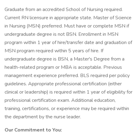
Graduate from an accredited School of Nursing required.
Current RN licensure in appropriate state. Master of Science
in Nursing (MSN) preferred. Must have or complete MSN if
undergraduate degree is not BSN. Enrollment in MSN
program within 1 year of hire/transfer date and graduation of
MSN program required within 5 years of hire. If
undergraduate degree is BSN, a Master's Degree from a
health-related program or MBA is acceptable. Previous
management experience preferred. BLS required per policy
guidelines. Appropriate professional certification (either
clinical or leadership) is required within 1 year of eligibility for
professional certification exam. Additional education,
training, certifications, or experience may be required within
the department by the nurse leader.
Our Commitment to You: