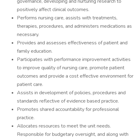
governance, developing and nurturing research to
positively affect clinical outcomes.
Performs nursing care, assists with treatments,
therapies, procedures, and administers medications as
necessary.
Provides and assesses effectiveness of patient and
family education.
Participates with performance improvement activities
to improve quality of nursing care, promote patient
outcomes and provide a cost effective environment for
patient care.
Assists in development of policies, procedures and
standards reflective of evidence based practice.
Promotes shared accountability for professional
practice.
Allocates resources to meet the unit needs.
Responsible for budgetary oversight, and along with