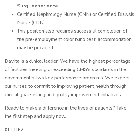
Surg) experience
Certified Nephrology Nurse (CNN) or Certified Dialysis
Nurse (CDN)
This position also requires successful completion of
the pre-employment color blind test, accommodation
may be provided
DaVita is a clinical leader! We have the highest percentage
of facilities meeting or exceeding CMS's standards in the
government's two key performance programs. We expect
our nurses to commit to improving patient health through
clinical goal setting and quality improvement initiatives.
Ready to make a difference in the lives of patients? Take
the first step and apply now.
#LI-DF2