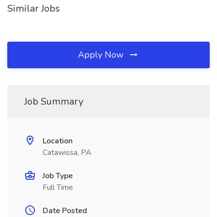
Similar Jobs
Apply Now
Job Summary
Location
Catawissa, PA
Job Type
Full Time
Date Posted