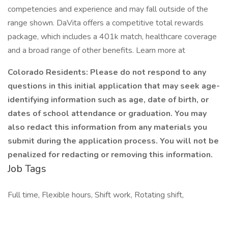
competencies and experience and may fall outside of the
range shown. DaVita offers a competitive total rewards
package, which includes a 401k match, healthcare coverage
and a broad range of other benefits. Learn more at
Colorado Residents: Please do not respond to any
questions in this initial application that may seek age-
identifying information such as age, date of birth, or
dates of school attendance or graduation. You may
also redact this information from any materials you
submit during the application process. You will not be
penalized for redacting or removing this information.
Job Tags
Full time, Flexible hours, Shift work, Rotating shift,