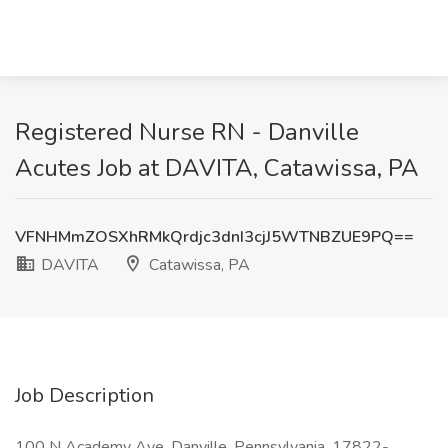
Registered Nurse RN - Danville
Acutes Job at DAVITA, Catawissa, PA
VFNHMmZOSXhRMkQrdjc3dnI3cjJ5WTNBZUE9PQ==
DAVITA
Catawissa, PA
Job Description
100 N Academy Ave, Danville, Pennsylvania, 17822-