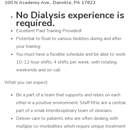
100 N Academy Ave., Danville, PA 17822
No Dialysis experience is
required.
Excellent Paid Training Provided!
Potential to float to various facilities during and after
your training
You must have a flexible schedule and be able to work
10-12 hour shifts, 4 shifts per week, with rotating
weekends and on-call
What you can expect:
Be a part of a team that supports and relies on each
other in a positive environment. Staff RNs are a central
part of a small interdisciplinary team of clinicians.
Deliver care to patients who are often dealing with
multiple co-morbidities which require unique treatment