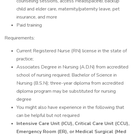
counseling sessions, access Headspace®, backup
child and elder care, maternity/paternity leave, pet
insurance, and more
Paid training
Requirements:
Current Registered Nurse (RN) license in the state of
practice;
Associates Degree in Nursing (A.D.N) from accredited
school of nursing required; Bachelor of Science in
Nursing (B.S.N); three-year diploma from accredited
diploma program may be substituted for nursing
degree
You might also have experience in the following that
can be helpful but not required
Intensive Care Unit (ICU), Critical Care Unit (CCU),
Emergency Room (ER), or Medical Surgical (Med