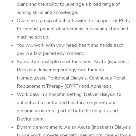
plans and the ability to leverage a broad range of
nursing skills and knowledge.
Oversee a group of patients with the support of PCTs
to conduct patient observations, measuring stats and
machine set up.
You will work with your head, heart and hands each
day in a fast paced environment.
Specialty in multiple renal therapies. Acute (inpatient)
RNs may deliver nephrology care through
Hemodialysis, Peritoneal Dialysis, Continuous Renal
Replacement Therapy (CRRT) and Apheresis.
Work daily in a hospital setting. Deliver dialysis to
patients at a contracted healthcare system, and
become an integral part of both the hospital and
DaVita team.
Dynamic environment. As an Acute (Inpatient) Dialysis
Nurse you'll provide specialty nephrology care within a