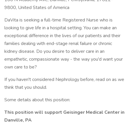
9800, United States of America
DaVita is seeking a full-time Registered Nurse who is
looking to give life in a hospital setting. You can make an
exceptional difference in the lives of our patients and their
families dealing with end-stage renal failure or chronic
kidney disease. Do you desire to deliver care in an
empathetic, compassionate way - the way you'd want your
own care to be?
If you haven't considered Nephrology before, read on as we
think that you should.
Some details about this position:
This position will support Geisinger Medical Center in
Danville, PA