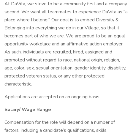
At DaVita, we strive to be a community first and a company
second. We want all teammates to experience DaVita as "a
place where I belong." Our goal is to embed Diversity &
Belonging into everything we do in our Village, so that it
becomes part of who we are. We are proud to be an equal
opportunity workplace and an affirmative action employer.
As such, individuals are recruited, hired, assigned and
promoted without regard to race, national origin, religion,
age, color, sex, sexual orientation, gender identity, disability,
protected veteran status, or any other protected
characteristic.
Applications are accepted on an ongoing basis.
Salary/ Wage Range
Compensation for the role will depend on a number of
factors, including a candidate’s qualifications, skills,