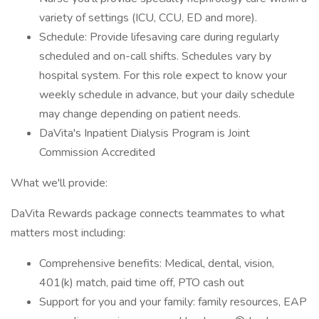
variety of settings (ICU, CCU, ED and more).
Schedule: Provide lifesaving care during regularly
scheduled and on-call shifts. Schedules vary by
hospital system. For this role expect to know your
weekly schedule in advance, but your daily schedule
may change depending on patient needs.
DaVita's Inpatient Dialysis Program is Joint
Commission Accredited
What we'll provide:
DaVita Rewards package connects teammates to what
matters most including:
Comprehensive benefits: Medical, dental, vision,
401(k) match, paid time off, PTO cash out
Support for you and your family: family resources, EAP