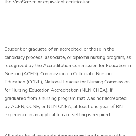
the VisaScreen or equivalent certification.
Student or graduate of an accredited, or those in the
candidacy process, associate, or diploma nursing program, as
recognized by the Accreditation Commission for Education in
Nursing (ACEN), Commission on Collegiate Nursing
Education (CCNE), National League for Nursing Commission
for Nursing Education Accreditation (NLN CNEA). If
graduated from a nursing program that was not accredited
by ACEN, CCNE, or NLN CNEA, at least one year of RN
experience in an applicable care setting is required.