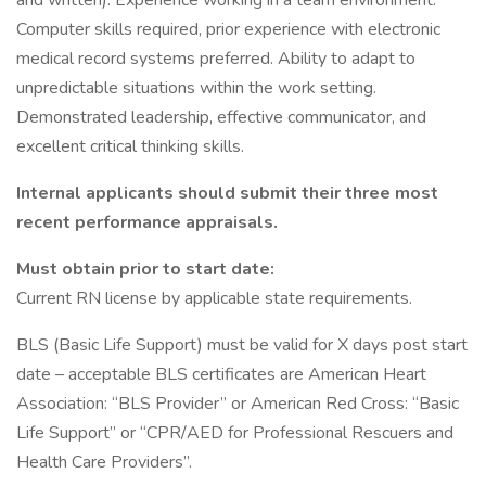
and written). Experience working in a team environment.
Computer skills required, prior experience with electronic
medical record systems preferred. Ability to adapt to
unpredictable situations within the work setting.
Demonstrated leadership, effective communicator, and
excellent critical thinking skills.
Internal applicants should submit their three most
recent performance appraisals.
Must obtain prior to start date:
Current RN license by applicable state requirements.
BLS (Basic Life Support) must be valid for X days post start
date – acceptable BLS certificates are American Heart
Association: “BLS Provider” or American Red Cross: “Basic
Life Support” or “CPR/AED for Professional Rescuers and
Health Care Providers”.