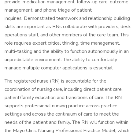
provide, medication management, follow-up care, outcome
management, and phone triage of patient
inquiries. Demonstrated teamwork and relationship building
skills are important as RNs collaborate with providers, desk
operations staff, and other members of the care team. This
role requires expert critical thinking, time management,
multi-tasking and the ability to function autonomously in an
unpredictable environment. The ability to comfortably
manage multiple computer applications is essential.
The registered nurse (RN) is accountable for the
coordination of nursing care, including direct patient care,
patient/family education and transitions of care. The RN
supports professional nursing practice across practice
settings and across the continuum of care to meet the
needs of the patient and family. The RN will function within
the Mayo Clinic Nursing Professional Practice Model, which