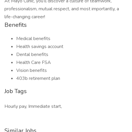
At Mayo Clinic, you’ll discover a culture of teamwork,
professionalism, mutual respect, and most importantly, a
life-changing career!
Benefits
Medical benefits
Health savings account
Dental benefits
Health Care FSA
Vision benefits
403b retirement plan
Job Tags
Hourly pay, Immediate start,
Similar Jobs