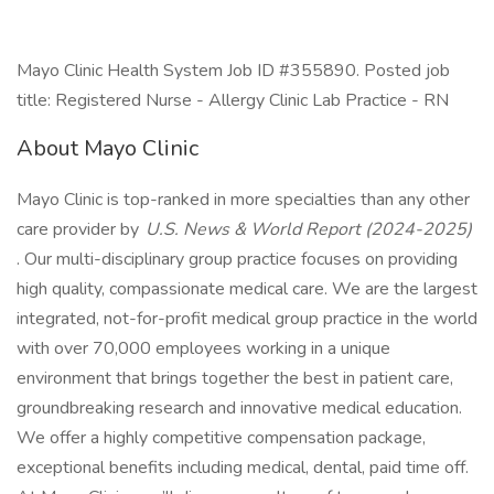
Mayo Clinic Health System Job ID #355890. Posted job
title: Registered Nurse - Allergy Clinic Lab Practice - RN
About Mayo Clinic
Mayo Clinic is top-ranked in more specialties than any other
care provider by
U.S. News & World Report (2024-2025)
. Our multi-disciplinary group practice focuses on providing
high quality, compassionate medical care. We are the largest
integrated, not-for-profit medical group practice in the world
with over 70,000 employees working in a unique
environment that brings together the best in patient care,
groundbreaking research and innovative medical education.
We offer a highly competitive compensation package,
exceptional benefits including medical, dental, paid time off.