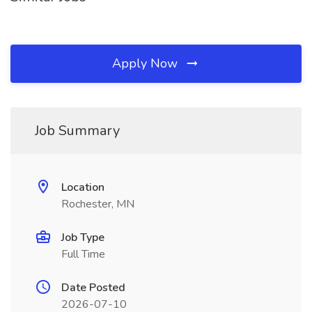
Apply Now
Job Summary
Location
Rochester, MN
Job Type
Full Time
Date Posted
2026-07-10