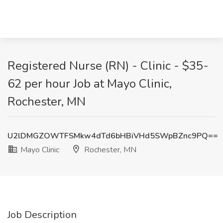
Registered Nurse (RN) - Clinic - $35-
62 per hour Job at Mayo Clinic,
Rochester, MN
U2lDMGZOWTFSMkw4dTd6bHBiVHd5SWpBZnc9PQ==
Mayo Clinic
Rochester, MN
Job Description