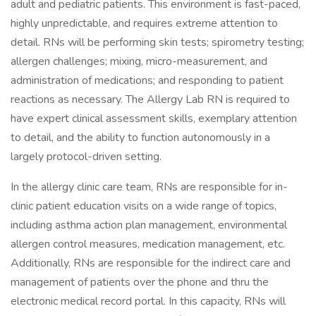
adult and pediatric patients. This environment is fast-paced,
highly unpredictable, and requires extreme attention to
detail. RNs will be performing skin tests; spirometry testing;
allergen challenges; mixing, micro-measurement, and
administration of medications; and responding to patient
reactions as necessary. The Allergy Lab RN is required to
have expert clinical assessment skills, exemplary attention
to detail, and the ability to function autonomously in a
largely protocol-driven setting.
In the allergy clinic care team, RNs are responsible for in-
clinic patient education visits on a wide range of topics,
including asthma action plan management, environmental
allergen control measures, medication management, etc.
Additionally, RNs are responsible for the indirect care and
management of patients over the phone and thru the
electronic medical record portal. In this capacity, RNs will