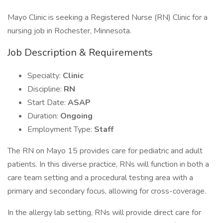
Mayo Clinic is seeking a Registered Nurse (RN) Clinic for a
nursing job in Rochester, Minnesota.
Job Description & Requirements
Specialty:
Clinic
Discipline:
RN
Start Date:
ASAP
Duration:
Ongoing
Employment Type:
Staff
The RN on Mayo 15 provides care for pediatric and adult
patients. In this diverse practice, RNs will function in both a
care team setting and a procedural testing area with a
primary and secondary focus, allowing for cross-coverage.
In the allergy lab setting, RNs will provide direct care for