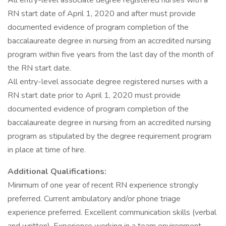
All entry-level associate degree registered nurses with a
RN start date of April 1, 2020 and after must provide
documented evidence of program completion of the
baccalaureate degree in nursing from an accredited nursing
program within five years from the last day of the month of
the RN start date.
All entry-level associate degree registered nurses with a
RN start date prior to April 1, 2020 must provide
documented evidence of program completion of the
baccalaureate degree in nursing from an accredited nursing
program as stipulated by the degree requirement program
in place at time of hire.
Additional Qualifications:
Minimum of one year of recent RN experience strongly
preferred. Current ambulatory and/or phone triage
experience preferred. Excellent communication skills (verbal