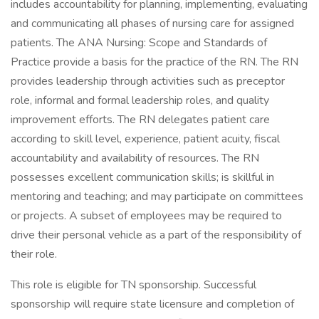
includes accountability for planning, implementing, evaluating
and communicating all phases of nursing care for assigned
patients. The ANA Nursing: Scope and Standards of
Practice provide a basis for the practice of the RN. The RN
provides leadership through activities such as preceptor
role, informal and formal leadership roles, and quality
improvement efforts. The RN delegates patient care
according to skill level, experience, patient acuity, fiscal
accountability and availability of resources. The RN
possesses excellent communication skills; is skillful in
mentoring and teaching; and may participate on committees
or projects. A subset of employees may be required to
drive their personal vehicle as a part of the responsibility of
their role.
This role is eligible for TN sponsorship. Successful
sponsorship will require state licensure and completion of