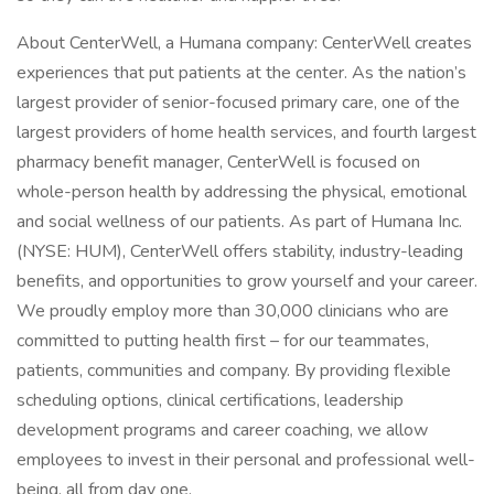
About CenterWell, a Humana company: CenterWell creates
experiences that put patients at the center. As the nation’s
largest provider of senior-focused primary care, one of the
largest providers of home health services, and fourth largest
pharmacy benefit manager, CenterWell is focused on
whole-person health by addressing the physical, emotional
and social wellness of our patients. As part of Humana Inc.
(NYSE: HUM), CenterWell offers stability, industry-leading
benefits, and opportunities to grow yourself and your career.
We proudly employ more than 30,000 clinicians who are
committed to putting health first – for our teammates,
patients, communities and company. By providing flexible
scheduling options, clinical certifications, leadership
development programs and career coaching, we allow
employees to invest in their personal and professional well-
being, all from day one.