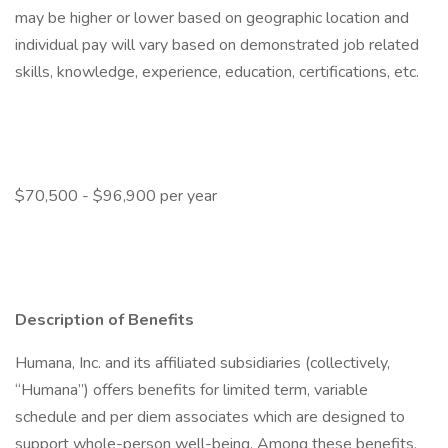
may be higher or lower based on geographic location and
individual pay will vary based on demonstrated job related
skills, knowledge, experience, education, certifications, etc.
$70,500 - $96,900 per year
Description of Benefits
Humana, Inc. and its affiliated subsidiaries (collectively,
“Humana”) offers benefits for limited term, variable
schedule and per diem associates which are designed to
support whole-person well-being. Among these benefits,