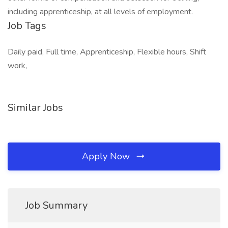
including apprenticeship, at all levels of employment.
Job Tags
Daily paid, Full time, Apprenticeship, Flexible hours, Shift
work,
Similar Jobs
Apply Now
Job Summary