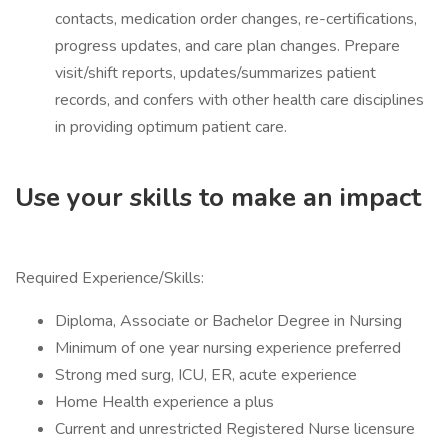
contacts, medication order changes, re-certifications,
progress updates, and care plan changes. Prepare
visit/shift reports, updates/summarizes patient
records, and confers with other health care disciplines
in providing optimum patient care.
Use your skills to make an impact
Required Experience/Skills:
Diploma, Associate or Bachelor Degree in Nursing
Minimum of one year nursing experience preferred
Strong med surg, ICU, ER, acute experience
Home Health experience a plus
Current and unrestricted Registered Nurse licensure