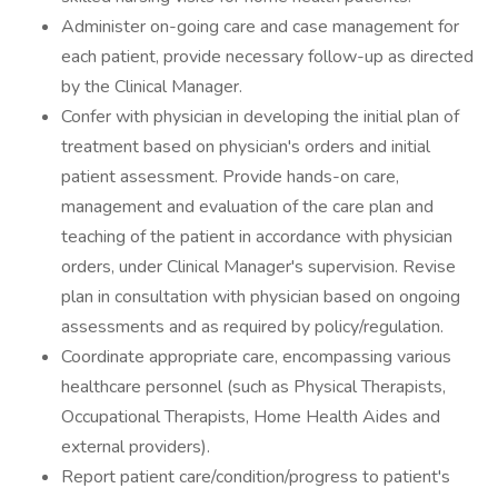
Administer on-going care and case management for
each patient, provide necessary follow-up as directed
by the Clinical Manager.
Confer with physician in developing the initial plan of
treatment based on physician's orders and initial
patient assessment. Provide hands-on care,
management and evaluation of the care plan and
teaching of the patient in accordance with physician
orders, under Clinical Manager's supervision. Revise
plan in consultation with physician based on ongoing
assessments and as required by policy/regulation.
Coordinate appropriate care, encompassing various
healthcare personnel (such as Physical Therapists,
Occupational Therapists, Home Health Aides and
external providers).
Report patient care/condition/progress to patient's