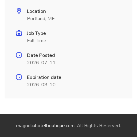
Location
Portland, ME
Job Type
Full Time
Date Posted
2026-07-11
Expiration date
2026-08-10
magnoliahotelboutique.com
. All Rights Reserved.