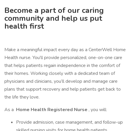
Become a part of our caring
community and help us put
health first
Make a meaningful impact every day as a CenterWell Home
Health nurse. You’ll provide personalized, one-on-one care
that helps patients regain independence in the comfort of
their homes. Working closely with a dedicated team of
physicians and clinicians, you’ll develop and manage care
plans that support recovery and help patients get back to
the life they love.
As a
Home Health Registered Nurse
, you will:
Provide admission, case management, and follow-up
skilled nursing visits for home health patients.