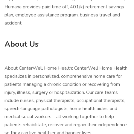
Humana provides paid time off, 401(k) retirement savings
plan, employee assistance program, business travel and
accident.
About Us
About CenterWell Home Health: CenterWell Home Health
specializes in personalized, comprehensive home care for
patients managing a chronic condition or recovering from
injury, illness, surgery or hospitalization. Our care teams
include nurses, physical therapists, occupational therapists,
speech-language pathologists, home health aides, and
medical social workers – all working together to help
patients rehabilitate, recover and regain their independence
so they can live healthier and happier lives.