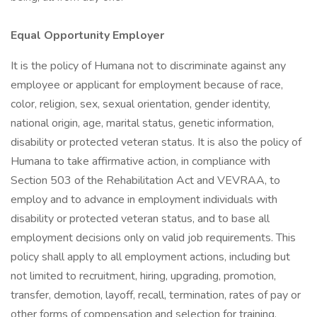
Equal Opportunity Employer
It is the policy of Humana not to discriminate against any
employee or applicant for employment because of race,
color, religion, sex, sexual orientation, gender identity,
national origin, age, marital status, genetic information,
disability or protected veteran status. It is also the policy of
Humana to take affirmative action, in compliance with
Section 503 of the Rehabilitation Act and VEVRAA, to
employ and to advance in employment individuals with
disability or protected veteran status, and to base all
employment decisions only on valid job requirements. This
policy shall apply to all employment actions, including but
not limited to recruitment, hiring, upgrading, promotion,
transfer, demotion, layoff, recall, termination, rates of pay or
other forms of compensation and selection for training,