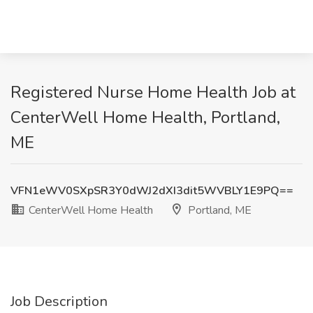
Registered Nurse Home Health Job at
CenterWell Home Health, Portland,
ME
VFN1eWV0SXpSR3Y0dWJ2dXI3dit5WVBLY1E9PQ==
CenterWell Home Health
Portland, ME
Job Description