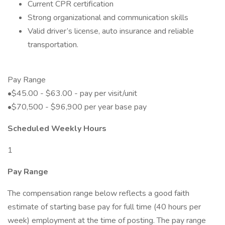
Current CPR certification
Strong organizational and communication skills
Valid driver’s license, auto insurance and reliable
transportation.
Pay Range
•$45.00 - $63.00 - pay per visit/unit
•$70,500 - $96,900 per year base pay
Scheduled Weekly Hours
1
Pay Range
The compensation range below reflects a good faith
estimate of starting base pay for full time (40 hours per
week) employment at the time of posting. The pay range