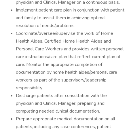
physician and Clinical Manager on a continuous basis.
Implement patient care plan in conjunction with patient
and family to assist them in achieving optimal
resolution of needs/problems.
Coordinate/oversee/supervise the work of Home
Health Aides, Certified Home Health Aides and
Personal Care Workers and provides written personal
care instructions/care plan that reflect current plan of
care. Monitor the appropriate completion of
documentation by home health aides/personal care
workers as part of the supervisory/leadership
responsibility.
Discharge patients after consultation with the
physician and Clinical Manager, preparing and
completing needed clinical documentation.
Prepare appropriate medical documentation on all
patients, including any case conferences, patient