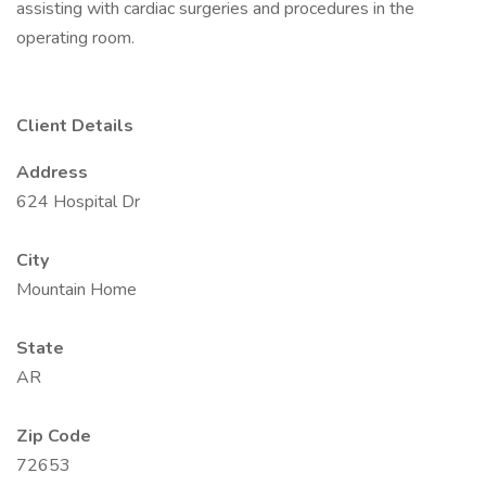
assisting with cardiac surgeries and procedures in the
operating room.
Client Details
Address
624 Hospital Dr
City
Mountain Home
State
AR
Zip Code
72653