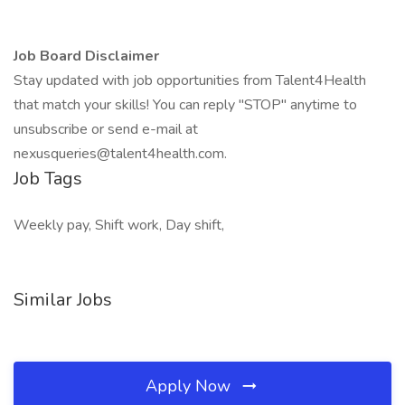
Job Board Disclaimer
Stay updated with job opportunities from Talent4Health
that match your skills! You can reply "STOP" anytime to
unsubscribe or send e-mail at
nexusqueries@talent4health.com.
Job Tags
Weekly pay, Shift work, Day shift,
Similar Jobs
Apply Now