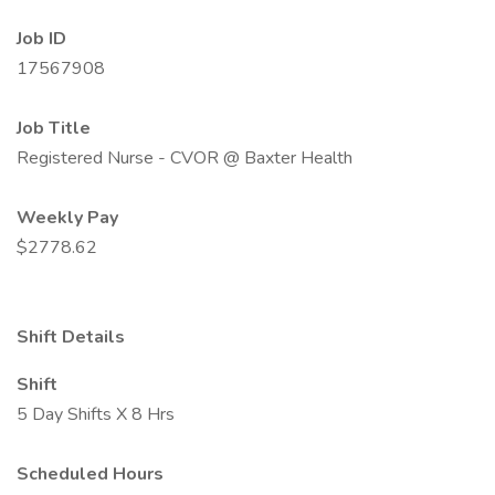
Job ID
17567908
Job Title
Registered Nurse - CVOR @ Baxter Health
Weekly Pay
$2778.62
Shift Details
Shift
5 Day Shifts X 8 Hrs
Scheduled Hours