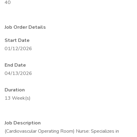
40
Job Order Details
Start Date
01/12/2026
End Date
04/13/2026
Duration
13 Week(s)
Job Description
(Cardiovascular Operating Room) Nurse: Specializes in