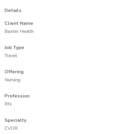
Details
Client Name
Baxter Health
Job Type
Travel
Offering
Nursing
Profession
RN
Specialty
CVOR