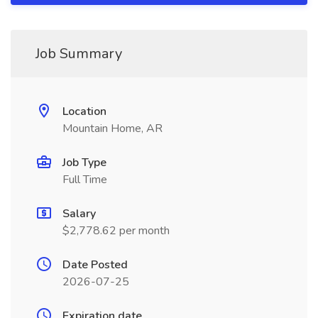
Job Summary
Location
Mountain Home, AR
Job Type
Full Time
Salary
$2,778.62 per month
Date Posted
2026-07-25
Expiration date