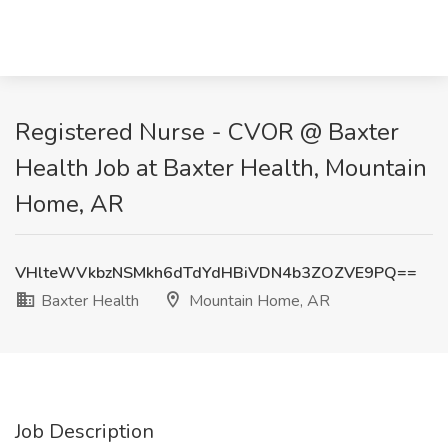
Registered Nurse - CVOR @ Baxter
Health Job at Baxter Health, Mountain
Home, AR
VHlteWVkbzNSMkh6dTdYdHBiVDN4b3ZOZVE9PQ==
Baxter Health
Mountain Home, AR
Job Description