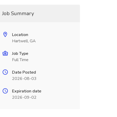
Job Summary
Location
Hartwell, GA
Job Type
Full Time
Date Posted
2026-08-03
Expiration date
2026-09-02