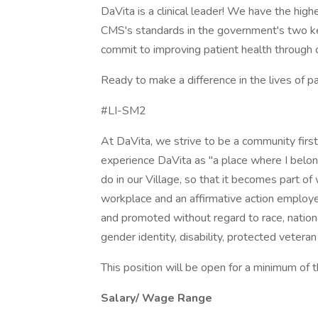
DaVita is a clinical leader! We have the high
CMS's standards in the government's two k
commit to improving patient health through cl
Ready to make a difference in the lives of p
#LI-SM2
At DaVita, we strive to be a community fir
experience DaVita as "a place where I belon
do in our Village, so that it becomes part o
workplace and an affirmative action employer.
and promoted without regard to race, national 
gender identity, disability, protected veteran
This position will be open for a minimum of 
Salary/ Wage Range