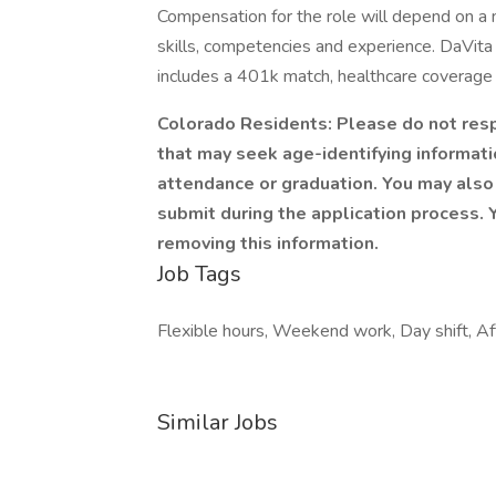
Compensation for the role will depend on a nu
skills, competencies and experience. DaVita
includes a 401k match, healthcare coverage 
Colorado Residents: Please do not respo
that may seek age-identifying informatio
attendance or graduation. You may also 
submit during the application process. Y
removing this information.
Job Tags
Flexible hours, Weekend work, Day shift, Aft
Similar Jobs