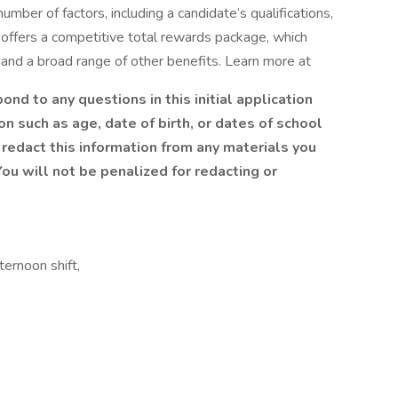
mber of factors, including a candidate’s qualifications,
 offers a competitive total rewards package, which
and a broad range of other benefits. Learn more at
nd to any questions in this initial application
n such as age, date of birth, or dates of school
redact this information from any materials you
ou will not be penalized for redacting or
ernoon shift,