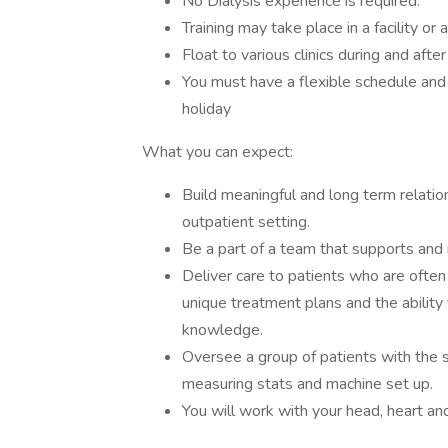
No Dialysis experience is required.
Training may take place in a facility or 
Float to various clinics during and after
You must have a flexible schedule an
holiday
What you can expect:
Build meaningful and long term relation
outpatient setting.
Be a part of a team that supports and 
Deliver care to patients who are often
unique treatment plans and the ability 
knowledge.
Oversee a group of patients with the 
measuring stats and machine set up.
You will work with your head, heart an