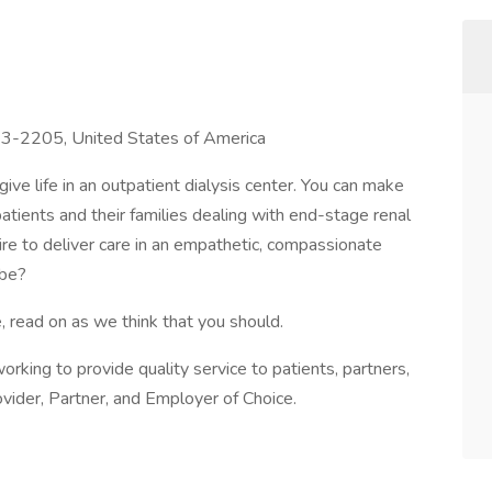
643-2205, United States of America
ive life in an outpatient dialysis center. You can make
 patients and their families dealing with end-stage renal
sire to deliver care in an empathetic, compassionate
 be?
, read on as we think that you should.
s working to provide quality service to patients, partners,
vider, Partner, and Employer of Choice.