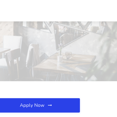
Apply Now