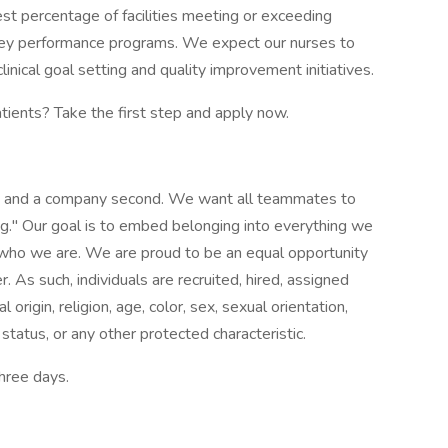
est percentage of facilities meeting or exceeding
ey performance programs. We expect our nurses to
inical goal setting and quality improvement initiatives.
atients? Take the first step and apply now.
st and a company second. We want all teammates to
g." Our goal is to embed belonging into everything we
f who we are. We are proud to be an equal opportunity
 As such, individuals are recruited, hired, assigned
origin, religion, age, color, sex, sexual orientation,
 status, or any other protected characteristic.
three days.