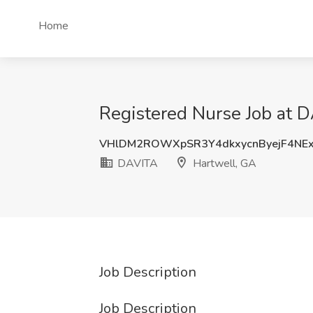
Home
Registered Nurse Job at 
VHlDM2ROWXpSR3Y4dkxycnByejF4NE
DAVITA
Hartwell, GA
Job Description
Job Description