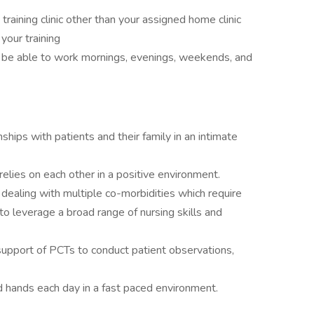
a training clinic other than your assigned home clinic
 your training
d be able to work mornings, evenings, weekends, and
ships with patients and their family in an intimate
relies on each other in a positive environment.
 dealing with multiple co-morbidities which require
to leverage a broad range of nursing skills and
support of PCTs to conduct patient observations,
d hands each day in a fast paced environment.