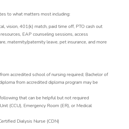
s to what matters most including:
l, vision, 401(k) match, paid time off, PTO cash out
y resources, EAP counseling sessions, access
e, maternity/paternity leave, pet insurance, and more
rom accredited school of nursing required; Bachelor of
r diploma from accredited diploma program may be
following that can be helpful but not required
re Unit (CCU), Emergency Room (ER), or Medical
ertified Dialysis Nurse (CDN)