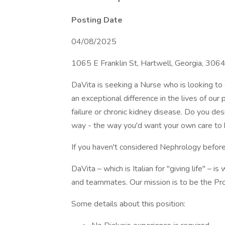
Posting Date
04/08/2025
1065 E Franklin St, Hartwell, Georgia, 30
DaVita is seeking a Nurse who is looking to g
an exceptional difference in the lives of our
failure or chronic kidney disease. Do you de
way - the way you'd want your own care to
If you haven't considered Nephrology before
DaVita – which is Italian for "giving life" – i
and teammates. Our mission is to be the Pro
Some details about this position: