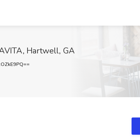
DAVITA, Hartwell, GA
xOZkE9PQ==