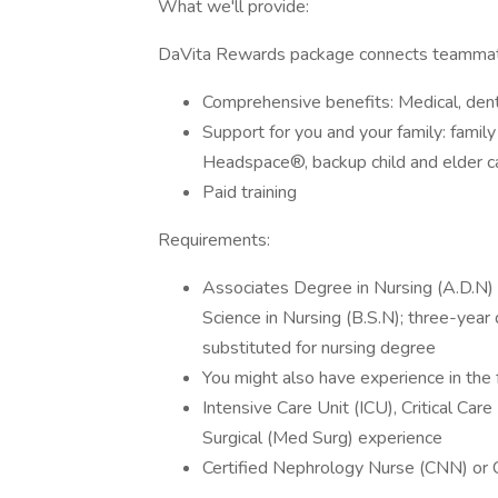
What we'll provide:
DaVita Rewards package connects teammate
Comprehensive benefits: Medical, denta
Support for you and your family: famil
Headspace®, backup child and elder car
Paid training
Requirements:
Associates Degree in Nursing (A.D.N) f
Science in Nursing (B.S.N); three-yea
substituted for nursing degree
You might also have experience in the 
Intensive Care Unit (ICU), Critical Ca
Surgical (Med Surg) experience
Certified Nephrology Nurse (CNN) or C