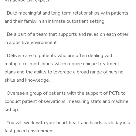
What you can expect:
· Build meaningful and long term relationships with patients
and their family in an intimate outpatient setting.
· Be a part of a team that supports and relies on each other
in a positive environment.
· Deliver care to patients who are often dealing with
multiple co-morbidities which require unique treatment
plans and the ability to leverage a broad range of nursing
skills and knowledge.
· Oversee a group of patients with the support of PCTs to
conduct patient observations, measuring stats and machine
set up.
· You will work with your head, heart and hands each day in a
fast paced environment