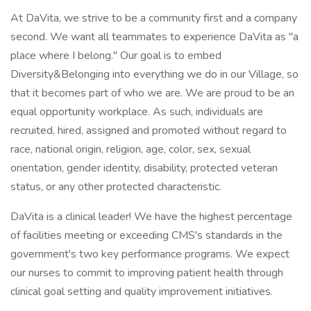
At DaVita, we strive to be a community first and a company
second. We want all teammates to experience DaVita as "a
place where I belong." Our goal is to embed
Diversity&Belonging into everything we do in our Village, so
that it becomes part of who we are. We are proud to be an
equal opportunity workplace. As such, individuals are
recruited, hired, assigned and promoted without regard to
race, national origin, religion, age, color, sex, sexual
orientation, gender identity, disability, protected veteran
status, or any other protected characteristic.
DaVita is a clinical leader! We have the highest percentage
of facilities meeting or exceeding CMS's standards in the
government's two key performance programs. We expect
our nurses to commit to improving patient health through
clinical goal setting and quality improvement initiatives.