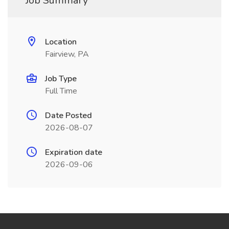
Job Summary
Location
Fairview, PA
Job Type
Full Time
Date Posted
2026-08-07
Expiration date
2026-09-06