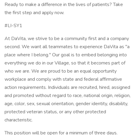
Ready to make a difference in the lives of patients? Take
the first step and apply now.
#LI-SY1
At DaVita, we strive to be a community first and a company
second. We want all teammates to experience DaVita as "a
place where I belong." Our goal is to embed belonging into
everything we do in our Village, so that it becomes part of
who we are. We are proud to be an equal opportunity
workplace and comply with state and federal affirmative
action requirements. Individuals are recruited, hired, assigned
and promoted without regard to race, national origin, religion,
age, color, sex, sexual orientation, gender identity, disability,
protected veteran status, or any other protected
characteristic.
This position will be open for a minimum of three days.