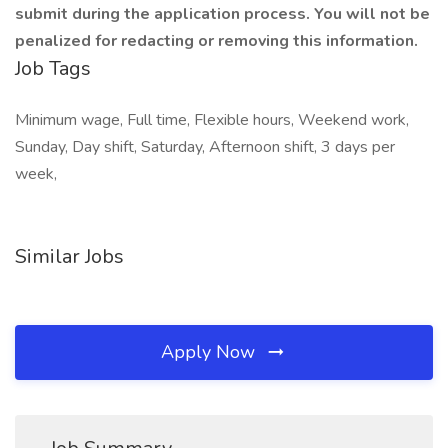
submit during the application process. You will not be
penalized for redacting or removing this information.
Job Tags
Minimum wage, Full time, Flexible hours, Weekend work,
Sunday, Day shift, Saturday, Afternoon shift, 3 days per
week,
Similar Jobs
Apply Now