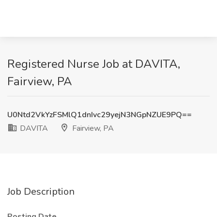
Registered Nurse Job at DAVITA,
Fairview, PA
U0Ntd2VkYzFSMlQ1dnIvc29yejN3NGpNZUE9PQ==
DAVITA
Fairview, PA
Job Description
Posting Date