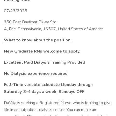
07/23/2025
350 East Bayfront Pkwy Ste
A, Erie, Pennsylvania, 16507, United States of America
What to know about the position:
New Graduate RNs welcome to apply.
Excellent Paid Dialysis Training Provided
No Dialysis experience required
Full-Time variable schedule Monday through
Saturday, 3-4 days a week, Sundays OFF
DaVita is seeking a Registered Nurse who is looking to give
life in an outpatient dialysis center. You can make an