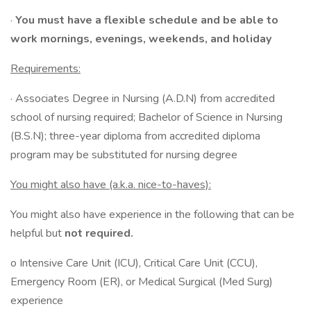
·
You must have a flexible schedule and be able to
work mornings, evenings, weekends, and holiday
Requirements:
· Associates Degree in Nursing (A.D.N) from accredited
school of nursing required; Bachelor of Science in Nursing
(B.S.N); three-year diploma from accredited diploma
program may be substituted for nursing degree
You might also have (a.k.a. nice-to-haves):
You might also have experience in the following that can be
helpful but
not required.
o Intensive Care Unit (ICU), Critical Care Unit (CCU),
Emergency Room (ER), or Medical Surgical (Med Surg)
experience