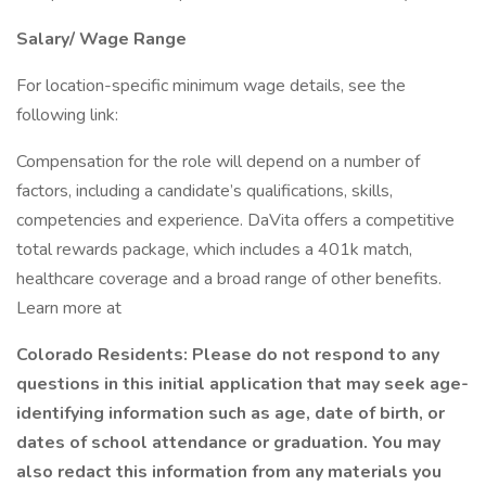
Salary/ Wage Range
For location-specific minimum wage details, see the
following link:
Compensation for the role will depend on a number of
factors, including a candidate’s qualifications, skills,
competencies and experience. DaVita offers a competitive
total rewards package, which includes a 401k match,
healthcare coverage and a broad range of other benefits.
Learn more at
Colorado Residents: Please do not respond to any
questions in this initial application that may seek age-
identifying information such as age, date of birth, or
dates of school attendance or graduation. You may
also redact this information from any materials you