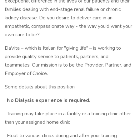
exceptional difference in the lives of our patients and their
families dealing with end-stage renal failure or chronic
kidney disease. Do you desire to deliver care in an
empathetic, compassionate way - the way you'd want your
own care to be?
DaVita – which is Italian for "giving life" – is working to
provide quality service to patients, partners, and
teammates. Our mission is to be the Provider, Partner, and
Employer of Choice.
Some details about this position:
·
No Dialysis experience is required.
· Training may take place in a facility or a training clinic other
than your assigned home clinic
· Float to various clinics during and after your training