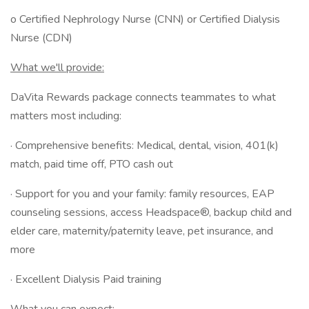
o Certified Nephrology Nurse (CNN) or Certified Dialysis
Nurse (CDN)
What we'll provide:
DaVita Rewards package connects teammates to what
matters most including:
· Comprehensive benefits: Medical, dental, vision, 401(k)
match, paid time off, PTO cash out
· Support for you and your family: family resources, EAP
counseling sessions, access Headspace®, backup child and
elder care, maternity/paternity leave, pet insurance, and
more
· Excellent Dialysis Paid training