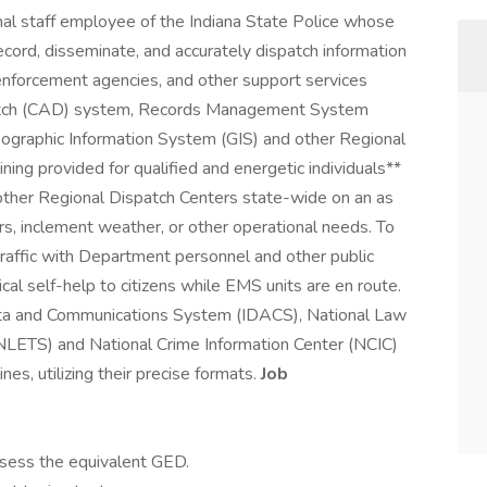
l staff employee of the Indiana State Police whose
 record, disseminate, and accurately dispatch information
enforcement agencies, and other support services
patch (CAD) system, Records Management System
ographic Information System (GIS) and other Regional
ning provided for qualified and energetic individuals**
other Regional Dispatch Centers state-wide on an as
rs, inclement weather, or other operational needs. To
affic with Department personnel and other public
al self-help to citizens while EMS units are en route.
Data and Communications System (IDACS), National Law
LETS) and National Crime Information Center (NCIC)
nes, utilizing their precise formats.
Job
ssess the equivalent GED.