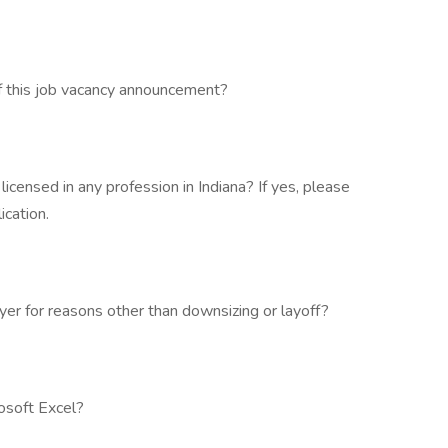
f this job vacancy announcement?
 licensed in any profession in Indiana? If yes, please
ication.
r for reasons other than downsizing or layoff?
osoft Excel?