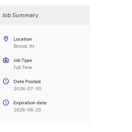
Job Summary
Location
Bristol, IN
Job Type
Full Time
Date Posted
2026-07-30
Expiration date
2026-08-29