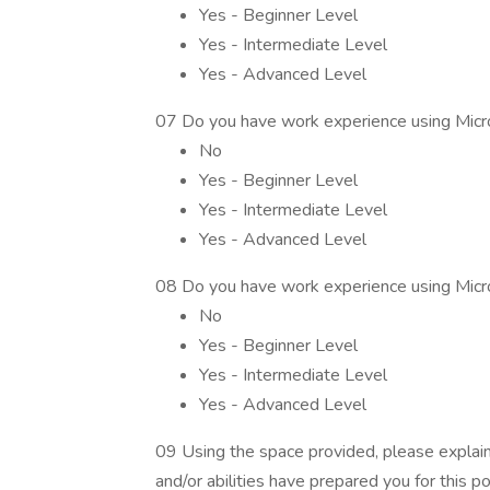
Yes - Beginner Level
Yes - Intermediate Level
Yes - Advanced Level
07 Do you have work experience using Micr
No
Yes - Beginner Level
Yes - Intermediate Level
Yes - Advanced Level
08 Do you have work experience using Mic
No
Yes - Beginner Level
Yes - Intermediate Level
Yes - Advanced Level
09 Using the space provided, please explain
and/or abilities have prepared you for this p