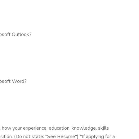
osoft Outlook?
rosoft Word?
 how your experience, education, knowledge, skills
osition. (Do not state: "See Resume") *If applying for a