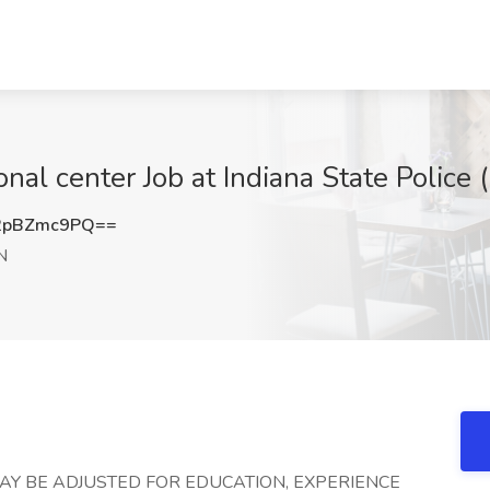
nal center Job at Indiana State Police (I
2pBZmc9PQ==
IN
AY BE ADJUSTED FOR EDUCATION, EXPERIENCE