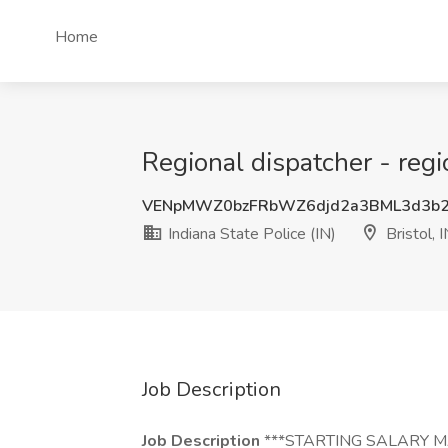
Home
Regional dispatcher - regio
VENpMWZ0bzFRbWZ6djd2a3BML3d3b
Indiana State Police (IN)
Bristol, 
Job Description
Job Description
***STARTING SALARY M