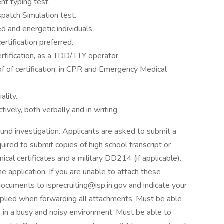
t typing test.
atch Simulation test.
ed and energetic individuals.
tification preferred.
rtification, as a TDD/TTY operator.
f of certification, in CPR and Emergency Medical
ality.
ively, both verbally and in writing.
und investigation. Applicants are asked to submit a
uired to submit copies of high school transcript or
nical certificates and a military DD214 (if applicable).
 application. If you are unable to attach these
cuments to isprecruiting@isp.in.gov and indicate your
pplied when forwarding all attachments. Must be able
 in a busy and noisy environment. Must be able to