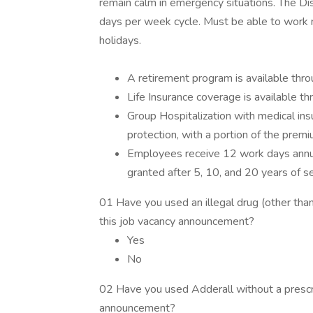
remain calm in emergency situations. The Di
days per week cycle. Must be able to work mu
holidays.
A retirement program is available thr
Life Insurance coverage is available t
Group Hospitalization with medical ins
protection, with a portion of the premi
Employees receive 12 work days annual
granted after 5, 10, and 20 years of s
01 Have you used an illegal drug (other than 
this job vacancy announcement?
Yes
No
02 Have you used Adderall without a prescrip
announcement?