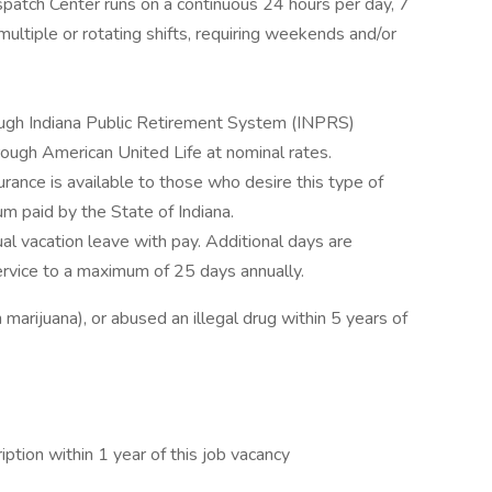
spatch Center runs on a continuous 24 hours per day, 7
ltiple or rotating shifts, requiring weekends and/or
ough Indiana Public Retirement System (INPRS)
hrough American United Life at nominal rates.
urance is available to those who desire this type of
um paid by the State of Indiana.
 vacation leave with pay. Additional days are
ervice to a maximum of 25 days annually.
marijuana), or abused an illegal drug within 5 years of
tion within 1 year of this job vacancy