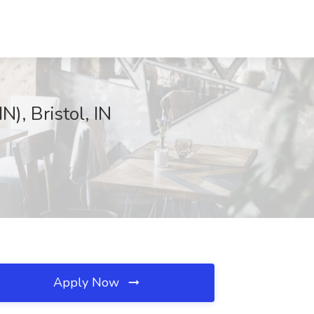
N), Bristol, IN
Apply Now