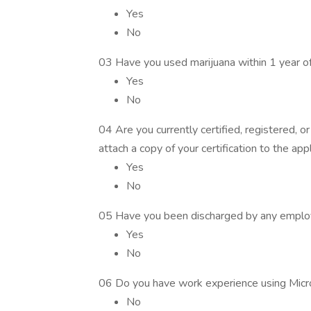
Yes
No
03 Have you used marijuana within 1 year o
Yes
No
04 Are you currently certified, registered, or
attach a copy of your certification to the appl
Yes
No
05 Have you been discharged by any employe
Yes
No
06 Do you have work experience using Micr
No