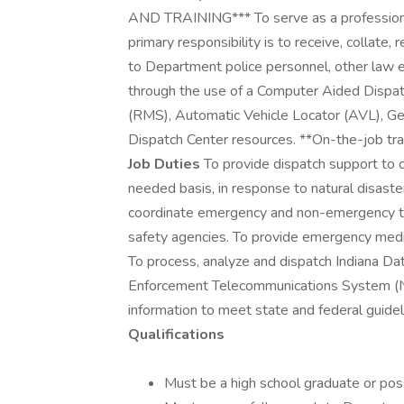
AND TRAINING*** To serve as a professiona
primary responsibility is to receive, collate,
to Department police personnel, other law 
through the use of a Computer Aided Dis
(RMS), Automatic Vehicle Locator (AVL), Ge
Dispatch Center resources. **On-the-job trai
Job Duties
To provide dispatch support to 
needed basis, in response to natural disaste
coordinate emergency and non-emergency tr
safety agencies. To provide emergency medic
To process, analyze and dispatch Indiana 
Enforcement Telecommunications System (N
information to meet state and federal guideli
Qualifications
Must be a high school graduate or po