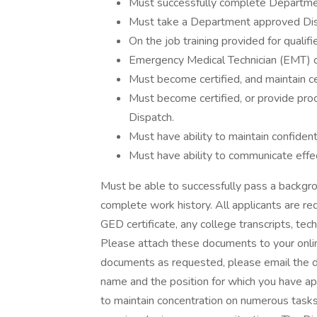
Must successfully complete Departmen
Must take a Department approved Disp
On the job training provided for qualifi
Emergency Medical Technician (EMT) cer
Must become certified, and maintain ce
Must become certified, or provide proo
Dispatch.
Must have ability to maintain confidenti
Must have ability to communicate effect
Must be able to successfully pass a backgro
complete work history. All applicants are req
GED certificate, any college transcripts, tech
Please attach these documents to your online
documents as requested, please email the do
name and the position for which you have a
to maintain concentration on numerous tasks