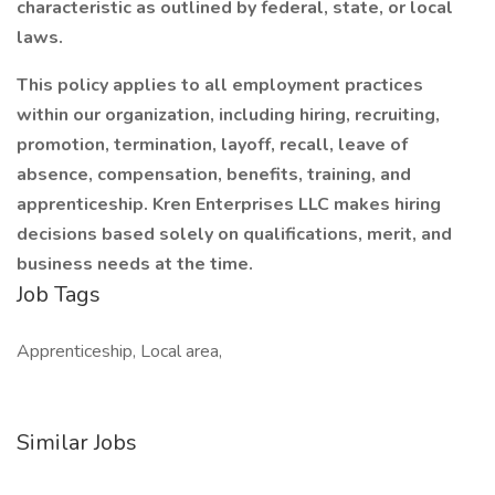
characteristic as outlined by federal, state, or local
laws.
This policy applies to all employment practices
within our organization, including hiring, recruiting,
promotion, termination, layoff, recall, leave of
absence, compensation, benefits, training, and
apprenticeship. Kren Enterprises LLC makes hiring
decisions based solely on qualifications, merit, and
business needs at the time.
Job Tags
Apprenticeship, Local area,
Similar Jobs