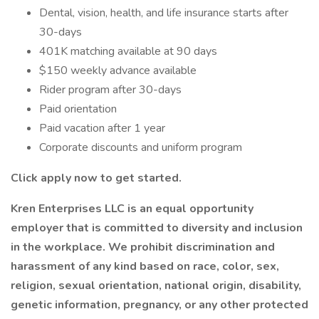
Dental, vision, health, and life insurance starts after
30-days
401K matching available at 90 days
$150 weekly advance available
Rider program after 30-days
Paid orientation
Paid vacation after 1 year
Corporate discounts and uniform program
Click apply now to get started.
Kren Enterprises LLC is an equal opportunity
employer that is committed to diversity and inclusion
in the workplace. We prohibit discrimination and
harassment of any kind based on race, color, sex,
religion, sexual orientation, national origin, disability,
genetic information, pregnancy, or any other protected