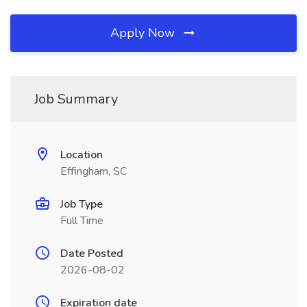
Apply Now
Job Summary
Location
Effingham, SC
Job Type
Full Time
Date Posted
2026-08-02
Expiration date