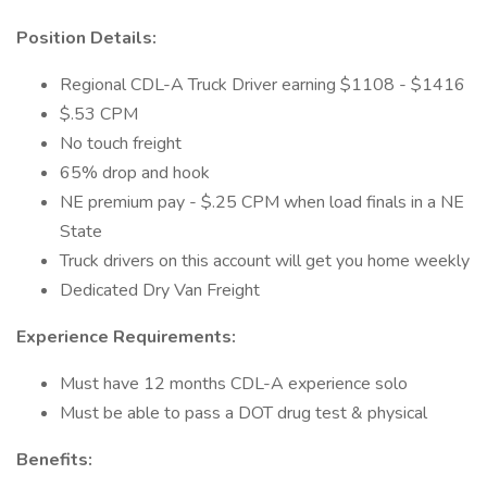
Position Details:
Regional CDL-A Truck Driver earning $1108 - $1416
$.53 CPM
No touch freight
65% drop and hook
NE premium pay - $.25 CPM when load finals in a NE
State
Truck drivers on this account will get you home weekly
Dedicated Dry Van Freight
Experience Requirements:
Must have 12 months CDL-A experience solo
Must be able to pass a DOT drug test & physical
Benefits: