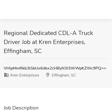
Regional Dedicated CDL-A Truck
Driver Job at Kren Enterprises,
Effingham, SC
VHlpMmRkb3lSbUx6dkx2cHByN3l5WWpKZWc9PQ==
Kren Enterprises
Effingham, SC
Job Description