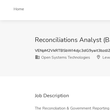
Home
Reconciliations Analyst (
VENpM2VkRTBSbWI4djc3dG9yait3bzdJ
Open Systems Technologies
Lewi
Job Description
The Reconciliation & Government Reporting 