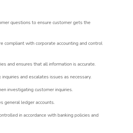
omer questions to ensure customer gets the
are compliant with corporate accounting and control
es and ensures that all information is accurate.
 inquiries and escalates issues as necessary.
en investigating customer inquiries.
s general ledger accounts.
ntrolled in accordance with banking policies and