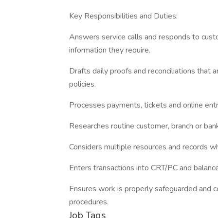
Key Responsibilities and Duties:
Answers service calls and responds to cust
information they require.
Drafts daily proofs and reconciliations that 
policies.
Processes payments, tickets and online entri
Researches routine customer, branch or bank
Considers multiple resources and records wh
Enters transactions into CRT/PC and balance
Ensures work is properly safeguarded and co
procedures.
Job Tags