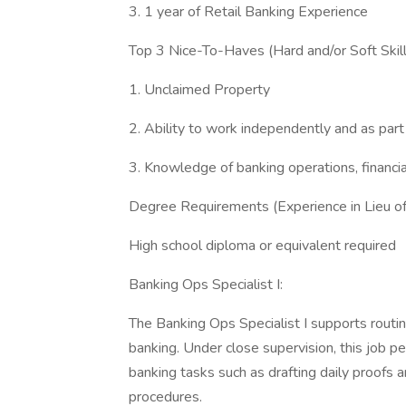
3. 1 year of Retail Banking Experience
Top 3 Nice-To-Haves (Hard and/or Soft Skill
1. Unclaimed Property
2. Ability to work independently and as part
3. Knowledge of banking operations, financial
Degree Requirements (Experience in Lieu o
High school diploma or equivalent required
Banking Ops Specialist I:
The Banking Ops Specialist I supports rout
banking. Under close supervision, this job pe
banking tasks such as drafting daily proofs
procedures.