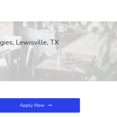
ies, Lewisville, TX
Apply Now