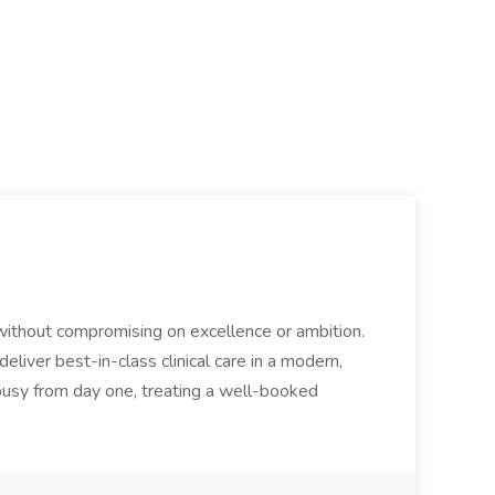
 without compromising on excellence or ambition.
eliver best-in-class clinical care in a modern,
 busy from day one, treating a well-booked