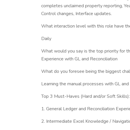
completes unclaimed property reporting, Yea
Control changes, Interface updates.
What interaction level with this role have
Daily
What would you say is the top priority for 
Experience with GL and Reconciliation
What do you foresee being the biggest chall
Learning the manual processes with GL and 
Top 3 Must-Haves (Hard and/or Soft Skills):
1. General Ledger and Reconciliation Experi
2. Intermediate Excel Knowledge / Navigati