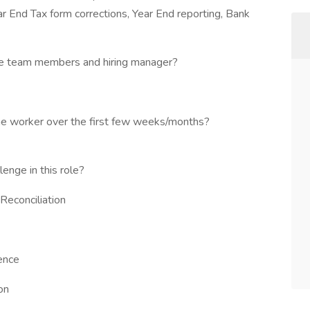
r End Tax form corrections, Year End reporting, Bank
 the team members and hiring manager?
the worker over the first few weeks/months?
enge in this role?
Reconciliation
ence
on