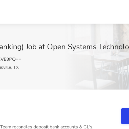
Banking) Job at Open Systems Technolog
ZVE9PQ==
sville, TX
Team reconciles deposit bank accounts & GL's,