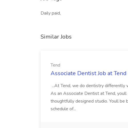
Daily paid,
Similar Jobs
Tend
Associate Dentist Job at Tend
...At Tend, we do dentistry differently
As an Associate Dentist at Tend, youll d
thoughtfully designed studio. Youll be
schedule of...