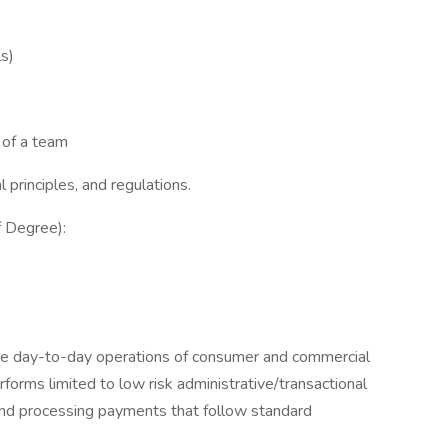
s)
 of a team
 principles, and regulations.
f Degree):
ine day-to-day operations of consumer and commercial
rforms limited to low risk administrative/transactional
 and processing payments that follow standard