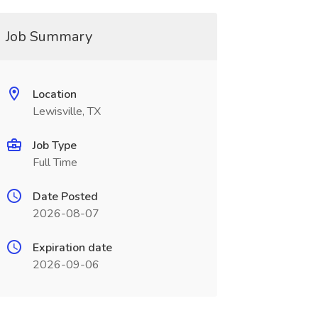
Job Summary
Location
Lewisville, TX
Job Type
Full Time
Date Posted
2026-08-07
Expiration date
2026-09-06