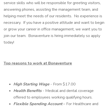
service skills who will be responsible for greeting visitors,
answering phones, assisting the management team, and
helping meet the needs of our residents. No experience is
necessary. If you have a positive attitude and want to begin
or grow your career in office management, we want you to
join our team. Bonaventure is hiring immediately so apply
today!
Top reasons to work at Bonaventure
High Starting Wage
- From $17.00
Health Benefits
- Medical and dental coverage
offered to employees working qualifying hours.
Flexible Spending Account
– For Healthcare and