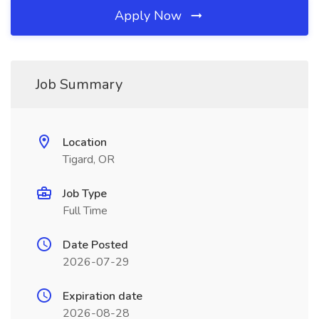
Apply Now
Job Summary
Location
Tigard, OR
Job Type
Full Time
Date Posted
2026-07-29
Expiration date
2026-08-28