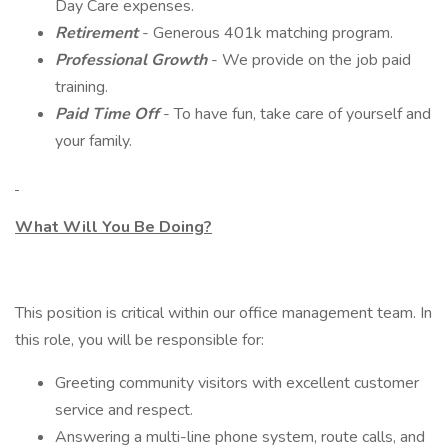
Day Care expenses.
Retirement
- Generous 401k matching program.
Professional Growth
- We provide on the job paid
training.
Paid Time Off
- To have fun, take care of yourself and
your family.
What Will You Be Doing?
This position is critical within our office management team. In
this role, you will be responsible for:
Greeting community visitors with excellent customer
service and respect.
Answering a multi-line phone system, route calls, and