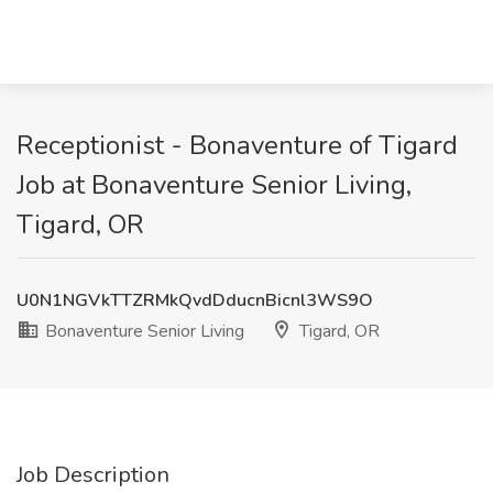
Receptionist - Bonaventure of Tigard
Job at Bonaventure Senior Living,
Tigard, OR
U0N1NGVkTTZRMkQvdDducnBicnl3WS9O
Bonaventure Senior Living
Tigard, OR
Job Description