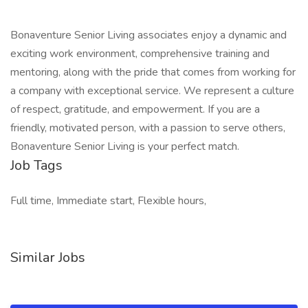
Bonaventure Senior Living associates enjoy a dynamic and
exciting work environment, comprehensive training and
mentoring, along with the pride that comes from working for
a company with exceptional service. We represent a culture
of respect, gratitude, and empowerment. If you are a
friendly, motivated person, with a passion to serve others,
Bonaventure Senior Living is your perfect match.
Job Tags
Full time, Immediate start, Flexible hours,
Similar Jobs