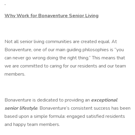
Why Work for Bonaventure Senior Living
Not all senior living communities are created equal. At
Bonaventure, one of our main guiding philosophies is “you
can never go wrong doing the right thing.” This means that
we are committed to caring for our residents and our team
members.
Bonaventure is dedicated to providing an
exceptional
senior lifestyle
. Bonaventure’s consistent success has been
based upon a simple formula: engaged satisfied residents
and happy team members.