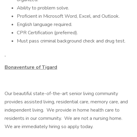
Ability to problem solve.
Proficient in Microsoft Word, Excel, and Outlook.
English language required.
CPR Certification (preferred).
Must pass criminal background check and drug test.
Bonaventure of Tigard
Our beautiful state-of-the-art senior living community
provides assisted living, residential care, memory care, and
independent living. We provide in home health care to
residents in our community. We are not a nursing home.
We are immediately hiring so apply today.