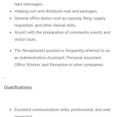
take messages.
Helping sort and distribute mail and packages.
General office duties such as copying, filing, supply
requisition, and other clerical skills.
Assist with the preparation of community events and
visitor tours.
The Receptionist position is frequently referred to as
an Administrative Assistant, Personal Assistant,
Office Worker, and Reception in other companies.
Qualifications
Excellent communication skills, professional, and well
organized.