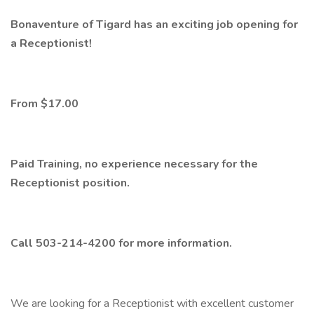
Bonaventure of Tigard has an exciting job opening for
a Receptionist!
From $17.00
Paid Training, no experience necessary for the
Receptionist position.
Call 503-214-4200 for more information.
We are looking for a Receptionist with excellent customer