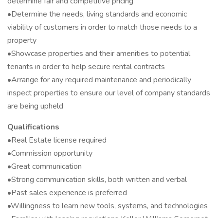
determine fair and competitive pricing
•Determine the needs, living standards and economic
viability of customers in order to match those needs to a
property
•Showcase properties and their amenities to potential
tenants in order to help secure rental contracts
•Arrange for any required maintenance and periodically
inspect properties to ensure our level of company standards
are being upheld
Qualifications
•Real Estate license required
•Commission opportunity
•Great communication
•Strong communication skills, both written and verbal
•Past sales experience is preferred
•Willingness to learn new tools, systems, and technologies