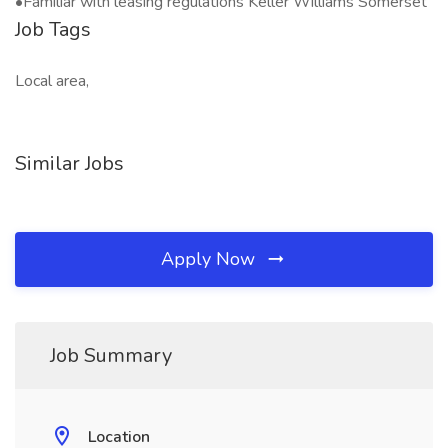
•Familiar with leasing regulations Keller Williams Somerset
Job Tags
Local area,
Similar Jobs
Apply Now
Job Summary
Location