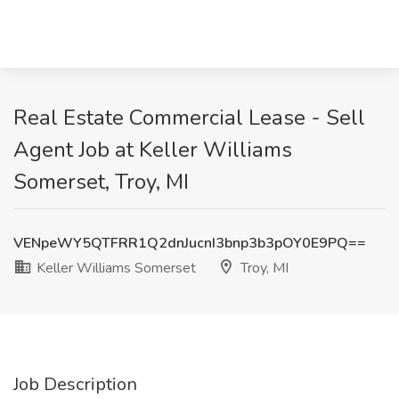
Real Estate Commercial Lease - Sell
Agent Job at Keller Williams
Somerset, Troy, MI
VENpeWY5QTFRR1Q2dnJucnI3bnp3b3pOY0E9PQ==
Keller Williams Somerset
Troy, MI
Job Description