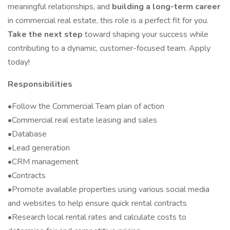
meaningful relationships, and
building a long-term career
in commercial real estate, this role is a perfect fit for you.
Take the next step
toward shaping your success while
contributing to a dynamic, customer-focused team. Apply
today!
Responsibilities
•Follow the Commercial Team plan of action
•Commercial real estate leasing and sales
•Database
•Lead generation
•CRM management
•Contracts
•Promote available properties using various social media
and websites to help ensure quick rental contracts
•Research local rental rates and calculate costs to