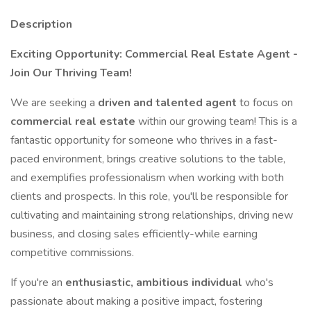
Description
Exciting Opportunity: Commercial Real Estate Agent -
Join Our Thriving Team!
We are seeking a
driven and talented agent
to focus on
commercial real estate
within our growing team! This is a
fantastic opportunity for someone who thrives in a fast-
paced environment, brings creative solutions to the table,
and exemplifies professionalism when working with both
clients and prospects. In this role, you'll be responsible for
cultivating and maintaining strong relationships, driving new
business, and closing sales efficiently-while earning
competitive commissions.
If you're an
enthusiastic, ambitious individual
who's
passionate about making a positive impact, fostering