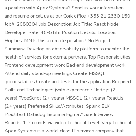
a position with Apex Systems? Send us your information
and resume or call us at our Cork office +353 21 2330 150
Job#: 2080304 Job Description: Job Title: React Node
Developer Rate: 45-51/hr Position Details: Location:
Hopkins, MN Is this a remote position? No Project
Summary: Develop an observability platform to monitor the
health of services for external partners. Top Responsibilities:
Frontend development work Backend development work
Attend daily stand-up meetings Create MSSQL
queries/tables Create unit tests for the application Required
Skills and Technologies (with experience): Node.js (2+
years) TypeScript (2+ years) MSSQL (2+ years) React.js
(2+ years) Preferred Skills/Attributes: Splunk ELK
Practitest Datadog Insomnia Figma Azure Interview
Rounds: 1-2 rounds via video Technical Level: Very Technical
Apex Systems is a world-class IT services company that