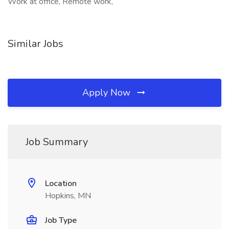
Work at office, Remote work,
Similar Jobs
Apply Now
Job Summary
Location
Hopkins, MN
Job Type