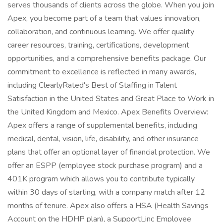
serves thousands of clients across the globe. When you join
Apex, you become part of a team that values innovation,
collaboration, and continuous learning. We offer quality
career resources, training, certifications, development
opportunities, and a comprehensive benefits package. Our
commitment to excellence is reflected in many awards,
including ClearlyRated's Best of Staffing in Talent
Satisfaction in the United States and Great Place to Work in
the United Kingdom and Mexico. Apex Benefits Overview:
Apex offers a range of supplemental benefits, including
medical, dental, vision, life, disability, and other insurance
plans that offer an optional layer of financial protection. We
offer an ESPP (employee stock purchase program) and a
401K program which allows you to contribute typically
within 30 days of starting, with a company match after 12
months of tenure. Apex also offers a HSA (Health Savings
Account on the HDHP plan), a SupportLinc Employee