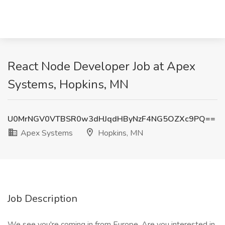
React Node Developer Job at Apex
Systems, Hopkins, MN
U0MrNGV0VTBSR0w3dHJqdHByNzF4NG5OZXc9PQ==
Apex Systems
Hopkins, MN
Job Description
We see you're coming in from Europe. Are you interested in