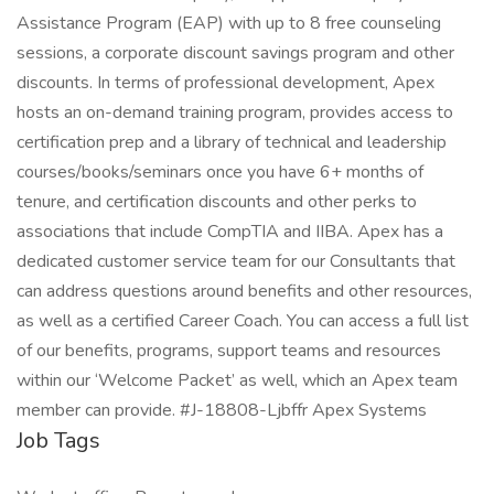
Assistance Program (EAP) with up to 8 free counseling
sessions, a corporate discount savings program and other
discounts. In terms of professional development, Apex
hosts an on-demand training program, provides access to
certification prep and a library of technical and leadership
courses/books/seminars once you have 6+ months of
tenure, and certification discounts and other perks to
associations that include CompTIA and IIBA. Apex has a
dedicated customer service team for our Consultants that
can address questions around benefits and other resources,
as well as a certified Career Coach. You can access a full list
of our benefits, programs, support teams and resources
within our ‘Welcome Packet’ as well, which an Apex team
member can provide. #J-18808-Ljbffr Apex Systems
Job Tags