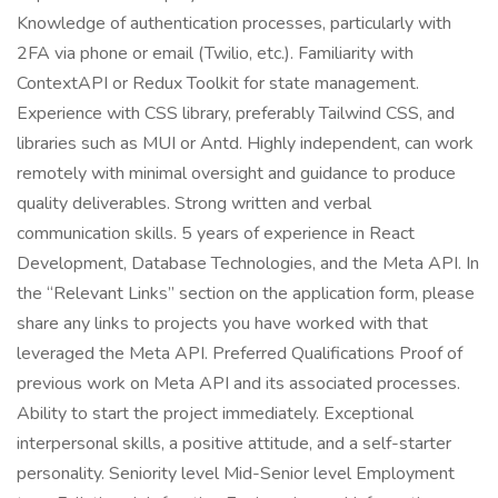
Knowledge of authentication processes, particularly with
2FA via phone or email (Twilio, etc.). Familiarity with
ContextAPI or Redux Toolkit for state management.
Experience with CSS library, preferably Tailwind CSS, and
libraries such as MUI or Antd. Highly independent, can work
remotely with minimal oversight and guidance to produce
quality deliverables. Strong written and verbal
communication skills. 5 years of experience in React
Development, Database Technologies, and the Meta API. In
the “Relevant Links” section on the application form, please
share any links to projects you have worked with that
leveraged the Meta API. Preferred Qualifications Proof of
previous work on Meta API and its associated processes.
Ability to start the project immediately. Exceptional
interpersonal skills, a positive attitude, and a self-starter
personality. Seniority level Mid-Senior level Employment