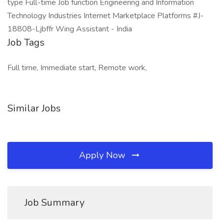
type Full-time Job function Engineering and Information
Technology Industries Internet Marketplace Platforms #J-
18808-Ljbffr Wing Assistant - India
Job Tags
Full time, Immediate start, Remote work,
Similar Jobs
Apply Now
Job Summary