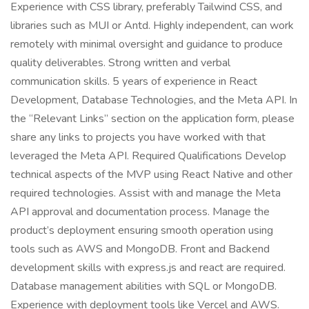
Experience with CSS library, preferably Tailwind CSS, and
libraries such as MUI or Antd. Highly independent, can work
remotely with minimal oversight and guidance to produce
quality deliverables. Strong written and verbal
communication skills. 5 years of experience in React
Development, Database Technologies, and the Meta API. In
the “Relevant Links” section on the application form, please
share any links to projects you have worked with that
leveraged the Meta API. Required Qualifications Develop
technical aspects of the MVP using React Native and other
required technologies. Assist with and manage the Meta
API approval and documentation process. Manage the
product’s deployment ensuring smooth operation using
tools such as AWS and MongoDB. Front and Backend
development skills with express.js and react are required.
Database management abilities with SQL or MongoDB.
Experience with deployment tools like Vercel and AWS.