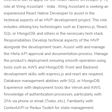
role at Wing Assistant - India . Wing Assistant is seeking an
experienced React Native Developer to assist in the
technical aspects of an MVP development project. This role
includes utilizing key technologies such as Express.js, React,
SQL or MongoDB, and others in the necessary tech stack.
Responsibilities Develop technical aspects of the MVP
alongside the development team. Assist with and manage
the Meta API approval and documentation process. Manage
the product’s deployment ensuring smooth operation using
tools such as AWS and MongoDB. Front and Backend
development skills with express.js and react are required.
Database management abilities with SQL or MongoDB.
Experience with deployment tools like Vercel and AWS.
Knowledge of authentication processes, particularly with
2FA via phone or email (Twilio, etc.). Familiarity with
ContextAPI or Redux Toolkit for state management.