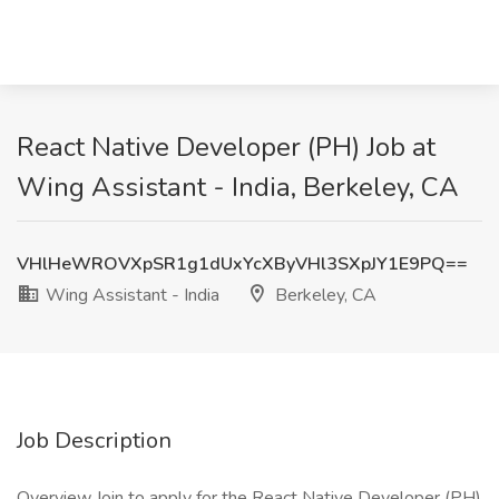
React Native Developer (PH) Job at
Wing Assistant - India, Berkeley, CA
VHlHeWROVXpSR1g1dUxYcXByVHl3SXpJY1E9PQ==
Wing Assistant - India
Berkeley, CA
Job Description
Overview Join to apply for the React Native Developer (PH)