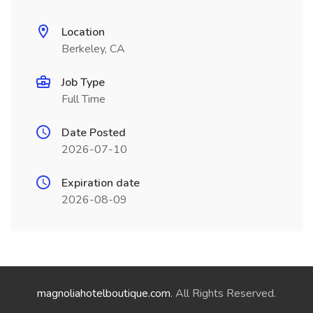
Location
Berkeley, CA
Job Type
Full Time
Date Posted
2026-07-10
Expiration date
2026-08-09
magnoliahotelboutique.com
. All Rights Reserved.