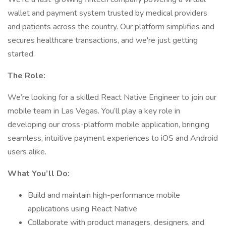
wallet and payment system trusted by medical providers
and patients across the country. Our platform simplifies and
secures healthcare transactions, and we're just getting
started.
The Role:
We’re looking for a skilled React Native Engineer to join our
mobile team in Las Vegas. You’ll play a key role in
developing our cross-platform mobile application, bringing
seamless, intuitive payment experiences to iOS and Android
users alike.
What You’ll Do:
Build and maintain high-performance mobile
applications using React Native
Collaborate with product managers, designers, and