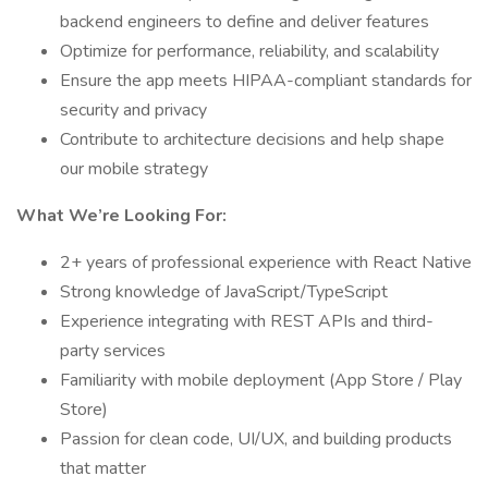
backend engineers to define and deliver features
Optimize for performance, reliability, and scalability
Ensure the app meets HIPAA-compliant standards for
security and privacy
Contribute to architecture decisions and help shape
our mobile strategy
What We’re Looking For:
2+ years of professional experience with React Native
Strong knowledge of JavaScript/TypeScript
Experience integrating with REST APIs and third-
party services
Familiarity with mobile deployment (App Store / Play
Store)
Passion for clean code, UI/UX, and building products
that matter