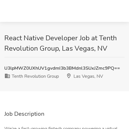
React Native Developer Job at Tenth
Revolution Group, Las Vegas, NV
U3lpMWZ0UXhUV1gvdmI3b3BMdnl3SUxJZmc9PQ==
Tenth Revolution Group
Las Vegas, NV
Job Description
We’re a fast-growing fintech company powering a virtual