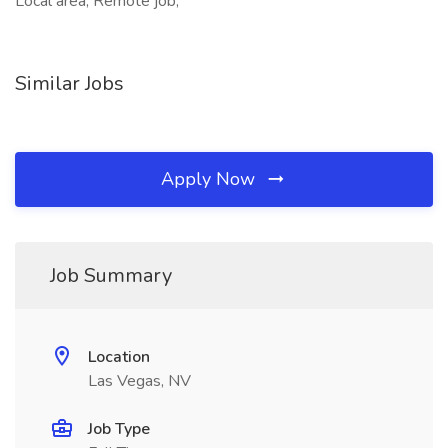
Local area, Remote job,
Similar Jobs
Apply Now
Job Summary
Location
Las Vegas, NV
Job Type