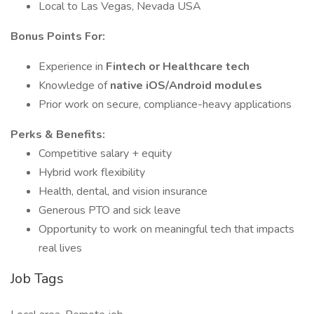
Local to Las Vegas, Nevada USA
Bonus Points For:
Experience in
Fintech or Healthcare tech
Knowledge of
native iOS/Android modules
Prior work on secure, compliance-heavy applications
Perks & Benefits:
Competitive salary + equity
Hybrid work flexibility
Health, dental, and vision insurance
Generous PTO and sick leave
Opportunity to work on meaningful tech that impacts
real lives
Job Tags