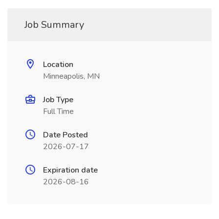
Job Summary
Location
Minneapolis, MN
Job Type
Full Time
Date Posted
2026-07-17
Expiration date
2026-08-16