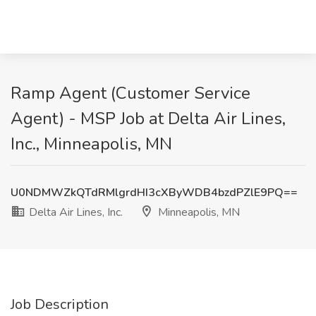
Ramp Agent (Customer Service
Agent) - MSP Job at Delta Air Lines,
Inc., Minneapolis, MN
U0NDMWZkQTdRMlgrdHI3cXByWDB4bzdPZlE9PQ==
Delta Air Lines, Inc.
Minneapolis, MN
Job Description