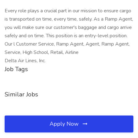
Every role plays a crucial part in our mission to ensure cargo
is transported on time, every time, safely. As a Ramp Agent,
you will make sure our customer's baggage and cargo arrive
safely and on time. This position is an entry-level position.
Our l Customer Service, Ramp Agent, Agent, Ramp Agent,
Service, High School, Retail, Airline
Delta Air Lines, Inc.
Job Tags
Similar Jobs
Apply Now