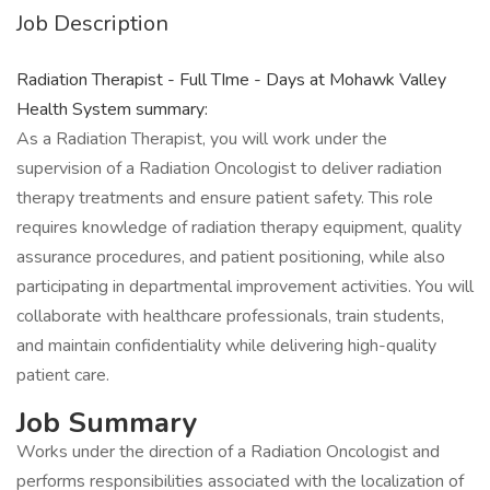
Job Description
Radiation Therapist - Full TIme - Days at Mohawk Valley
Health System summary:
As a Radiation Therapist, you will work under the
supervision of a Radiation Oncologist to deliver radiation
therapy treatments and ensure patient safety. This role
requires knowledge of radiation therapy equipment, quality
assurance procedures, and patient positioning, while also
participating in departmental improvement activities. You will
collaborate with healthcare professionals, train students,
and maintain confidentiality while delivering high-quality
patient care.
Job Summary
Works under the direction of a Radiation Oncologist and
performs responsibilities associated with the localization of