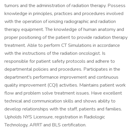
tumors and the administration of radiation therapy. Possess
knowledge in principles, practices and procedures involved
with the operation of ionizing radiographic and radiation
therapy equipment. The knowledge of human anatomy and
proper positioning of the patient to provide radiation therapy
treatment. Able to perform CT Simulations in accordance
with the instructions of the radiation oncologist. Is
responsible for patient safety protocols and adhere to
departmental policies and procedures. Participates in the
department's performance improvement and continuous
quality improvement (CQI) activities. Maintains patient work
flow and problem solve treatment issues. Have excellent
technical and communication skills and shows ability to
develop relationships with the staff, patients and families.
Upholds NYS Licensure, registration in Radiologic
Technology, ARRT and BLS certification.