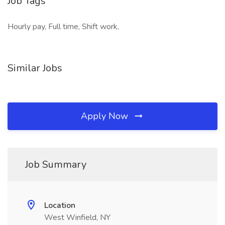
Job Tags
Hourly pay, Full time, Shift work,
Similar Jobs
Apply Now
Job Summary
Location
West Winfield, NY