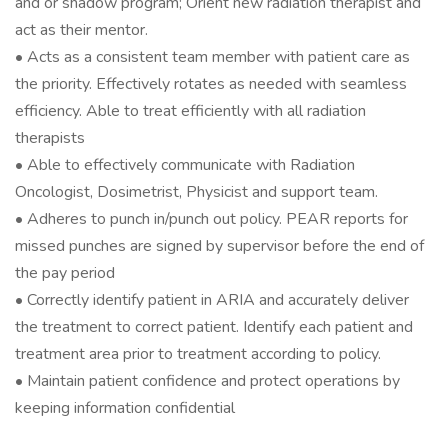
and or shadow program; Orient new radiation therapist and
act as their mentor.
• Acts as a consistent team member with patient care as
the priority. Effectively rotates as needed with seamless
efficiency. Able to treat efficiently with all radiation
therapists
• Able to effectively communicate with Radiation
Oncologist, Dosimetrist, Physicist and support team.
• Adheres to punch in/punch out policy. PEAR reports for
missed punches are signed by supervisor before the end of
the pay period
• Correctly identify patient in ARIA and accurately deliver
the treatment to correct patient. Identify each patient and
treatment area prior to treatment according to policy.
• Maintain patient confidence and protect operations by
keeping information confidential