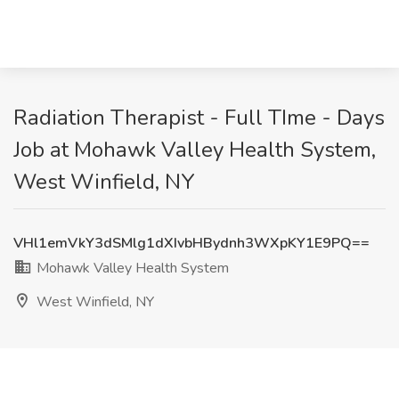
Radiation Therapist - Full TIme - Days
Job at Mohawk Valley Health System,
West Winfield, NY
VHl1emVkY3dSMlg1dXIvbHBydnh3WXpKY1E9PQ==
Mohawk Valley Health System
West Winfield, NY