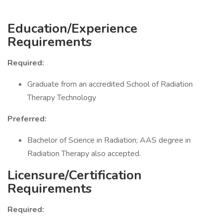
Education/Experience
Requirements
Required:
Graduate from an accredited School of Radiation
Therapy Technology
Preferred:
Bachelor of Science in Radiation; AAS degree in
Radiation Therapy also accepted.
Licensure/Certification
Requirements
Required: