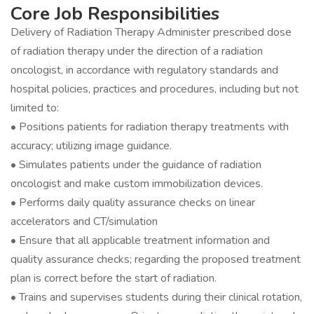
Core Job Responsibilities
Delivery of Radiation Therapy Administer prescribed dose
of radiation therapy under the direction of a radiation
oncologist, in accordance with regulatory standards and
hospital policies, practices and procedures, including but not
limited to:
• Positions patients for radiation therapy treatments with
accuracy; utilizing image guidance.
• Simulates patients under the guidance of radiation
oncologist and make custom immobilization devices.
• Performs daily quality assurance checks on linear
accelerators and CT/simulation
• Ensure that all applicable treatment information and
quality assurance checks; regarding the proposed treatment
plan is correct before the start of radiation.
• Trains and supervises students during their clinical rotation,