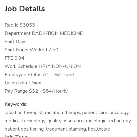
Job Details
Req Id 93053
Department RADIATION MEDICINE
Shift Days
Shift Hours Worked 7.50
FTE 0.94
Work Schedule HRLY NON-UNION
Employee Status A1 - Full-Time
Union Non-Union
Pay Range $32 - $54/Hourly
Keywords:
radiation therapist, radiation therapy, patient care, oncology,
medical technology, quality assurance, radiologic technology,
patient positioning, treatment planning, healthcare