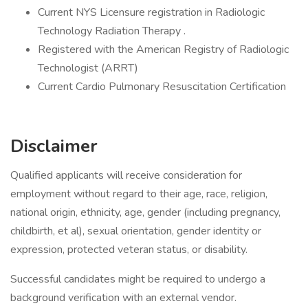
Current NYS Licensure registration in Radiologic
Technology Radiation Therapy .
Registered with the American Registry of Radiologic
Technologist (ARRT)
Current Cardio Pulmonary Resuscitation Certification
Disclaimer
Qualified applicants will receive consideration for
employment without regard to their age, race, religion,
national origin, ethnicity, age, gender (including pregnancy,
childbirth, et al), sexual orientation, gender identity or
expression, protected veteran status, or disability.
Successful candidates might be required to undergo a
background verification with an external vendor.